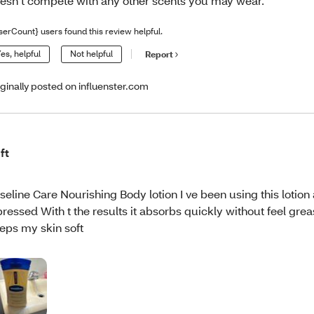
esn’t compete with any other scents you may wear.
serCount} users found this review helpful.
es, helpful
Not helpful
Report
iginally posted on influenster.com
ft
seline Care Nourishing Body lotion I ve been using this lotion 
pressed With t the results it absorbs quickly without feel gre
eps my skin soft