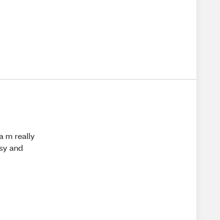
a m really
asy and