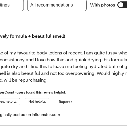
With photos
atings
All recommendations
vely formula + beautiful smell!
e of my favourite body lotions of recent. I am quite fussy wh
 consistency and I love how thin and quick drying this formula
 quite dry and I find this to leave me feeling hydrated but not 
ell is also beautiful and not too overpowering! Would high
d will be repurchasing.
serCount} users found this review helpful.
es, helpful
Not helpful
Report
iginally posted on influenster.com