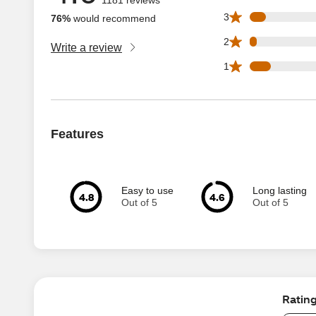
75 3 star reviews 
3
76%
would recommend
33 2 star reviews 
2
Write a review
97 1 star reviews 
1
Features
Easy to use
Long lasting
4.8
4.6
Out of 5
Out of 5
Ratin