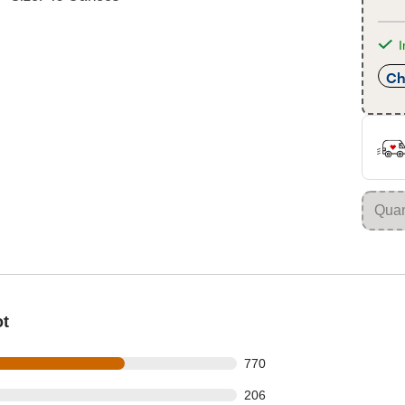
I
Ch
ot
 out of 1181 reviews
770
 out of 1181 reviews
206