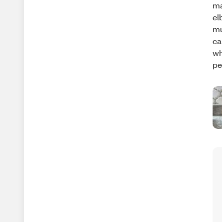
ma
el
mu
ca
wh
pe