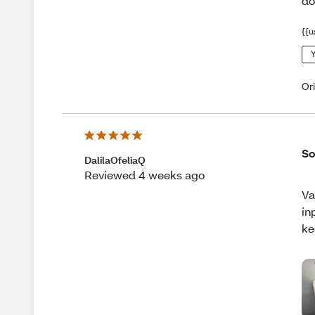
do
{{u
Y
Or
So
DalilaOfeliaQ
Reviewed 4 weeks ago
Va
in
ke