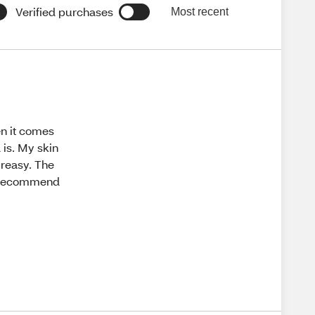
Verified purchases
Most recent
en it comes
 is. My skin
greasy. The
ly recommend