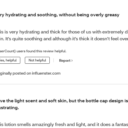
ry hydrating and soothing, without being overly greasy
is is very hydrating and thick for those of us with extremely 
in. It’s quite soothing and although it’s thick it doesn’t feel ove
serCount} users found this review helpful.
es, helpful
Not helpful
Report
iginally posted on influenster.com
ve the light scent and soft skin, but the bottle cap design is 
ustrating.
is lotion smells amazingly fresh and light, and it does a fantas