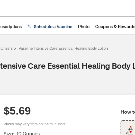
>
turizers
Vaseline Intensive Care Essential Healing Body Lotion
tensive Care Essential Healing Body 
$5.69
How to
Prices may vary from online to in store
Size:
10 Ounces