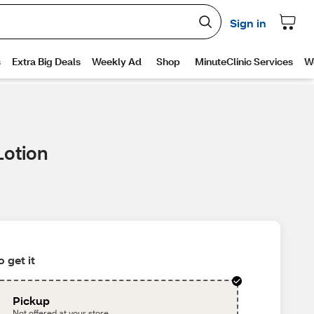
Lotion
 get it
Pickup
Not offered at your store