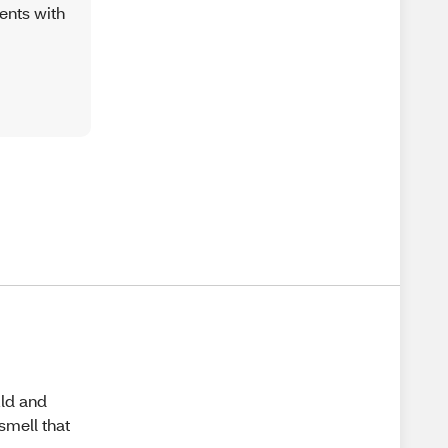
ents with
uld and
 smell that