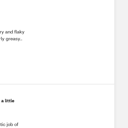
dry and flaky
rly greasy..
a little
tic job of