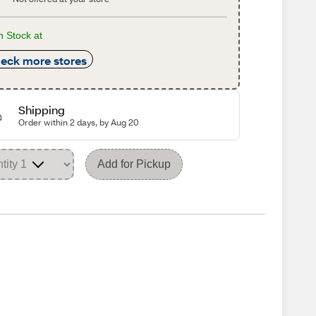
n Stock at
eck more stores
Shipping
Order within 2 days, by Aug 20
Add for Pickup