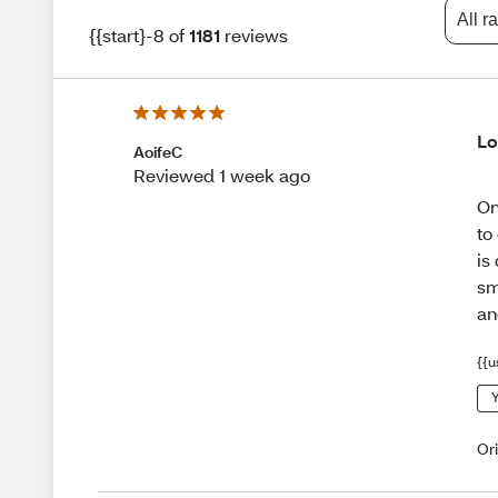
All r
{{start}-8 of
1181
reviews
Lo
AoifeC
Reviewed 1 week ago
On
to
is
sm
an
{{u
Y
Or