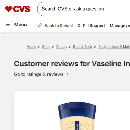
>
>
>
>
Home
Shop
Beauty
Bath & Body
Body Lotions & Mois
Customer reviews for Vaseline In
Go to ratings & reviews