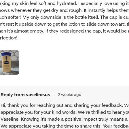
king my skin feel soft and hydrated. I especially love using i
bows whenever they get dry and rough. It instantly helps them
ch softer! My only downside is the bottle itself. The cap is c
n't rest it upside down to get the lotion to slide down toward
en it's almost empty. If they redesigned the cap, it would be
rfection!
Reply from vaseline.us
2 weeks ago
Hi, thank you for reaching out and sharing your feedback. W
appreciate you for your kind words! We’re thrilled to hear y
Vaseline. Knowing it’s made a positive impact truly means a l
We appreciate you taking the time to share this. Your feedba