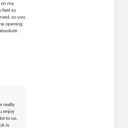
t on my
 feel so
urved, so you
 the opening
 absolute
e really
ou enjoy
ot to us.
ck is