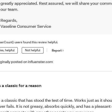
greatly appreciated. Rest assured, we will share your comm
our team.
Regards
,
Vaseline Consumer Service
serCount} users found this review helpful.
es, helpful
Not helpful
Report
iginally posted on influenster.com
’s a classic for a reason
’s a classic that has stood the test of time. Works just as it sho
ver fails. It is not greasy, absorbs quickly, and has a pleasant