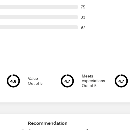
out of 1181 reviews
75
out of 1181 reviews
33
out of 1181 reviews
97
Meets
Value
4.6
4.7
4.7
expectations
Out of 5
Out of 5
g
Recommendation