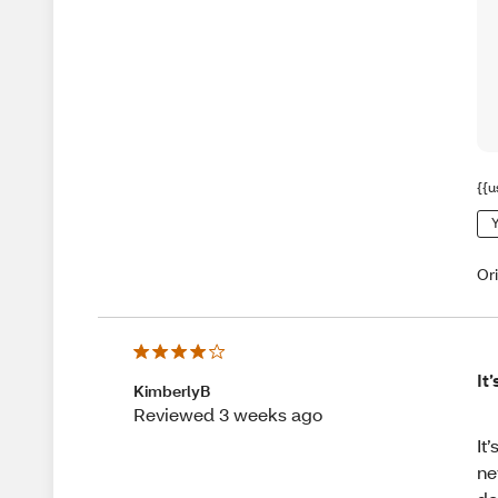
{{u
Y
Or
It
KimberlyB
Reviewed 3 weeks ago
It
ne