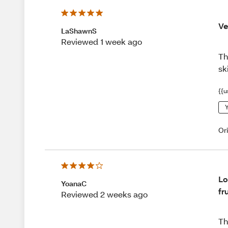
Ve
LaShawnS
Reviewed 1 week ago
Th
sk
{{u
Y
Or
Lo
YoanaC
fr
Reviewed 2 weeks ago
Th