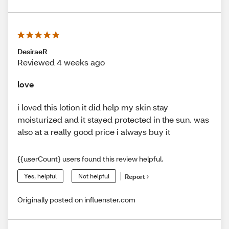
DesiraeR
Reviewed 4 weeks ago
love
i loved this lotion it did help my skin stay
moisturized and it stayed protected in the sun. was
also at a really good price i always buy it
{{userCount} users found this review helpful.
Yes, helpful
Not helpful
Report
Originally posted on influenster.com