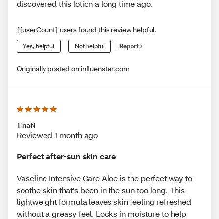
discovered this lotion a long time ago.
{{userCount} users found this review helpful.
Yes, helpful
Not helpful
Report
Originally posted on influenster.com
TinaN
Reviewed 1 month ago
Perfect after-sun skin care
Vaseline Intensive Care Aloe is the perfect way to
soothe skin that's been in the sun too long. This
lightweight formula leaves skin feeling refreshed
without a greasy feel. Locks in moisture to help