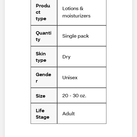
Produ
Lotions &
ct
moisturizers
type
Quanti
Single pack
ty
Skin
Dry
type
Gende
Unisex
r
20 - 30 oz.
Size
Life
Adult
Stage