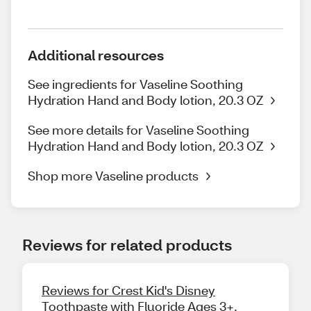
Additional resources
See ingredients for Vaseline Soothing
Hydration Hand and Body lotion, 20.3 OZ
See more details for Vaseline Soothing
Hydration Hand and Body lotion, 20.3 OZ
Shop more Vaseline products
Reviews for related products
Reviews for Crest Kid's Disney
Toothpaste with Fluoride Ages 3+,