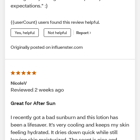
expectations." :)
{{userCount} users found this review helpful.
Yes, helpful
Not helpful
Report
Originally posted on influenster.com
NicoleV
Reviewed 2 weeks ago
Great for After Sun
I recently got a bad sunburn and this lotion has
been a lifesaver. It’s very cooling and keeps my skin
feeling hydrated. It dries down quick while still
leaving skin moisturized. The scent is nice and