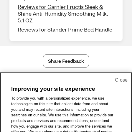
Reviews for Garnier Fructis Sleek &
Shine Anti-Humidity Smoothing Milk,
5.1 OZ
Reviews for Stander Prime Bed Handle
Share Feedback
Close
1-800-679-9691
|
Contact Us
|
Terms of Use
|
Accessibility
|
Privacy Policy
|
WA Privacy Policy
|
Sitemap
|
Wellness Zone
|
Improving your site experience
© 1999 - 2026 CVS.com
To provide you with a personalized experience, we use
technologies on this site that collect data from and about
you and may record site interactions, including your
searches on our site. We use this information to provide our
products and services and recommendations, understand
how you engage with our site, and improve the services we
offer you. We may share your data with trusted third parties,