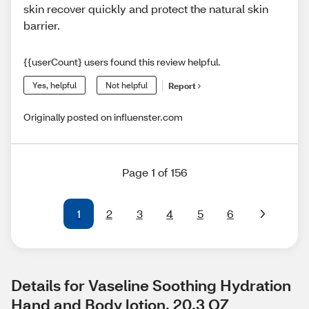
skin recover quickly and protect the natural skin
barrier.
{{userCount} users found this review helpful.
Yes, helpful
Not helpful
Report
Originally posted on influenster.com
Page 1 of 156
1
2
3
4
5
6
Details for Vaseline Soothing Hydration 
Hand and Body lotion, 20.3 OZ