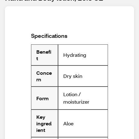
Specifications
Benefi
Hydrating
t
Conce
Dry skin
rn
Lotion /
Form
moisturizer
Key
Aloe
ingred
ient