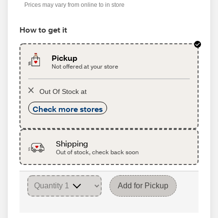
Prices may vary from online to in store
How to get it
Pickup
Not offered at your store
Out Of Stock at
Check more stores
Shipping
Out of stock, check back soon
Add for Pickup