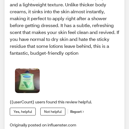
and a lightweight texture. Unlike thicker body
creams, it sinks into the skin almost instantly,
making it perfect to apply right after a shower
before getting dressed. It has a subtle, refreshing
scent that makes your skin feel clean and revived. If
you have normal to dry skin and hate the sticky
residue that some lotions leave behind, this is a
fantastic, budget-friendly option
{{userCount} users found this review helpful.
Yes, helpful
Not helpful
Report
Originally posted on influenster.com