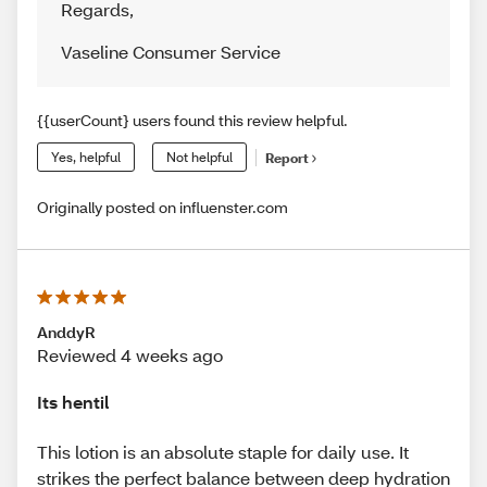
Regards
,
Vaseline Consumer Service
{{userCount} users found this review helpful.
Yes, helpful
Not helpful
Report
Originally posted on influenster.com
AnddyR
Reviewed 4 weeks ago
Its hentil
This lotion is an absolute staple for daily use. It
strikes the perfect balance between deep hydration