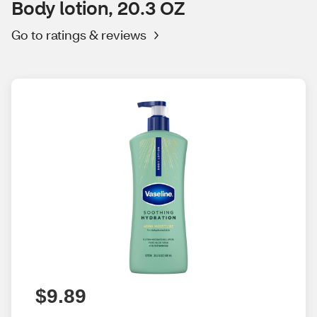
Body lotion, 20.3 OZ
Go to ratings & reviews
$9.89