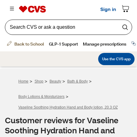
>
>
>
>
Home
Shop
Beauty
Bath & Body
>
Body Lotions & Moisturizers
Vaseline Soothing Hydration Hand and Body lotion, 20.3 OZ
Customer reviews for Vaseline
Soothing Hydration Hand and