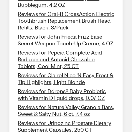
Bubblegum, 4.2 OZ
Reviews for Oral-B CrossAction Electric
Toothbrush Replacement Brush Head
Refills, Black, 3/Pack
Reviews for John Frieda Frizz Ease
Secret Weapon Touch-Up Creme, 4 OZ
Reviews for Pepcid Complete Acid
Reducer and Antacid Chewable
Tablets, Cool Mint, 25 CT
Reviews for Clairol Nice 'N Easy Frost &
Tip Highlights, Light Blonde
Reviews for Ddrops® Baby Probiotic
with Vitamin D liquid drops, 0.07 OZ
Reviews for Nature Valley Granola Bars,
Sweet & Salty Nut, 6 ct, 7.4 oz
Reviews for Urinozinc Prostate Dietary
Supplement Capsules, 250 CT