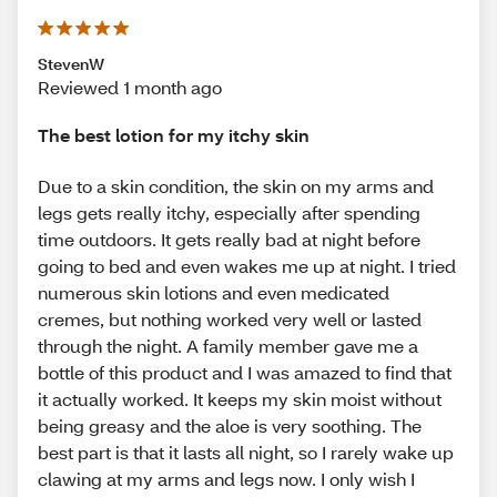
StevenW
Reviewed 1 month ago
The best lotion for my itchy skin
Due to a skin condition, the skin on my arms and
legs gets really itchy, especially after spending
time outdoors. It gets really bad at night before
going to bed and even wakes me up at night. I tried
numerous skin lotions and even medicated
cremes, but nothing worked very well or lasted
through the night. A family member gave me a
bottle of this product and I was amazed to find that
it actually worked. It keeps my skin moist without
being greasy and the aloe is very soothing. The
best part is that it lasts all night, so I rarely wake up
clawing at my arms and legs now. I only wish I