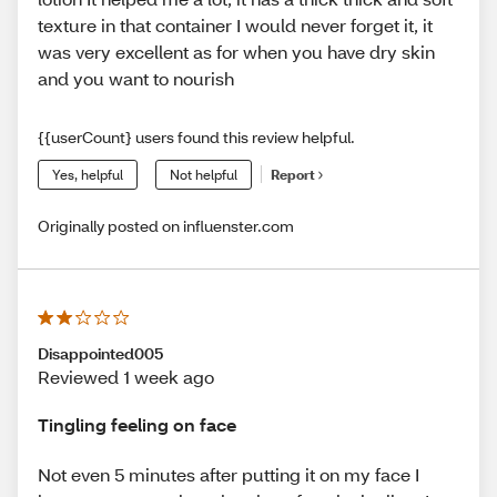
texture in that container I would never forget it, it
was very excellent as for when you have dry skin
and you want to nourish
{{userCount} users found this review helpful.
Yes, helpful
Not helpful
Report
Originally posted on influenster.com
Disappointed005
Reviewed 1 week ago
Tingling feeling on face
Not even 5 minutes after putting it on my face I