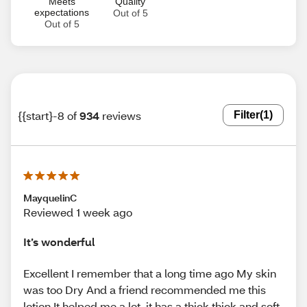
Meets
Quality
expectations
Out of 5
Out of 5
{{start}-8 of
934
reviews
Filter
(1)
MayquelinC
Reviewed 1 week ago
It’s wonderful
Excellent I remember that a long time ago My skin
was too Dry And a friend recommended me this
lotion It helped me a lot, it has a thick thick and soft