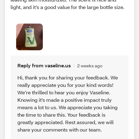
light, and it’s a good value for the large bottle size.
Reply from vaseline.us
2 weeks ago
Hi, thank you for sharing your feedback. We
really appreciate you for your kind words!
We’re thrilled to hear you enjoy Vaseline.
Knowing it’s made a positive impact truly
means a lot to us. We appreciate you taking
the time to share this. Your feedback is
greatly appreciated. Rest assured, we will
share your comments with our team.