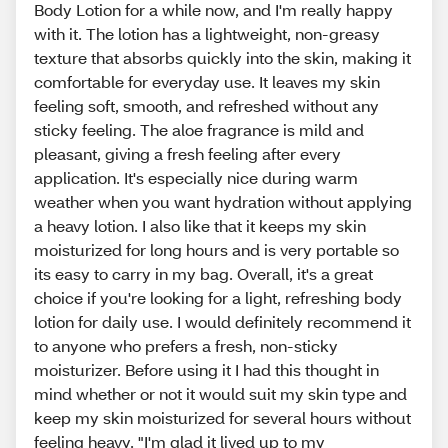
Body Lotion for a while now, and I'm really happy
with it. The lotion has a lightweight, non-greasy
texture that absorbs quickly into the skin, making it
comfortable for everyday use. It leaves my skin
feeling soft, smooth, and refreshed without any
sticky feeling. The aloe fragrance is mild and
pleasant, giving a fresh feeling after every
application. It's especially nice during warm
weather when you want hydration without applying
a heavy lotion. I also like that it keeps my skin
moisturized for long hours and is very portable so
its easy to carry in my bag. Overall, it's a great
choice if you're looking for a light, refreshing body
lotion for daily use. I would definitely recommend it
to anyone who prefers a fresh, non-sticky
moisturizer. Before using it I had this thought in
mind whether or not it would suit my skin type and
keep my skin moisturized for several hours without
feeling heavy. "I'm glad it lived up to my