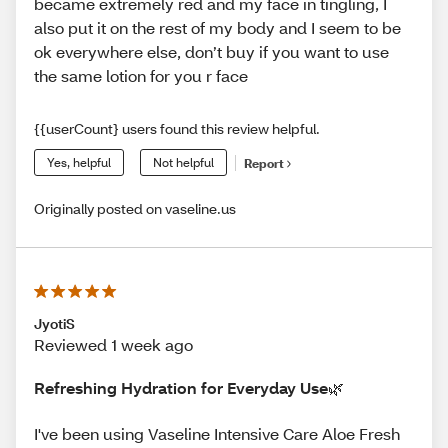
became extremely red and my face in tingling, I
also put it on the rest of my body and I seem to be
ok everywhere else, don’t buy if you want to use
the same lotion for you r face
{{userCount} users found this review helpful.
Yes, helpful
Not helpful
Report
Originally posted on vaseline.us
JyotiS
Reviewed 1 week ago
Refreshing Hydration for Everyday Use🌿
I've been using Vaseline Intensive Care Aloe Fresh