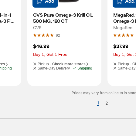
Add
Add
In-1 
CVS Pure Omega-3 Krill Oil, 
MegaRed 3
-3 Fish 
500 MG, 120 CT
Omega-3 Kri
ls, 900 
120 CT
CVS
MegaRed
92
$46.99
$37.99
Buy 1, Get 1 Free
Buy 1, Get 
res
Pickup -
Check more stores
Pickup -
C
hipping
Same-Day Delivery
Shipping
Same-Day 
Prices may vary from online to in store
1
2