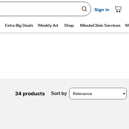
34 products
Sort by