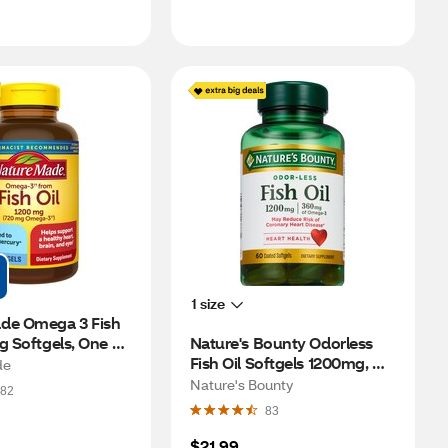
1 size
de Omega 3 Fish 
g Softgels, One 
Nature's Bounty Odorless 
00 CT
Fish Oil Softgels 1200mg, 
de
60CT
Nature's Bounty
82
83
$21.99