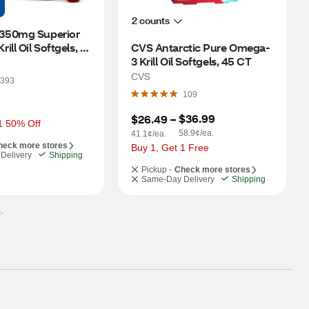
2 counts
50mg Superior 
ll Oil Softgels, 
CVS Antarctic Pure Omega-
3 Krill Oil Softgels, 45 CT
CVS
393
109
$36.99
$26.49
 – 
1 50% Off
58.9¢/ea.
41.1¢/ea.
heck more stores
Buy 1, Get 1 Free
Delivery
Shipping
Pickup -
Check more stores
Same-Day Delivery
Shipping
.