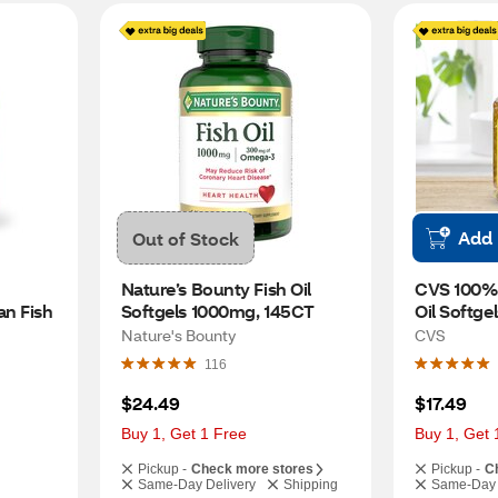
Add
Out of Stock
Nature’s Bounty Fish Oil 
CVS 100% 
n Fish 
Softgels 1000mg, 145CT
Oil Softge
Nature's Bounty
CVS
116
$24.49
$17.49
Buy 1, Get 1 Free
Buy 1, Get 
Pickup -
Check more stores
Pickup -
C
Same-Day Delivery
Shipping
Same-Day 