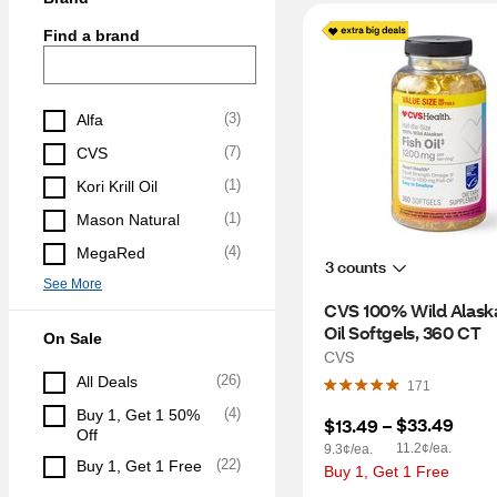
Find a brand
(
3
)
Alfa
(
7
)
CVS
(
1
)
Kori Krill Oil
(
1
)
Mason Natural
(
4
)
MegaRed
3 counts
See More
CVS 100% Wild Alaska
Oil Softgels, 360 CT
On Sale
CVS
(
26
)
All Deals
171
(
4
)
Buy 1, Get 1 50% 
$33.49
$13.49
 – 
Off
11.2¢/ea.
9.3¢/ea.
(
22
)
Buy 1, Get 1 Free
Buy 1, Get 1 Free