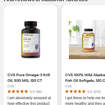
CVS Pure Omega-3 Krill
CVS 100% Wild Alask
Oil, 500 MG, 120 CT
Fish Oil Softgels, 120 
CVS
CVS
5.0
(
92
)
5.0
(
213
)
I am absolutely amazed at
I got these to help me b
how effective this product
more healthy and they a