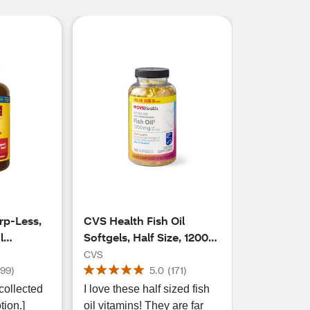
rp-Less,
CVS Health Fish Oil
l
Softgels, Half Size, 1200
g, 150 CT
MG
CVS
(
99
)
5.0
(
171
)
collected
I love these half sized fish
tion.]
oil vitamins! They are far