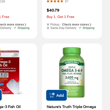
108
87
$40.79
1 Free
Buy 1, Get 1 Free
heck more stores
Pickup -
Check more stores
Delivery
Shipping
Same-Day Delivery
Shipping
Add
-3 Fish Oil 
Nature's Truth Triple Omega 