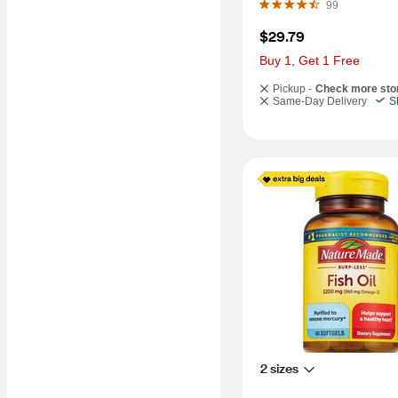
99
$29.79
Buy 1, Get 1 Free
Pickup -
Check more sto
Same-Day Delivery
S
2 sizes