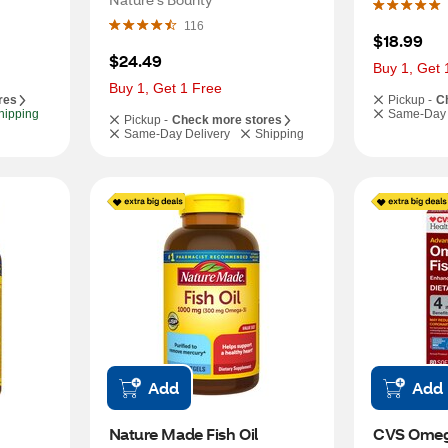
116
$18.99
$24.49
Buy 1, Get 
Buy 1, Get 1 Free
res
Pickup -
C
hipping
Same-Day 
Pickup -
Check more stores
Same-Day Delivery
Shipping
Add
Add
Nature Made Fish Oil 
CVS Omega