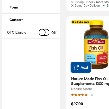
Pickup -
Check more sto
Same-Day Delivery
S
Form
Concern
Off
OTC Eligible
Add
Nature Made Fish Oil 
Supplements 1200 mg
Omega 3 Supplements
Nature Made
Healthy Heart Support
109
Softgels, 150 CT
$27.99