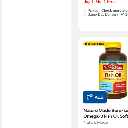
Buy 1, Get 1 Free
Pickup -
Check more sto
Same-Day Delivery
S
Add
Nature Made Burp-Les
Omega-3 Fish Oil Softg
1000mg, 150 CT
Nature Made