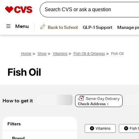
>
>
>
>
Home
Shop
Vitamins
Fish Oil & Omegas
Fish Oil
Fish Oil
Same-Day Delivery
How to get it
Check Address
Filters
Vitamins
Fish 
Brand