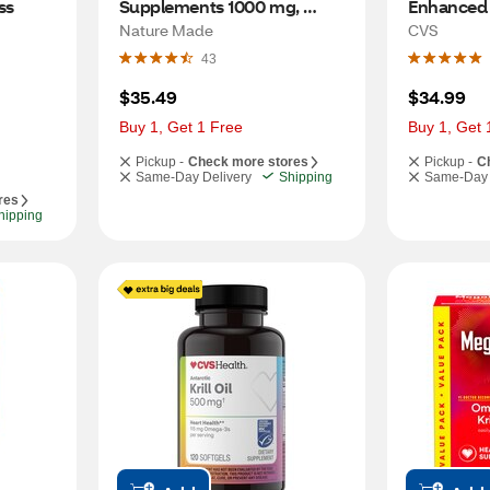
s 
Supplements 1000 mg, 
Enhanced wi
Omega 3 Supplements for 
Softgels, 
Nature Made
CVS
 
Healthy Heart Support 
43
 
Softgels, 250 CT
$35.49
$34.99
Buy 1, Get 1 Free
Buy 1, Get 
Pickup -
Check more stores
Pickup -
C
Same-Day Delivery
Shipping
Same-Day 
res
hipping