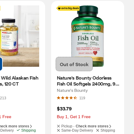
Out of Stock
Wild Alaskan Fish 
Nature's Bounty Odorless 
ls, 120 CT
Fish Oil Softgels 2400mg, 90 
CT
Nature's Bounty
213
119
$33.79
1 Free
Buy 1, Get 1 Free
heck more stores
Pickup -
Check more stores
Delivery
Shipping
Same-Day Delivery
Shipping