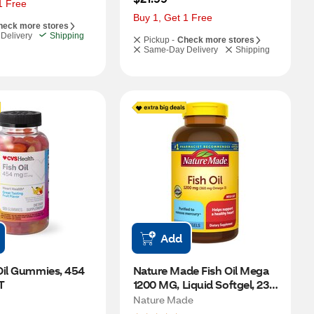
1 Free
Buy 1, Get 1 Free
heck more stores
Delivery
Shipping
Pickup -
Check more stores
Same-Day Delivery
Shipping
Add
Oil Gummies, 454 
Nature Made Fish Oil Mega 
T
1200 MG, Liquid Softgel, 230 
CT
Nature Made