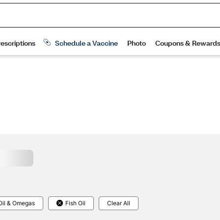
Oil & Omegas
Fish Oil
Clear All