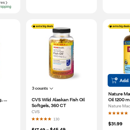
res
hipping
Add
3 counts
Nature Ma
, 
CVS Wild Alaskan Fish Oil 
Oil 1200 m
 for 
Softgels, 360 CT
Per Day, 1
Nature Ma
 
CVS
130
$31.99
$45.49
$17.49
 – 