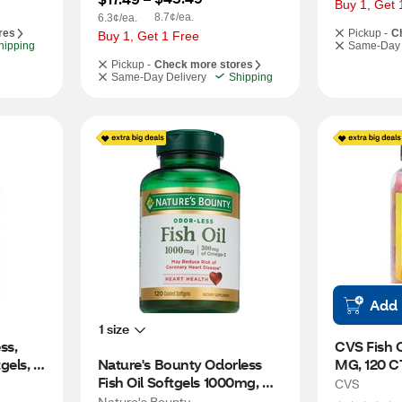
Buy 1, Get 
8.7¢/ea.
6.3¢/ea.
res
Pickup -
C
Buy 1, Get 1 Free
hipping
Same-Day 
Pickup -
Check more stores
Same-Day Delivery
Shipping
Add
1 size
s, 
CVS Fish 
els, 
Nature's Bounty Odorless 
MG, 120 C
Fish Oil Softgels 1000mg, 
CVS
120CT
Nature's Bounty