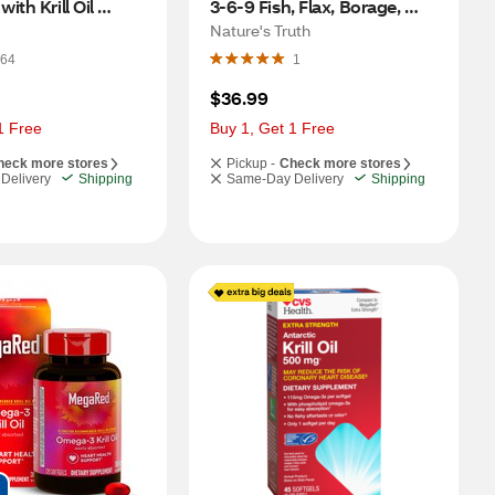
th Krill Oil 
3-6-9 Fish, Flax, Borage, 
80 CT
3,600 MG, 200 CT
Nature's Truth
64
1
$36.99
1 Free
Buy 1, Get 1 Free
heck more stores
Pickup -
Check more stores
Delivery
Shipping
Same-Day Delivery
Shipping