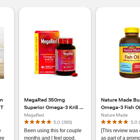
an
MegaRed 350mg
Nature Made Bu
CT
Superior Omega-3 Krill Oil
Omega-3 Fish Oi
Softgels, 120 CT
Softgels, 1000m
MegaRed
Nature Made
5.0
(
393
)
5.0
e
Been using this for couple
[This review was 
re
months and I feel good.
as part of a promo