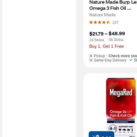
Nature Made Burp Les
Omega 3 Fish Oil 
Supplements 1200mg,
Nature Made
Omega 3 Supplement,
107
Softgels, 60 CT
$48.99
$21.79
 – 
36.3¢/ea.
24.5¢/ea.
Buy 1, Get 1 Free
Pickup -
Check more sto
Same-Day Delivery
S