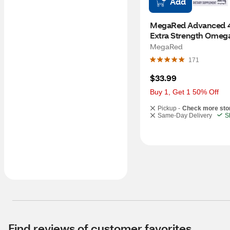
Add
MegaRed Advanced 4-
Extra Strength Omega
Oil and Krill Oil Softge
MegaRed
MG, 40 CT
171
$33.99
Buy 1, Get 1 50% Off
Pickup -
Check more sto
Same-Day Delivery
S
Find reviews of customer favorites