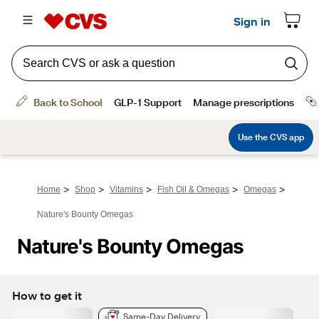
>
>
>
>
>
Home
Shop
Vitamins
Fish Oil & Omegas
Omegas
Nature's Bounty Omegas
Nature's Bounty Omegas
How to get it
Same-Day Delivery