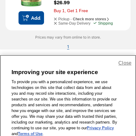
$26.99
Buy 1, Get 1 Free
Add
Pickup -
Check more stores
Same-Day Delivery
Shipping
Prices may vary from online to in store.
1
Close
Share Feedback
Improving your site experience
To provide you with a personalized experience, we use
1-800-679-9691
|
Contact Us
|
Terms of Use
|
Accessibility
|
technologies on this site that collect data from and about
Privacy Policy
|
WA Privacy Policy
|
Sitemap
|
Wellness Zone
|
you and may record site interactions, including your
© 1999 - 2026 CVS.com
searches on our site. We use this information to provide our
products and services and recommendations, understand
how you engage with our site, and improve the services we
offer you. We may share your data with trusted third parties,
including our marketing, analytics and research partners. By
continuing to use our site, you agree to our
Privacy Policy
and
Terms of Use
.