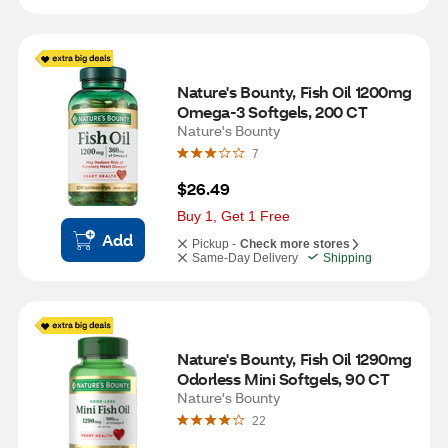
Nature's Bounty, Fish Oil 1200mg 
Omega-3 Softgels, 200 CT
Nature's Bounty
7
$26.49
Buy 1, Get 1 Free
Add
Pickup -
Check more stores
Same-Day Delivery
Shipping
Nature's Bounty, Fish Oil 1290mg 
Odorless Mini Softgels, 90 CT
Nature's Bounty
22