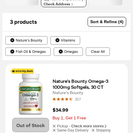
Check Address
3 products
Sort & Refine (4)
Nature's Bounty
Vitamins
Fish Oil & Omegas
Omegas
Clear All
Nature's Bounty Omega-3 
1000mg Softgels, 30 CT
Nature's Bounty
357
$34.99
Buy 1, Get 1 Free
Out of Stock
Pickup -
Check more stores
Same-Day Delivery
Shipping