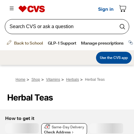
>
>
>
>
Home
Shop
Vitamins
Herbals
Herbal Teas
Herbal Teas
How to get it
Same-Day Delivery
Check Address