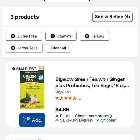
3 products
Sort & Refine (4)
Gluten Free
Vitamins
Herbals
Herbal Teas
Clear All
Bigelow Green Tea with Ginger 
plus Probiotics, Tea Bags, 18 ct, 
0.9 oz
Bigelow
1
$4.69
Pickup -
Check more stores
Add
Same-Day Delivery
Shipping