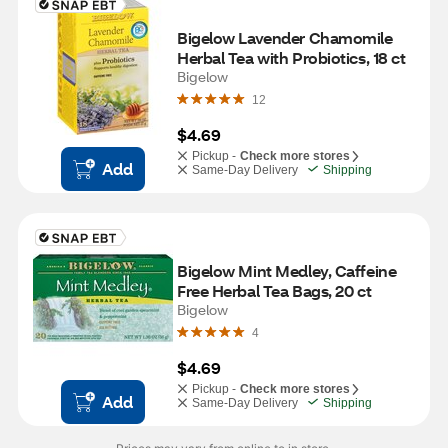
Bigelow Lavender Chamomile 
Herbal Tea with Probiotics, 18 ct
Bigelow
12
$4.69
Pickup -
Check more stores
Add
Same-Day Delivery
Shipping
Bigelow Mint Medley, Caffeine 
Free Herbal Tea Bags, 20 ct
Bigelow
4
$4.69
Pickup -
Check more stores
Add
Same-Day Delivery
Shipping