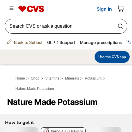
>
>
>
>
>
Home
Shop
Vitamins
Minerals
Potassium
Nature Made Potassium
Nature Made Potassium
How to get it
Same-Day Delivery