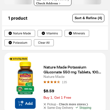
Check Address
1 product
Sort & Refine (4)
Nature Made
Vitamins
Minerals
Potassium
Clear All
Nature Made Potassium 
Gluconate 550 mg Tablets, 100 
CT
Nature Made
135
$8.59
Buy 1, Get 1 Free
Add
Pickup -
Check more stores
Same-Day Delivery
Shipping