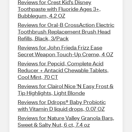
Reviews for Crest Kid's Disney
Toothpaste with Fluoride Ages 3+,
Bubblegum, 4.2 OZ
Reviews for Oral-B CrossAction Electric
Toothbrush Replacement Brush Head
Refills, Black, 3/Pack
Reviews for John Frieda Frizz Ease
Secret Weapon Touch-Up Creme, 4 OZ
Reviews for Pepcid, Complete Acid
Reducer + Antacid Chewable Tablets,
Cool Mint, 70 CT
Reviews for Clairol Nice 'N Easy Frost &
Tip Highlights, Light Blonde
Reviews for Ddrops® Baby Probiotic
with Vitamin D liquid drops, 0.07 OZ
Reviews for Nature Valley Granola Bars,
Sweet & Salty Nut, 6 ct, 7.4 oz