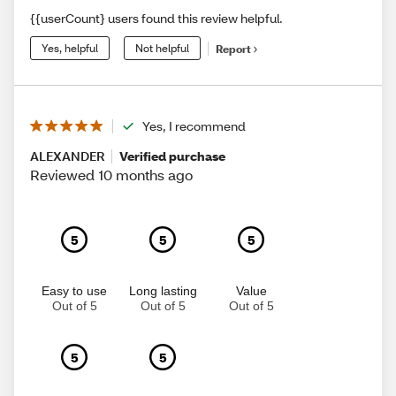
{{userCount} users found this review helpful.
Yes, helpful
Not helpful
Report
Yes, I recommend
ALEXANDER
Verified purchase
Reviewed 10 months ago
5
5
5
Easy to use
Long lasting
Value
Out of 5
Out of 5
Out of 5
5
5