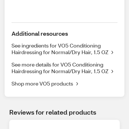
Additional resources
See ingredients for VO5 Conditioning
Hairdressing for Normal/Dry Hair, 1.5 OZ
See more details for VO5 Conditioning
Hairdressing for Normal/Dry Hair, 1.5 OZ
Shop more VO5 products
Reviews for related products