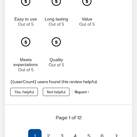
5
5
5
Easy to use
Long lasting
Value
Out of 5
Out of 5
Out of 5
5
5
Meets
Quality
expectations
Out of 5
Out of 5
{{userCount} users found this review helpful.
Yes, helpful
Not helpful
Report
Page 1 of 12
1
2
3
4
5
6