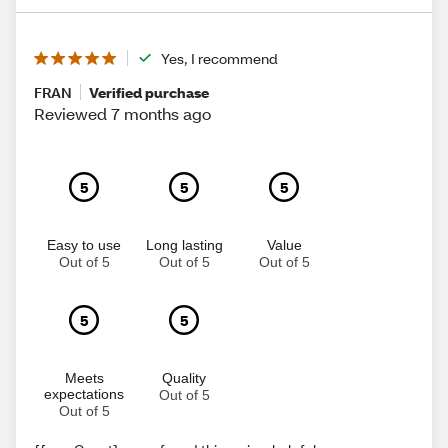
Yes, I recommend
FRAN
Verified purchase
Reviewed 7 months ago
5
5
5
Easy to use
Long lasting
Value
Out of 5
Out of 5
Out of 5
5
5
Meets
Quality
expectations
Out of 5
Out of 5