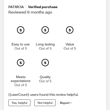
PATRICIA
Verified purchase
Reviewed 6 months ago
5
5
5
Easy to use
Long lasting
Value
Out of 5
Out of 5
Out of 5
5
5
Meets
Quality
expectations
Out of 5
Out of 5
{{userCount} users found this review helpful.
Yes, helpful
Not helpful
Report