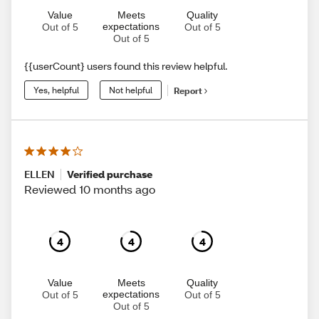
Value
Meets
Quality
expectations
Out of 5
Out of 5
Out of 5
{{userCount} users found this review helpful.
Yes, helpful
Not helpful
Report
ELLEN
Verified purchase
Reviewed 10 months ago
4
4
4
Value
Meets
Quality
expectations
Out of 5
Out of 5
Out of 5