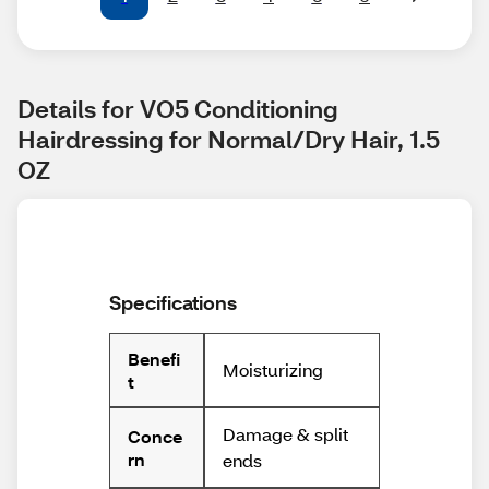
Details for VO5 Conditioning 
Hairdressing for Normal/Dry Hair, 1.5 
OZ
Specifications
Benefi
Moisturizing
t
Damage & split
Conce
rn
ends