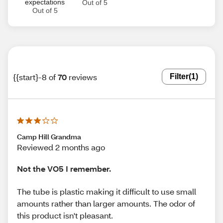
expectations
Out of 5
Out of 5
{{start}-8 of
70
reviews
Filter
(1)
Camp Hill Grandma
Reviewed 2 months ago
Not the VO5 I remember.
The tube is plastic making it difficult to use small
amounts rather than larger amounts. The odor of
this product isn't pleasant.