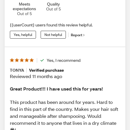
Meets
Quality
expectations
Out of 5
Out of 5
{{userCount} users found this review helpful.
Yes, helpful
Not helpful
Report
Yes, I recommend
TONYA
Verified purchase
Reviewed 11 months ago
Great Product!!! I have used this for years!
This product has been around for years. Hard to
find in this part of the country. Makes your hair soft
and manageable after shampooing. Would
recommend it to anyone that lives in a dry climate
😎!