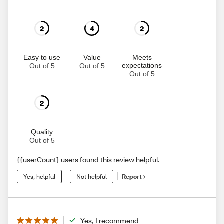
2
4
2
Easy to use
Value
Meets
expectations
Out of 5
Out of 5
Out of 5
2
Quality
Out of 5
{{userCount} users found this review helpful.
Yes, helpful
Not helpful
Report
Yes, I recommend