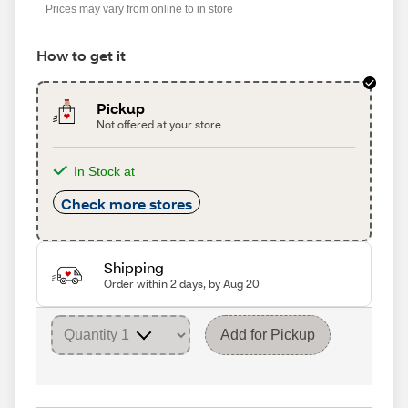
Prices may vary from online to in store
How to get it
Pickup
Not offered at your store
In Stock at
Check more stores
Shipping
Order within 2 days, by Aug 20
Add for Pickup