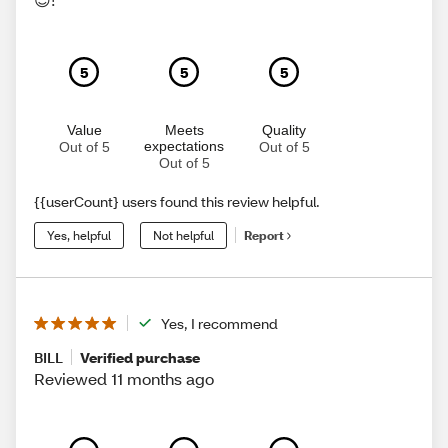
5
5
5
Value
Meets
Quality
expectations
Out of 5
Out of 5
Out of 5
{{userCount} users found this review helpful.
Yes, helpful
Not helpful
Report
Yes, I recommend
BILL
Verified purchase
Reviewed 11 months ago