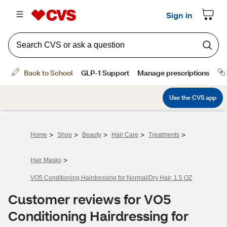
>
>
>
>
>
Home
Shop
Beauty
Hair Care
Treatments
>
Hair Masks
VO5 Conditioning Hairdressing for Normal/Dry Hair, 1.5 OZ
Customer reviews for VO5
Conditioning Hairdressing for