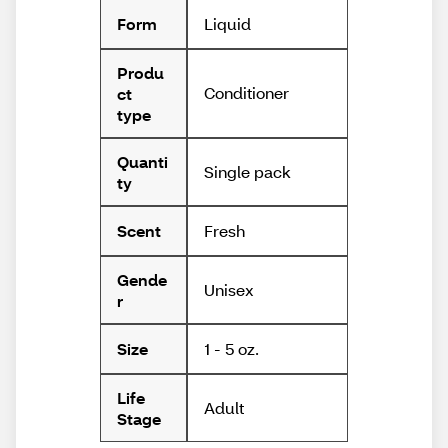
Liquid
Form
Produ
Conditioner
ct
type
Quanti
Single pack
ty
Fresh
Scent
Gende
Unisex
r
1 - 5 oz.
Size
Life
Adult
Stage