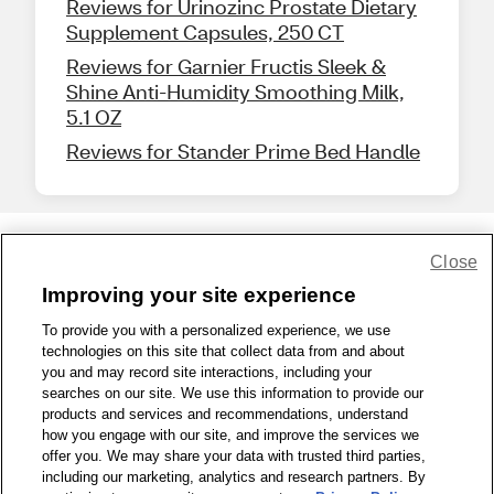
Reviews for Urinozinc Prostate Dietary
Supplement Capsules, 250 CT
Reviews for Garnier Fructis Sleek &
Shine Anti-Humidity Smoothing Milk,
5.1 OZ
Reviews for Stander Prime Bed Handle
Close
Share Feedback
Improving your site experience
To provide you with a personalized experience, we use
1-800-679-9691
|
Contact Us
|
Terms of Use
|
Accessibility
|
technologies on this site that collect data from and about
Privacy Policy
|
WA Privacy Policy
|
Sitemap
|
Wellness Zone
|
you and may record site interactions, including your
© 1999 - 2026 CVS.com
searches on our site. We use this information to provide our
products and services and recommendations, understand
how you engage with our site, and improve the services we
offer you. We may share your data with trusted third parties,
including our marketing, analytics and research partners. By