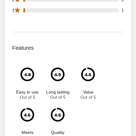
1 1 star reviews out of 70 reviews
1
1
Features
4.8
4.9
4.6
Easy to use
Long lasting
Value
Out of 5
Out of 5
Out of 5
4.6
4.6
Meets
Quality