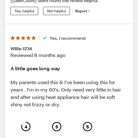
{{userCount} users found this review helpful.
Yes, helpful
Not helpful
Report
Yes, I recommend
Willie 1234
Reviewed 8 months ago
A little goes long way
My parents used this & I’ve been using this for
years . I’m in my 60’s. Only need very little in hair
and after using heat appliance hair will be soft
shiny not frizzy or dry.
4
5
5