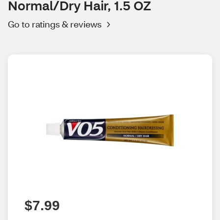
Normal/Dry Hair, 1.5 OZ
Go to ratings & reviews
$7.99