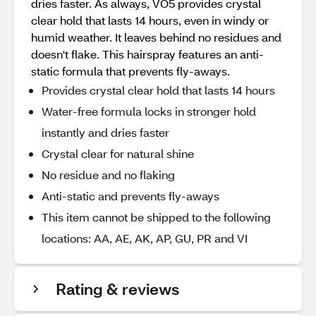
dries faster. As always, VO5 provides crystal
clear hold that lasts 14 hours, even in windy or
humid weather. It leaves behind no residues and
doesn't flake. This hairspray features an anti-
static formula that prevents fly-aways.
Provides crystal clear hold that lasts 14 hours
Water-free formula locks in stronger hold
instantly and dries faster
Crystal clear for natural shine
No residue and no flaking
Anti-static and prevents fly-aways
This item cannot be shipped to the following
locations: AA, AE, AK, AP, GU, PR and VI
Rating & reviews