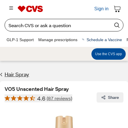
Sign in
GLP-1 Support
Manage prescriptions
Schedule a Vaccine
Use the CVS app
Hair Spray
VO5 Unscented Hair Spray
4.6
Share
(87 reviews)