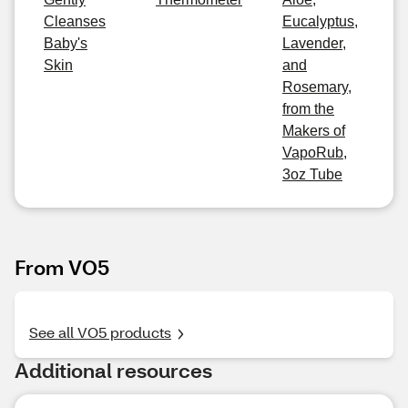
Cleanses
Eucalyptus,
Baby's
Lavender,
Skin
and
Rosemary,
from the
Makers of
VapoRub,
3oz Tube
From VO5
See all VO5 products
Additional resources