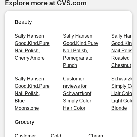
Explore more at CVS.com
Beauty
Sally Hansen
Sally Hansen
Sally Hans
Good.Kind.Pure
Good.Kind.Pure
Good.Kind.
Nail Polish,
Nail Polish,
Nail Polish,
Cherry Amore
Pomegranate
Roasted
Punch
Chestnut
Sally Hansen
Customer
Schwarzkop
Good.Kind.Pure
reviews for
Simply Col
Nail Polish,
Schwarzkopf
Hair Color, 
Blue
Simply Color
Light Golde
Moonstone
Hair Color
Blonde
Grocery
Customer
Gold
Cheap