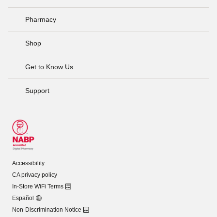
Pharmacy
Shop
Get to Know Us
Support
Accessibility
CA privacy policy
In-Store WiFi Terms
Español
Non-Discrimination Notice