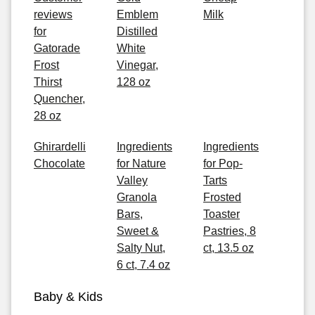
reviews
Emblem
Milk
for
Distilled
Gatorade
White
Frost
Vinegar,
Thirst
128 oz
Quencher,
28 oz
Ghirardelli
Ingredients
Ingredients
Chocolate
for Nature
for Pop-
Valley
Tarts
Granola
Frosted
Bars,
Toaster
Sweet &
Pastries, 8
Salty Nut,
ct, 13.5 oz
6 ct, 7.4 oz
Baby & Kids