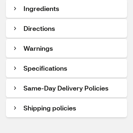
Ingredients
Directions
Warnings
Specifications
Same-Day Delivery Policies
Shipping policies