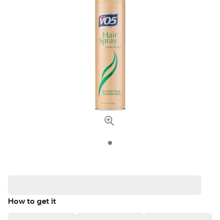
How to get it