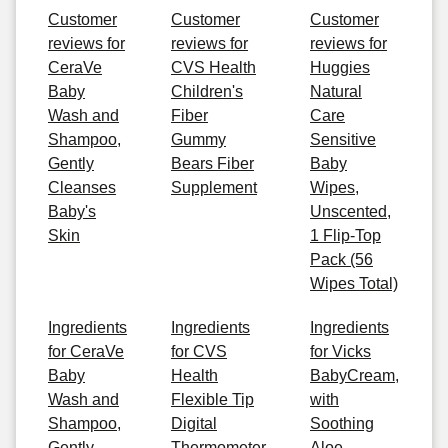
Customer
Customer
Customer
reviews for
reviews for
reviews for
CeraVe
CVS Health
Huggies
Baby
Children's
Natural
Wash and
Fiber
Care
Shampoo,
Gummy
Sensitive
Gently
Bears Fiber
Baby
Cleanses
Supplement
Wipes,
Baby's
Unscented,
Skin
1 Flip-Top
Pack (56
Wipes Total)
Ingredients
Ingredients
Ingredients
for CeraVe
for CVS
for Vicks
Baby
Health
BabyCream,
Wash and
Flexible Tip
with
Shampoo,
Digital
Soothing
Gently
Thermometer
Aloe,