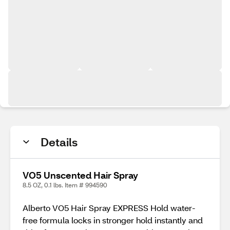
Details
VO5 Unscented Hair Spray
8.5 OZ, 0.1 lbs. Item # 994590
Alberto VO5 Hair Spray EXPRESS Hold water-
free formula locks in stronger hold instantly and