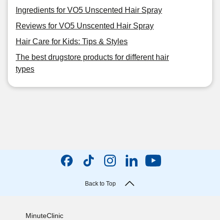
Ingredients for VO5 Unscented Hair Spray
Reviews for VO5 Unscented Hair Spray
Hair Care for Kids: Tips & Styles
The best drugstore products for different hair
types
Back to Top
MinuteClinic