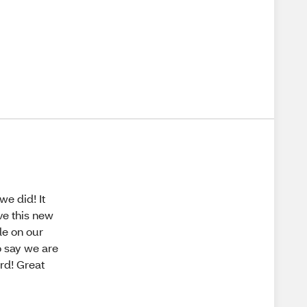
e did! It
ve this new
le on our
o say we are
rd! Great