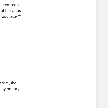
customeron
 of the value
n I upgrade??
ature, the
easy battery