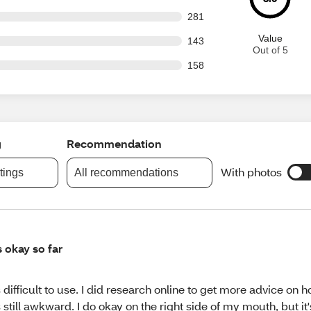
 out of 3436 reviews
281
Value
 out of 3436 reviews
143
Out of 5
 out of 3436 reviews
158
g
Recommendation
With photos
atings
All recommendations
's okay so far
's difficult to use. I did research online to get more advice on h
's still awkward. I do okay on the right side of my mouth, but it