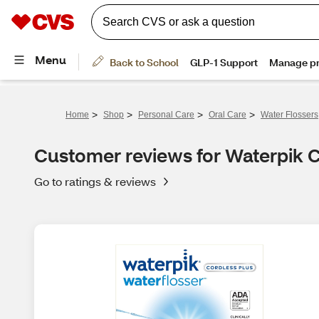
>
>
>
>
Home
Shop
Personal Care
Oral Care
Water Flossers
Customer reviews for Waterpik 
Go to ratings & reviews