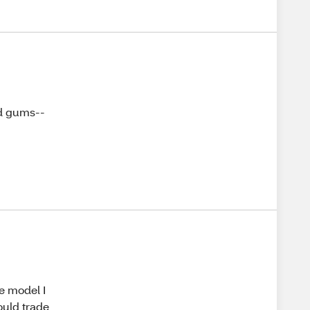
nd gums--
he model I
ould trade