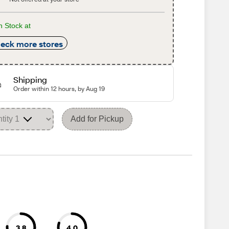
n Stock at
eck more stores
Shipping
Order within 12 hours, by Aug 19
Add for Pickup
3.8
4.0