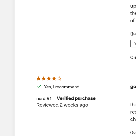
up
th
of
{{u
Y
Or
go
Yes, I recommend
Verified purchase
nerd #1
th
Reviewed 2 weeks ago
re
ch
{{u