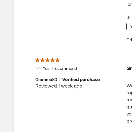
lo
{{u
Y
Or
Gr
Yes, I recommend
Verified purchase
Gramma80
We
Reviewed 1 week ago
re
mo
gu
ve
pr