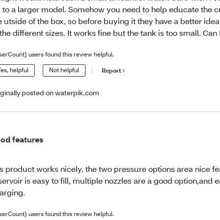
 to a larger model. Somehow you need to help educate the 
e utside of the box, so before buying it they have a better idea
 the different sizes. It works fine but the tank is too small. Ca
serCount} users found this review helpful.
es, helpful
Not helpful
Report
iginally posted on waterpik.com
od features
is product works nicely, the two pressure options area nice fe
servoir is easy to fill, multiple nozzles are a good option,and 
arging.
serCount} users found this review helpful.