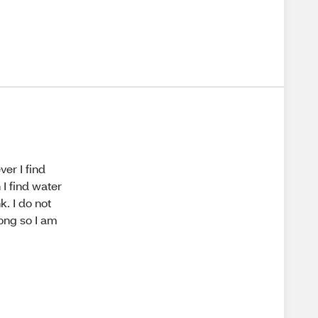
er I find
 I find water
. I do not
 long so I am