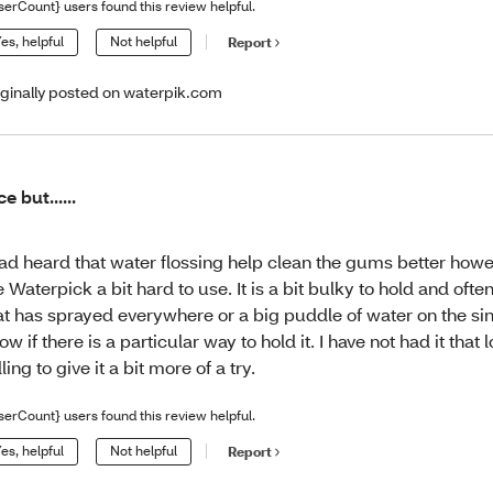
serCount} users found this review helpful.
es, helpful
Not helpful
Report
iginally posted on waterpik.com
ce but......
had heard that water flossing help clean the gums better howev
e Waterpick a bit hard to use. It is a bit bulky to hold and often
at has sprayed everywhere or a big puddle of water on the sink
ow if there is a particular way to hold it. I have not had it that
lling to give it a bit more of a try.
serCount} users found this review helpful.
es, helpful
Not helpful
Report