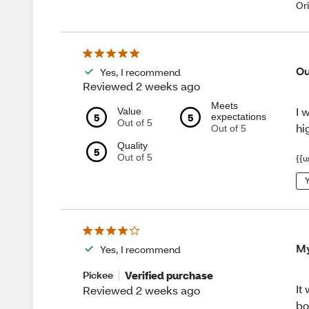
Or
Ou
Yes, I recommend
Reviewed 2 weeks ago
Meets
I 
Value
5
5
expectations
Out of 5
hi
Out of 5
Quality
5
Out of 5
{{u
Y
My
Yes, I recommend
Verified purchase
Pickee
It
Reviewed 2 weeks ago
bo