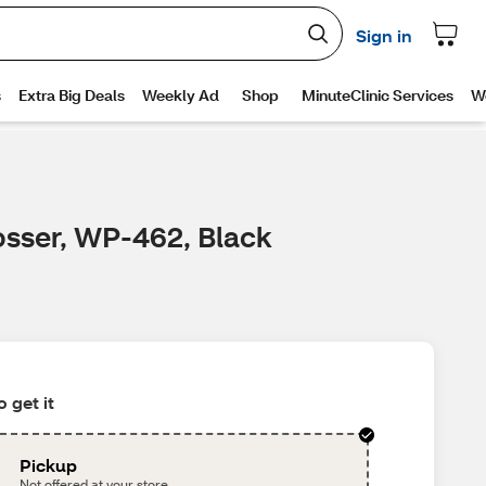
osser, WP-462, Black
 get it
Pickup
Not offered at your store