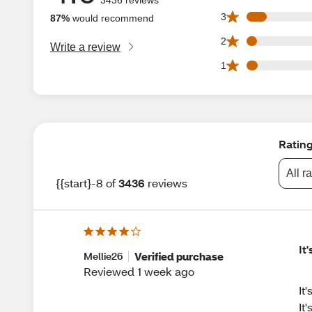
281 3 star reviews
3
87%
would recommend
143 2 star reviews
2
Write a review
158 1 star reviews
1
Ratin
All r
{{start}-8 of
3436
reviews
It
Verified purchase
Mellie26
Reviewed 1 week ago
It
It