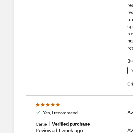
re
re
un
sp
re
ha
re
{{u
Y
Or
A
Yes, I recommend
Verified purchase
Carlie
Aw
Reviewed 1 week ago