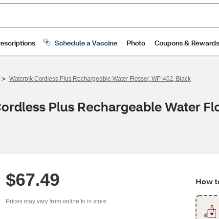
>
Waterpik Cordless Plus Rechargeable Water Flosser, WP-462, Black
Cordless Plus Rechargeable Water Fl
$67.49
How to
Prices may vary from online to in store