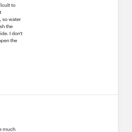
ficult to
t
h, so water
ash the
ide. I don't
 open the
ge much