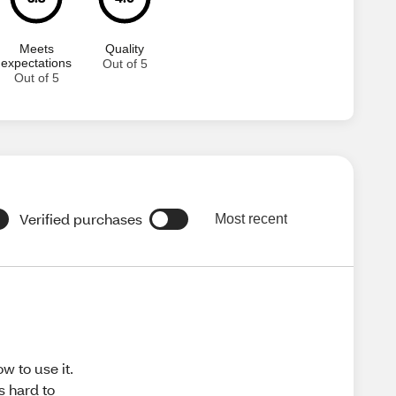
Meets
Quality
expectations
Out of 5
Out of 5
Verified purchases
Most recent
ow to use it.
's hard to