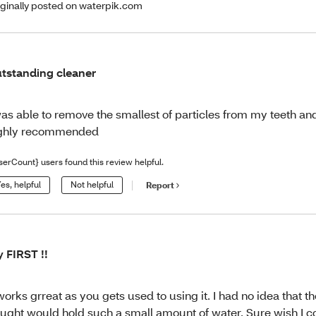
iginally posted on waterpik.com
tstanding cleaner
was able to remove the smallest of particles from my teeth a
ghly recommended
serCount} users found this review helpful.
es, helpful
Not helpful
Report
 FIRST !!
 works grreat as you gets used to using it. I had no idea that t
ught would hold such a small amount of water. Sure wish I c