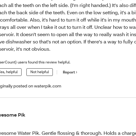
ach all the teeth on the left side. (I'm right handed.) It's also dif
ach the back side of the teeth. Even on the low setting, it's a bi
comfortable. Also, it's hard to turn it off while it's in my mout
rays all over when I take it out to turn it off. Unclear how to w
servoir. It doesn't seem to open all the way to really wash it ins
ve dishwasher so that's not an option. If there's a way to fully
servoir, it's not obvious.
serCount} users found this review helpful.
es, helpful
Not helpful
Report
iginally posted on waterpik.com
wesome Pik
esome Water Pik. Gentle flossing & thorough. Holds a char