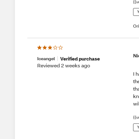
{{u
Y
Or
Ni
Verified purchase
Iceangel
Reviewed 2 weeks ago
I 
th
th
kn
wi
{{u
Y