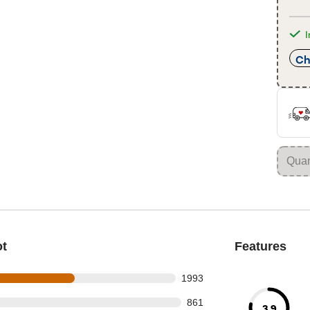
I
Ch
ot
Features
s out of 3436 reviews
1993
 out of 3436 reviews
861
3.9