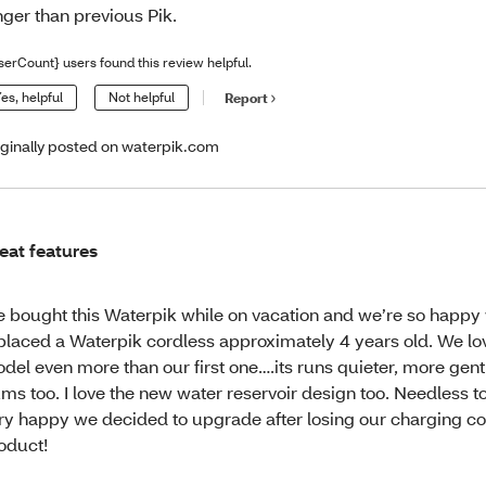
nger than previous Pik.
serCount} users found this review helpful.
es, helpful
Not helpful
Report
iginally posted on waterpik.com
eat features
 bought this Waterpik while on vacation and we’re so happy w
placed a Waterpik cordless approximately 4 years old. We lo
del even more than our first one….its runs quieter, more gent
ms too. I love the new water reservoir design too. Needless t
ry happy we decided to upgrade after losing our charging co
oduct!