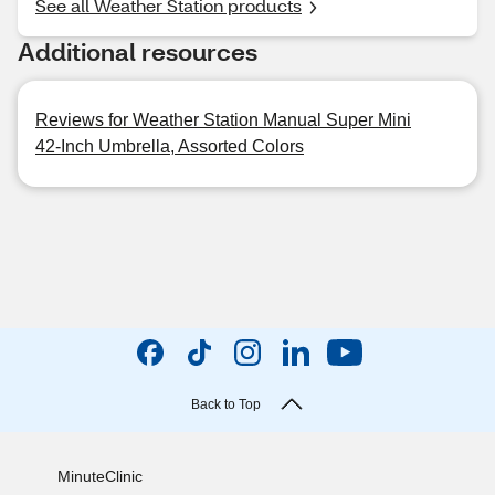
See all Weather Station products
Additional resources
Reviews for Weather Station Manual Super Mini
42-Inch Umbrella, Assorted Colors
Back to Top
MinuteClinic