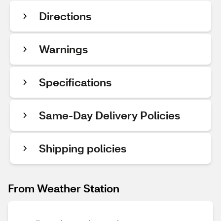
Directions
Warnings
Specifications
Same-Day Delivery Policies
Shipping policies
From Weather Station