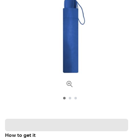
How to get it