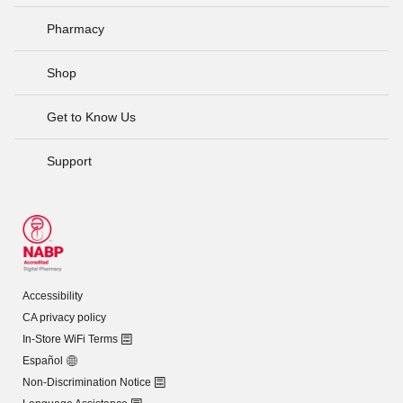
Pharmacy
Shop
Get to Know Us
Support
Accessibility
CA privacy policy
In-Store WiFi Terms
Español
Non-Discrimination Notice