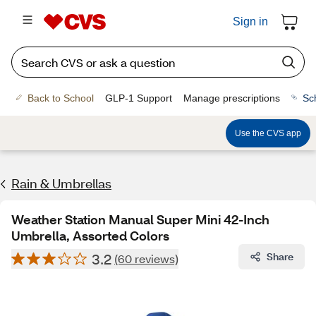
Sign in
Back to School
GLP-1 Support
Manage prescriptions
Sc
Use the CVS app
Rain & Umbrellas
Weather Station Manual Super Mini 42-Inch
Umbrella, Assorted Colors
3.2
Share
(60 reviews)