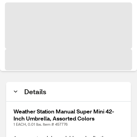
Details
Weather Station Manual Super Mini 42-
Inch Umbrella, Assorted Colors
1 EACH, 0.01 lbs. Item # 457776