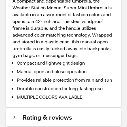
A compact and dependable umbrella, the
Weather Station Manual Super Mini Umbrella is
available in an assortment of fashion colors and
opens to a 42-inch arc. The steel windproof
frame is durable, and the handle utilizes
advanced color matching technology. Wrapped
and stored in a plastic case, this manual open
umbrella is easily tucked away into backpacks,
gym bags, or messenger bags.
Compact and lightweight design
Manual open and close operation
Provides reliable protection from rain and sun
Durable construction for long-lasting use
MULTIPLE COLORS AVAILABLE
Rating & reviews