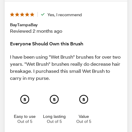
Yes, I recommend
BayTampaBay
Reviewed 2 months ago
Everyone Should Own this Brush
I have been using "Wet Brush" brushes for over two
years. "Wet Brush" brushes really do decrease hair
breakage. I purchased this small Wet Brush to
carry in my purse.
5
5
5
Easy to use
Long lasting
Value
Out of 5
Out of 5
Out of 5