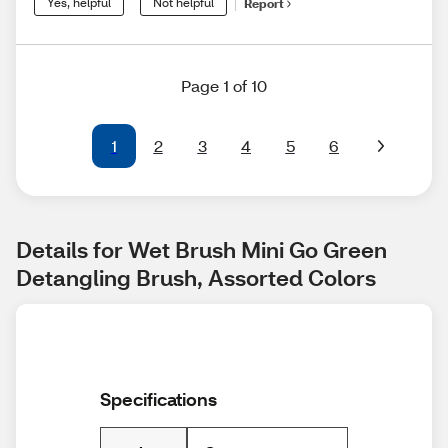
Yes, helpful
Not helpful
Report
Page 1 of 10
1
2
3
4
5
6
Details for Wet Brush Mini Go Green 
Detangling Brush, Assorted Colors
Specifications