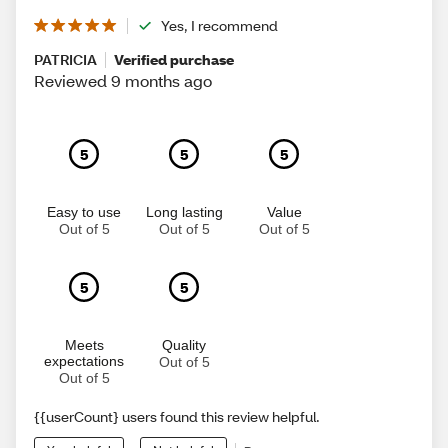
Yes, I recommend
PATRICIA
Verified purchase
Reviewed 9 months ago
5
5
5
Easy to use
Long lasting
Value
Out of 5
Out of 5
Out of 5
5
5
Meets
Quality
expectations
Out of 5
Out of 5
{{userCount} users found this review helpful.