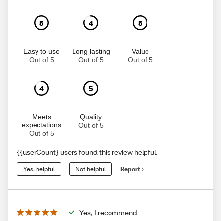
5
4
5
Easy to use
Long lasting
Value
Out of 5
Out of 5
Out of 5
4
5
Meets
Quality
expectations
Out of 5
Out of 5
{{userCount} users found this review helpful.
Yes, helpful
Not helpful
Report
Yes, I recommend