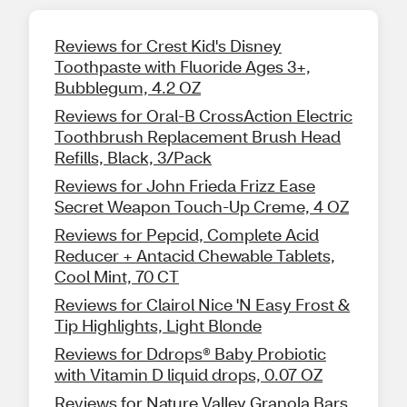
Reviews for Crest Kid's Disney
Toothpaste with Fluoride Ages 3+,
Bubblegum, 4.2 OZ
Reviews for Oral-B CrossAction Electric
Toothbrush Replacement Brush Head
Refills, Black, 3/Pack
Reviews for John Frieda Frizz Ease
Secret Weapon Touch-Up Creme, 4 OZ
Reviews for Pepcid, Complete Acid
Reducer + Antacid Chewable Tablets,
Cool Mint, 70 CT
Reviews for Clairol Nice 'N Easy Frost &
Tip Highlights, Light Blonde
Reviews for Ddrops® Baby Probiotic
with Vitamin D liquid drops, 0.07 OZ
Reviews for Nature Valley Granola Bars,