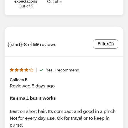
expectations
Out of 5
Out of 5
{{start}-8 of
59
reviews
Filter
(1)
Yes, I recommend
Colleen B
Reviewed 5 days ago
Its small, but it works
Best on short hair. Its compact and good in a pinch.
Not for every day use. Ok for travel or to keep in
purse.