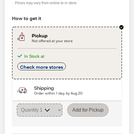
Prices may vary from online to in store
How to get it
Pickup
Not offered at your store
In Stock at
Check more stores
Shipping
Order within 1 day, by Aug 20
Add for Pickup