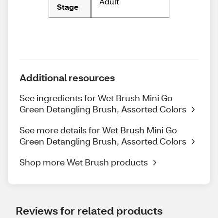
Adult
Stage
Additional resources
See ingredients for Wet Brush Mini Go
Green Detangling Brush, Assorted Colors
See more details for Wet Brush Mini Go
Green Detangling Brush, Assorted Colors
Shop more Wet Brush products
Reviews for related products