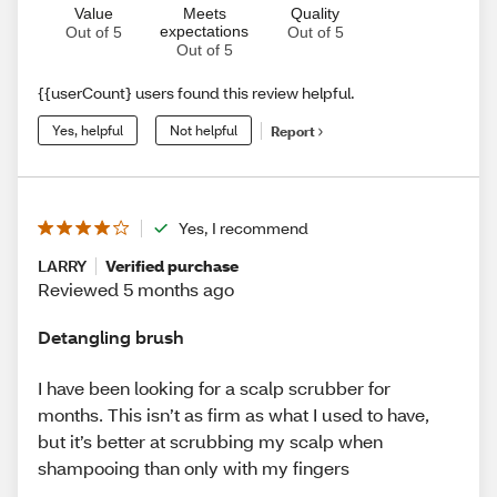
Value
Meets
Quality
expectations
Out of 5
Out of 5
Out of 5
{{userCount} users found this review helpful.
Yes, helpful
Not helpful
Report
Yes, I recommend
LARRY
Verified purchase
Reviewed 5 months ago
Detangling brush
I have been looking for a scalp scrubber for
months. This isn’t as firm as what I used to have,
but it’s better at scrubbing my scalp when
shampooing than only with my fingers