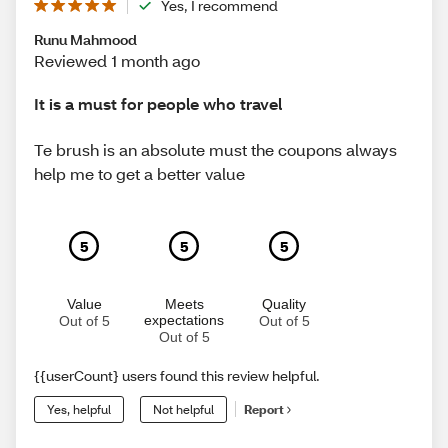
Yes, I recommend
Runu Mahmood
Reviewed 1 month ago
It is a must for people who travel
Te brush is an absolute must the coupons always
help me to get a better value
5
5
5
Value
Meets
Quality
expectations
Out of 5
Out of 5
Out of 5
{{userCount} users found this review helpful.
Yes, helpful
Not helpful
Report