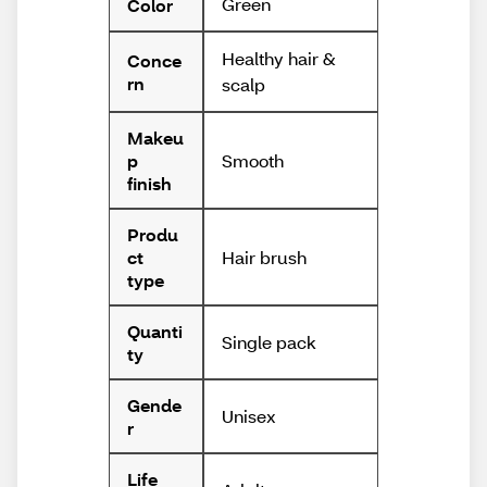
Green
Color
Healthy hair &
Conce
rn
scalp
Makeu
Smooth
p
finish
Produ
Hair brush
ct
type
Quanti
Single pack
ty
Gende
Unisex
r
Life