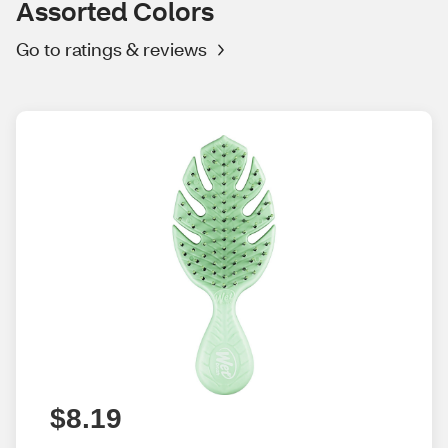
Assorted Colors
Go to ratings & reviews
$8.19