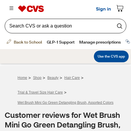
>
>
>
>
Home
Shop
Beauty
Hair Care
>
Trial & Travel Size Hair Care
Wet Brush Mini Go Green Detangling Brush, Assorted Colors
Customer reviews for Wet Brush
Mini Go Green Detangling Brush,