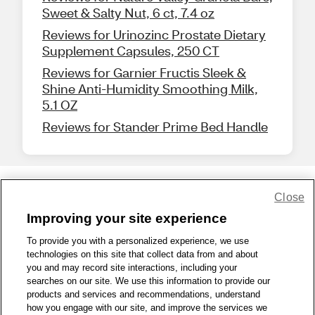
Sweet & Salty Nut, 6 ct, 7.4 oz
Reviews for Urinozinc Prostate Dietary
Supplement Capsules, 250 CT
Reviews for Garnier Fructis Sleek &
Shine Anti-Humidity Smoothing Milk,
5.1 OZ
Reviews for Stander Prime Bed Handle
Close
Share Feedback
Improving your site experience
To provide you with a personalized experience, we use
1-800-679-9691
|
Contact Us
|
Terms of Use
|
Accessibility
|
technologies on this site that collect data from and about
Privacy Policy
|
WA Privacy Policy
|
Sitemap
|
Wellness Zone
|
you and may record site interactions, including your
© 1999 - 2026 CVS.com
searches on our site. We use this information to provide our
products and services and recommendations, understand
how you engage with our site, and improve the services we