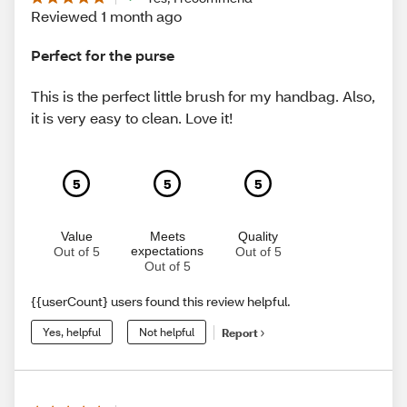
Reviewed 1 month ago
Perfect for the purse
This is the perfect little brush for my handbag. Also,
it is very easy to clean. Love it!
5
5
5
Value
Meets
Quality
expectations
Out of 5
Out of 5
Out of 5
{{userCount} users found this review helpful.
Yes, helpful
Not helpful
Report