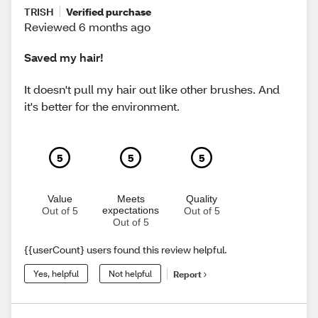
TRISH
Verified purchase
Reviewed 6 months ago
Saved my hair!
It doesn't pull my hair out like other brushes. And
it's better for the environment.
5
5
5
Value
Meets
Quality
expectations
Out of 5
Out of 5
Out of 5
{{userCount} users found this review helpful.
Yes, helpful
Not helpful
Report