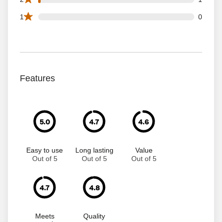
0 1 star reviews out of 59 reviews
1
0
Features
5.0
4.7
4.6
Easy to use
Long lasting
Value
Out of 5
Out of 5
Out of 5
4.7
4.8
Meets
Quality