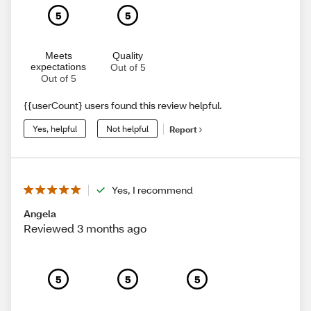
5
5
Meets
Quality
expectations
Out of 5
Out of 5
{{userCount} users found this review helpful.
Yes, helpful
Not helpful
Report
Yes, I recommend
Angela
Reviewed 3 months ago
5
5
5