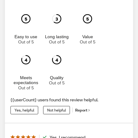
5
3
5
Easy to use
Long lasting
Value
Out of 5
Out of 5
Out of 5
4
4
Meets
Quality
expectations
Out of 5
Out of 5
{{userCount} users found this review helpful.
Yes, helpful
Not helpful
Report
Yes, I recommend