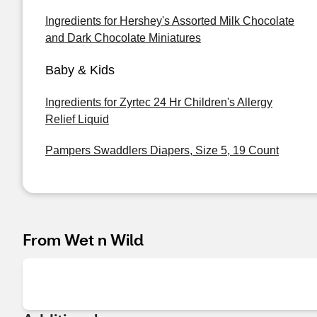
Ingredients for Hershey's Assorted Milk Chocolate
and Dark Chocolate Miniatures
Baby & Kids
Ingredients for Zyrtec 24 Hr Children's Allergy
Relief Liquid
Pampers Swaddlers Diapers, Size 5, 19 Count
From Wet n Wild