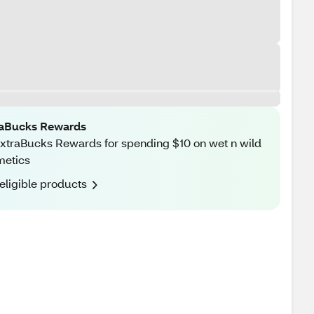
raBucks Rewards
xtraBucks Rewards for spending $10 on wet n wild
metics
eligible products