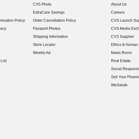
CVS Photo
About Us
(opens in new w
ExtraCare Savings
Careers
(opens in new w
ination Policy
Order Cancellation Policy
CVS Launch Sup
(opens in new w
vacy
Passport Photos
CVS Media Exc
(opens in new w
Shipping Information
CVS Supplier
(opens in new w
Store Locator
Ethics & Human 
(opens in new w
Weekly Ad
News Room
(opens in new w
List
Real Estate
(opens in new w
Social Responsib
(opens in new w
Sell Your Pharm
(opens in new w
WeSalute