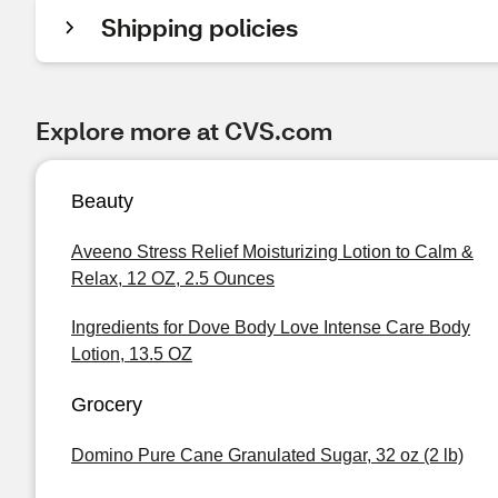
Shipping policies
Explore more at CVS.com
Beauty
Aveeno Stress Relief Moisturizing Lotion to Calm &
Relax, 12 OZ, 2.5 Ounces
Ingredients for Dove Body Love Intense Care Body
Lotion, 13.5 OZ
Grocery
Domino Pure Cane Granulated Sugar, 32 oz (2 lb)