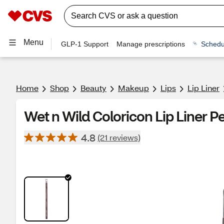
Menu
GLP-1 Support
Manage prescriptions
Schedu
Home
Shop
Beauty
Makeup
Lips
Lip Liner
Wet n Wild Coloricon Lip Liner P
4.8
(21 reviews)