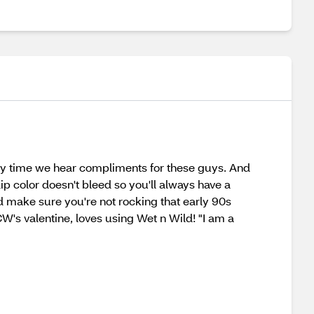
ery time we hear compliments for these guys. And
lip color doesn't bleed so you'll always have a
and make sure you're not rocking that early 90s
W's valentine, loves using Wet n Wild! "I am a