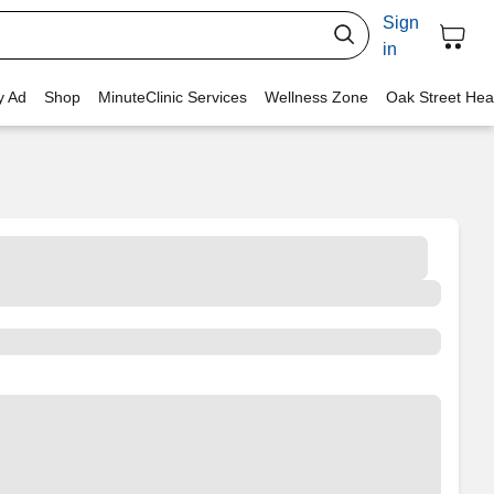
Sign
in
y Ad
Shop
MinuteClinic Services
Wellness Zone
Oak Street Hea