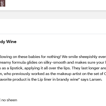
andy Wine
ollowing on these babies for nothing! We smile sheepishly ev
ch, creamy formula glides on silky-smooth and makes sure your 
 as a lipstick, applying it all over the lips. They last longer 
n, who previously worked as the makeup artist on the set of C
favorite product is the Lip liner in brandy wine" says Larsen.
d no sheen