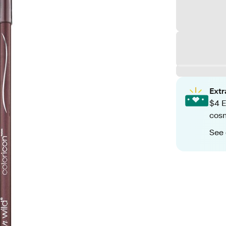
Ext
$4 E
cos
See 