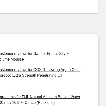
ustomer reviews for Garnier Fructis Sky-Hi
olume Mousse
ustomer reviews for OGX Renewing Argan Oil of
orocco Extra Strength Penetrating Oil
ngredients for FIJI, Natural Artesian Bottled Water
00 mL / 16.9 Fl Ounce (Pack of 6)