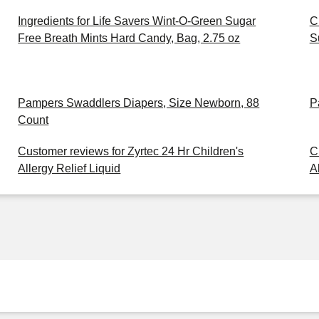
Ingredients for Life Savers Wint-O-Green Sugar
C
Free Breath Mints Hard Candy, Bag, 2.75 oz
S
Pampers Swaddlers Diapers, Size Newborn, 88
P
Count
Customer reviews for Zyrtec 24 Hr Children's
C
Allergy Relief Liquid
A