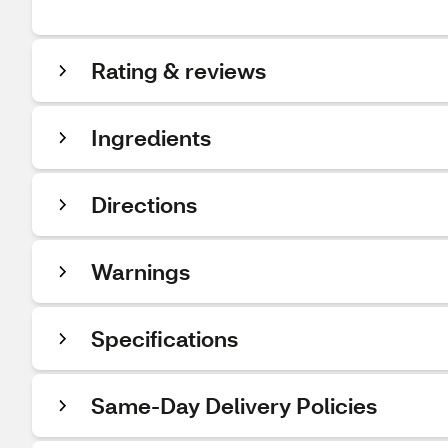
Rating & reviews
Ingredients
Directions
Warnings
Specifications
Same-Day Delivery Policies