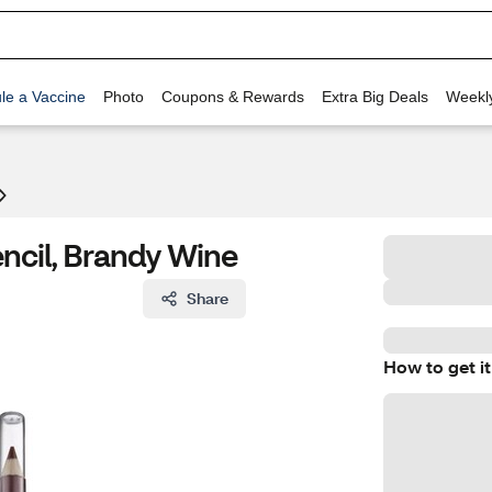
le a Vaccine
Photo
Coupons & Rewards
Extra Big Deals
Weekl
encil, Brandy Wine
Share
How to get it