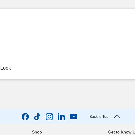
y Look
Back to Top
Shop
Get to Know 