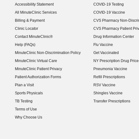
Accessibility Statement
COVID-19 Testing
(opens in new window)
All MinuteClinic Services
COVID-19 Vaccine
Billing & Payment
CVS Pharmacy Non-Discrim
Clinic Locator
CVS Pharmacy Patient Pri
Contact MinuteClinic®
Drug Information Center
Help (FAQs)
Flu Vaccine
MinuteClinic Non-Discrimination Policy
Get Vaccinated
MinuteClinic Virtual Care
NY Prescription Drug Price 
(opens in new window)
MinuteClinic Patient Privacy
Pneumonia Vaccine
Patient Authorization Forms
Refill Prescriptions
Plan a Visit
RSV Vaccine
Sports Physicals
Shingles Vaccine
TB Testing
Transfer Prescriptions
Terms of Use
Why Choose Us