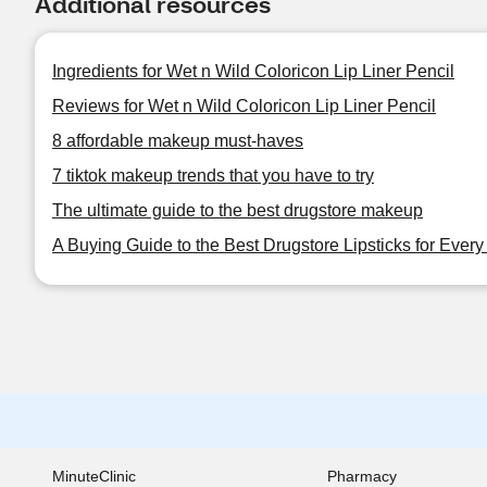
Additional resources
Ingredients for Wet n Wild Coloricon Lip Liner Pencil
Reviews for Wet n Wild Coloricon Lip Liner Pencil
8 affordable makeup must-haves
7 tiktok makeup trends that you have to try
The ultimate guide to the best drugstore makeup
A Buying Guide to the Best Drugstore Lipsticks for Ever
MinuteClinic
Pharmacy