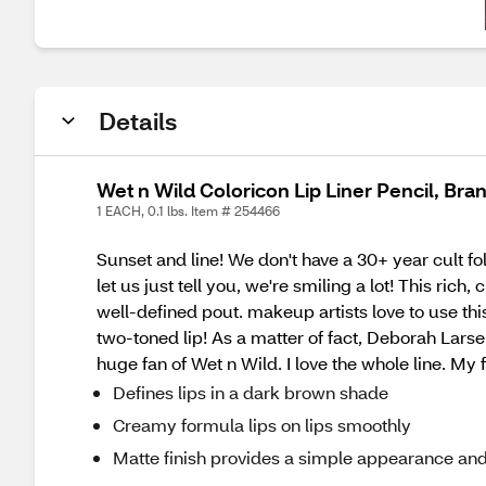
Details
Wet n Wild Coloricon Lip Liner Pencil, Br
1 EACH, 0.1 lbs. Item # 254466
Sunset and line! We don't have a 30+ year cult f
let us just tell you, we're smiling a lot! This ri
well-defined pout. makeup artists love to use this
two-toned lip! As a matter of fact, Deborah Larse
huge fan of Wet n Wild. I love the whole line. My 
Defines lips in a dark brown shade
Creamy formula lips on lips smoothly
Matte finish provides a simple appearance an