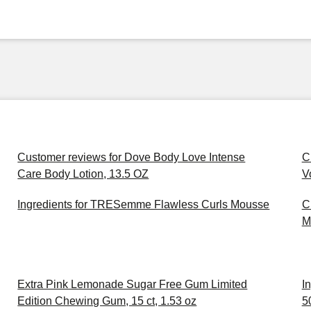
Customer reviews for Dove Body Love Intense
C
Care Body Lotion, 13.5 OZ
V
Ingredients for TRESemme Flawless Curls Mousse
C
M
Extra Pink Lemonade Sugar Free Gum Limited
I
Edition Chewing Gum, 15 ct, 1.53 oz
5