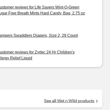
ustomer reviews for Life Savers Wint-O-Green
ugar Free Breath Mints Hard Candy, Bag, 2.75 oz
ampers Swaddlers Diapers, Size 2, 29 Count
ustomer reviews for Zyrtec 24 Hr Children's
llergy Relief Liquid
See all Wet n Wild products