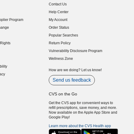
Contact Us
indow)
Help Center
indow)
plier Program
My Account
indow)
hange
Order Status
indow)
Popular Searches
indow)
Rights
Return Policy
indow)
Vulnerability Disclosure Program
indow)
(opens in new window)
Wellness Zone
indow)
ility
indow)
How are we doing? Let us know!
acy
indow)
Send us feedback
CVS on the Go
Get the CVS app for convenient ways to
refill prescriptions, save money, and more.
Now available on the Apple App Store and
Google Play!
Learn more about the CVS Health app