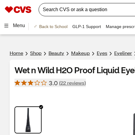
Menu
Back to School
GLP-1 Support
Manage prescri
Home
Shop
Beauty
Makeup
Eyes
Eyeliner
Wet n Wild H2O Proof Liquid Eyel
3.0
(22 reviews)