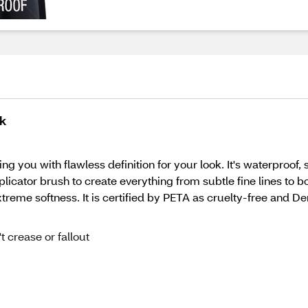
ck
iding you with flawless definition for your look. It's waterproo
plicator brush to create everything from subtle fine lines to bo
reme softness. It is certified by PETA as cruelty-free and De
 crease or fallout