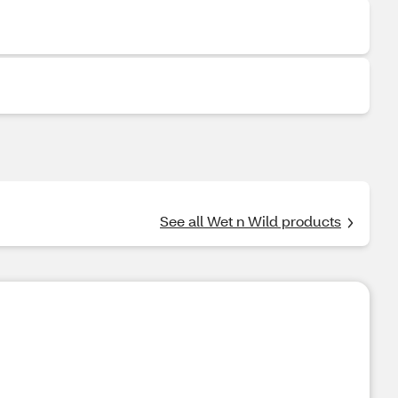
See all Wet n Wild products