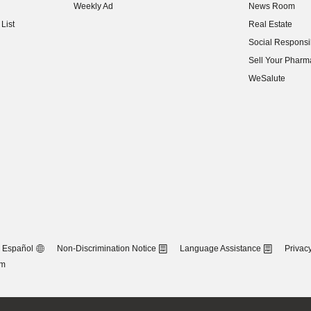
Weekly Ad
News Room
(opens in new w
List
Real Estate
(opens in new w
Social Responsib
(opens in new w
Sell Your Pharm
(opens in new w
WeSalute
Español
Non-Discrimination Notice
Language Assistance
Privacy
om