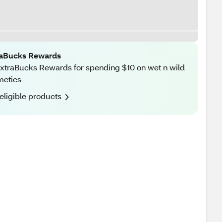
raBucks Rewards
xtraBucks Rewards for spending $10 on wet n wild
metics
eligible products