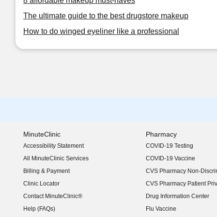
8 affordable makeup must-haves
The ultimate guide to the best drugstore makeup
How to do winged eyeliner like a professional
MinuteClinic
Pharmacy
Accessibility Statement
COVID-19 Testing
(opens in new window)
All MinuteClinic Services
COVID-19 Vaccine
Billing & Payment
CVS Pharmacy Non-Discrim
Clinic Locator
CVS Pharmacy Patient Pri
Contact MinuteClinic®
Drug Information Center
Help (FAQs)
Flu Vaccine