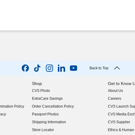
Back to Top
Shop
Get to Know 
CVS Photo
About Us
(opens in new w
ExtraCare Savings
Careers
(opens in new w
ination Policy
Order Cancellation Policy
CVS Launch Sup
(opens in new w
vacy
Passport Photos
CVS Media Exc
(opens in new w
Shipping Information
CVS Supplier
(opens in new w
Store Locator
Ethics & Human 
(opens in new w