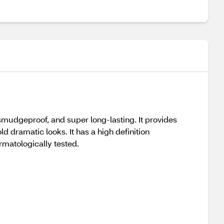
f, smudgeproof, and super long-lasting. It provides
ld dramatic looks. It has a high definition
rmatologically tested.