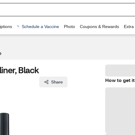
ptions
Schedule a Vaccine
Photo
Coupons & Rewards
Extra
iner, Black
How to get it
Share