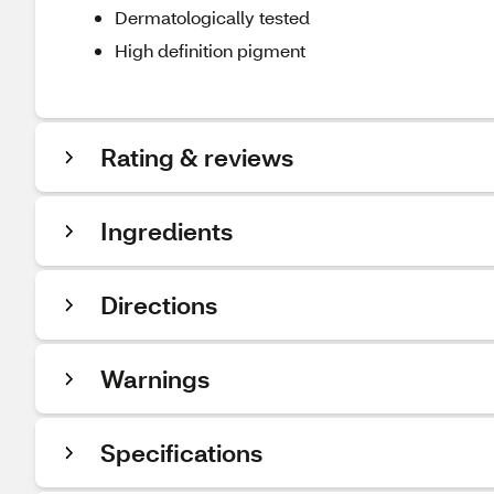
Dermatologically tested
High definition pigment
Rating & reviews
Ingredients
Directions
Warnings
Specifications