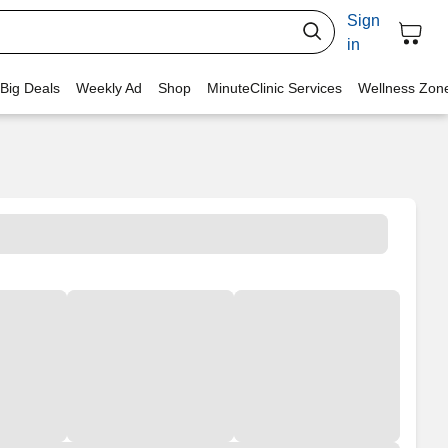
Sign
in
 Big Deals
Weekly Ad
Shop
MinuteClinic Services
Wellness Zon