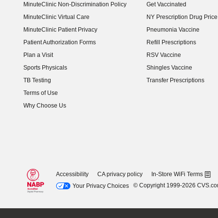
MinuteClinic Non-Discrimination Policy
Get Vaccinated
MinuteClinic Virtual Care
NY Prescription Drug Price 
(opens in new window)
MinuteClinic Patient Privacy
Pneumonia Vaccine
Patient Authorization Forms
Refill Prescriptions
Plan a Visit
RSV Vaccine
Sports Physicals
Shingles Vaccine
TB Testing
Transfer Prescriptions
Terms of Use
Why Choose Us
Accessibility
CA privacy policy
In-Store WiFi Terms
© Copyright 1999-2026 CVS.c
Your Privacy Choices