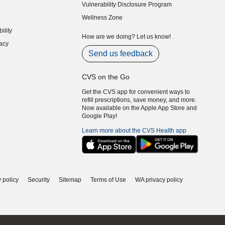
Vulnerability Disclosure Program
indow)
(opens in new window)
Wellness Zone
indow)
ility
indow)
How are we doing? Let us know!
acy
indow)
Send us feedback
CVS on the Go
Get the CVS app for convenient ways to
refill prescriptions, save money, and more.
Now available on the Apple App Store and
Google Play!
Learn more about the CVS Health app
 policy
Security
Sitemap
Terms of Use
WA privacy policy