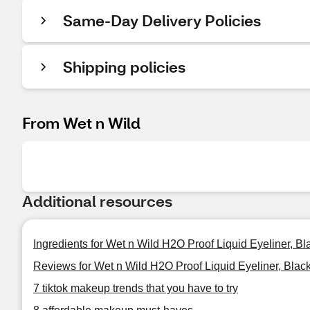
Same-Day Delivery Policies
Shipping policies
From Wet n Wild
Additional resources
Ingredients for Wet n Wild H2O Proof Liquid Eyeliner, Bl
Reviews for Wet n Wild H2O Proof Liquid Eyeliner, Blac
7 tiktok makeup trends that you have to try