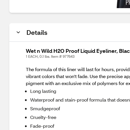
Details
Wet n Wild H2O Proof Liquid Eyeliner, Bla
1 EACH, 0.1 lbs. Item # 977643
The formula of this liner will last for hours, prov
vibrant colors that won't fade. Use the precise ap
pigment with an exclusive mix of polymers for ext
Long lasting
Waterproof and stain-proof formula that doesn't
Smudgeproof
Cruelty-free
Fade-proof