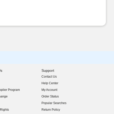
Us
Support
Contact Us
indow)
Help Center
indow)
plier Program
My Account
indow)
hange
Order Status
indow)
Popular Searches
indow)
Rights
Return Policy
indow)