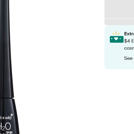
Ext
$4 E
cos
See 