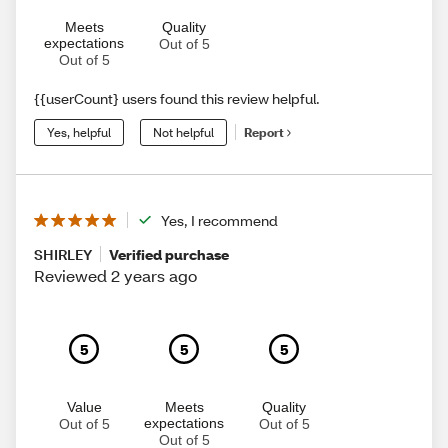
Meets
Quality
expectations
Out of 5
Out of 5
{{userCount} users found this review helpful.
Yes, helpful
Not helpful
Report
Yes, I recommend
SHIRLEY
Verified purchase
Reviewed 2 years ago
5
5
5
Value
Meets
Quality
expectations
Out of 5
Out of 5
Out of 5