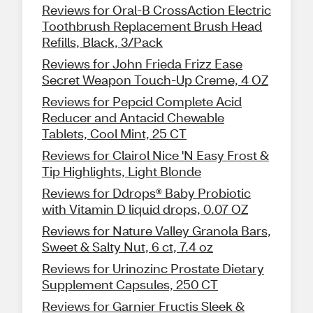
Reviews for Oral-B CrossAction Electric
Toothbrush Replacement Brush Head
Refills, Black, 3/Pack
Reviews for John Frieda Frizz Ease
Secret Weapon Touch-Up Creme, 4 OZ
Reviews for Pepcid Complete Acid
Reducer and Antacid Chewable
Tablets, Cool Mint, 25 CT
Reviews for Clairol Nice 'N Easy Frost &
Tip Highlights, Light Blonde
Reviews for Ddrops® Baby Probiotic
with Vitamin D liquid drops, 0.07 OZ
Reviews for Nature Valley Granola Bars,
Sweet & Salty Nut, 6 ct, 7.4 oz
Reviews for Urinozinc Prostate Dietary
Supplement Capsules, 250 CT
Reviews for Garnier Fructis Sleek &