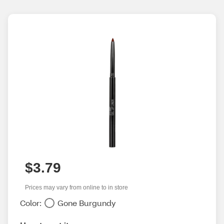
$3.79
Prices may vary from online to in store
Color:
Gone Burgundy