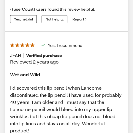
{{userCount} users found this review helpful.
Yes, helpful
Not helpful
Report
Yes, I recommend
JEAN
Verified purchase
Reviewed 2 years ago
Wet and Wild
I discovered this lip pencil when Lancome
discontinued the lip pencil I have used for probably
40 years. I am older and I must say that the
Lancome pencil would bleed into my upper lip
wrinkles but this cheap lip pencil does not bleed
into lip lines and stays on all day. Wonderful
product!