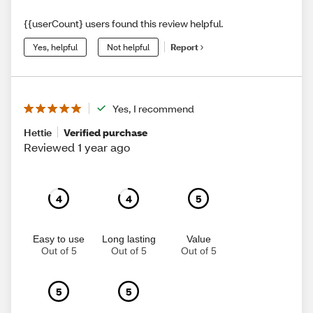
{{userCount} users found this review helpful.
Yes, helpful
Not helpful
Report
Yes, I recommend
Hettie
Verified purchase
Reviewed 1 year ago
4
4
5
Easy to use
Long lasting
Value
Out of 5
Out of 5
Out of 5
5
5