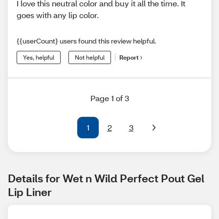
I love this neutral color and buy it all the time. It
goes with any lip color.
{{userCount} users found this review helpful.
Yes, helpful
Not helpful
Report
Page 1 of 3
1
2
3
Details for Wet n Wild Perfect Pout Gel 
Lip Liner