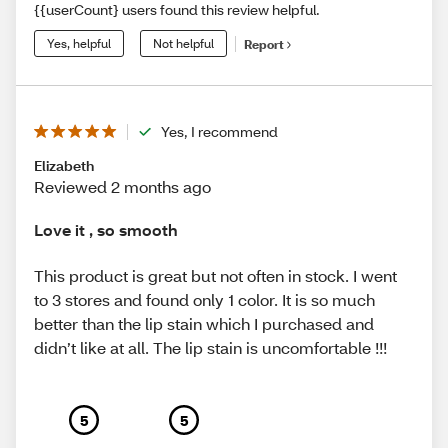
{{userCount} users found this review helpful.
Yes, helpful
Not helpful
Report
Yes, I recommend
Elizabeth
Reviewed 2 months ago
Love it , so smooth
This product is great but not often in stock. I went
to 3 stores and found only 1 color. It is so much
better than the lip stain which I purchased and
didn’t like at all. The lip stain is uncomfortable !!!
5
5