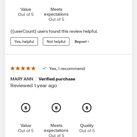
Value
Meets
expectations
Out of 5
Out of 5
{{userCount} users found this review helpful.
Yes, helpful
Not helpful
Report
Yes, I recommend
MARY ANN
Verified purchase
Reviewed 1 year ago
5
5
5
Value
Meets
Quality
expectations
Out of 5
Out of 5
Out of 5