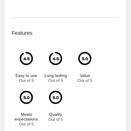
Features
4.5
4.5
5.0
Easy to use
Long lasting
Value
Out of 5
Out of 5
Out of 5
5.0
5.0
Meets
Quality
expectations
Out of 5
Out of 5