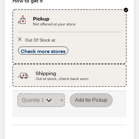
How to get it
Pickup
Not offered at your store
Out Of Stock at
Check more stores
Shipping
Out of stock, check back soon
Add for Pickup