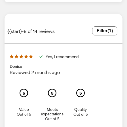
{{start}-8 of
14
reviews
Filter
(1)
Yes, I recommend
Denise
Reviewed 2 months ago
5
5
5
Value
Meets
Quality
expectations
Out of 5
Out of 5
Out of 5