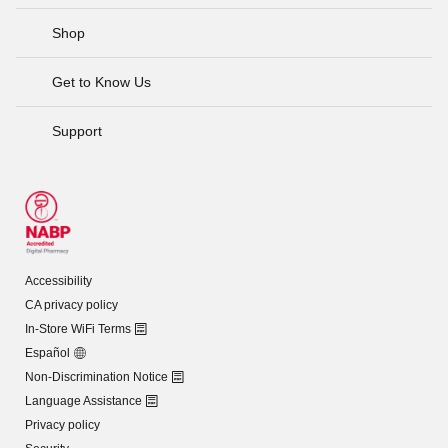
Shop
Get to Know Us
Support
Accessibility
CA privacy policy
In-Store WiFi Terms
Español
Non-Discrimination Notice
Language Assistance
Privacy policy