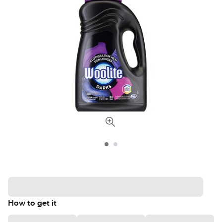
How to get it