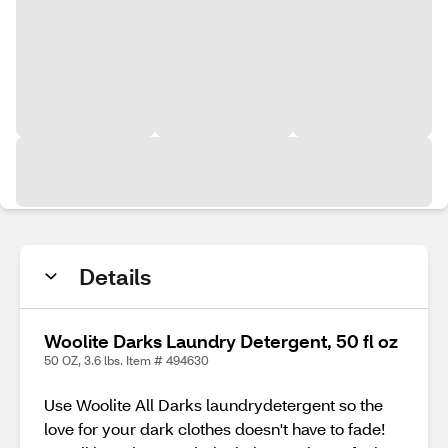
Details
Woolite Darks Laundry Detergent, 50 fl oz
50 OZ, 3.6 lbs. Item # 494630
Use Woolite All Darks laundrydetergent so the
love for your dark clothes doesn't have to fade!