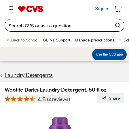
Sign in
Back to School
GLP-1 Support
Manage prescriptions
Sc
Use the CVS app
Laundry Detergents
Woolite Darks Laundry Detergent, 50 fl oz
4.5
Share
(2 reviews)