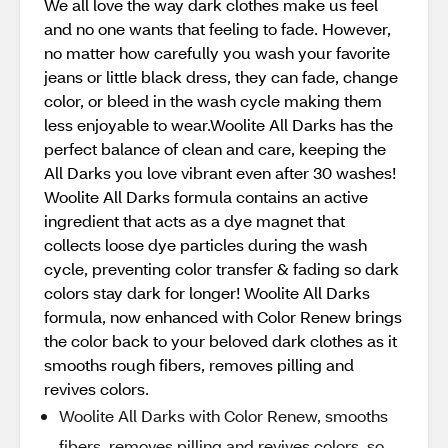
We all love the way dark clothes make us feel
and no one wants that feeling to fade. However,
no matter how carefully you wash your favorite
jeans or little black dress, they can fade, change
color, or bleed in the wash cycle making them
less enjoyable to wear.Woolite All Darks has the
perfect balance of clean and care, keeping the
All Darks you love vibrant even after 30 washes!
Woolite All Darks formula contains an active
ingredient that acts as a dye magnet that
collects loose dye particles during the wash
cycle, preventing color transfer & fading so dark
colors stay dark for longer! Woolite All Darks
formula, now enhanced with Color Renew brings
the color back to your beloved dark clothes as it
smooths rough fibers, removes pilling and
revives colors.
Woolite All Darks with Color Renew, smooths
fibers, removes pilling and revives colors, so