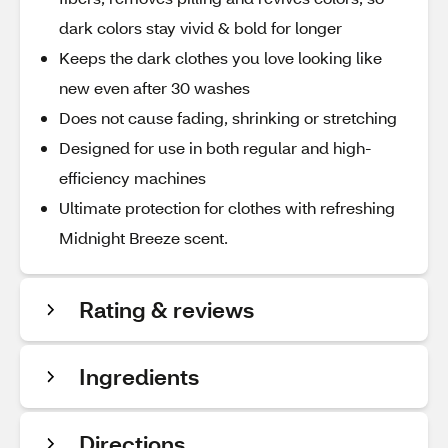
dark colors stay vivid & bold for longer
Keeps the dark clothes you love looking like
new even after 30 washes
Does not cause fading, shrinking or stretching
Designed for use in both regular and high-
efficiency machines
Ultimate protection for clothes with refreshing
Midnight Breeze scent.
Rating & reviews
Ingredients
Directions