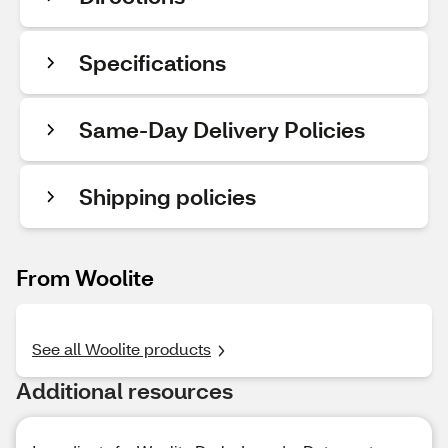
Specifications
Same-Day Delivery Policies
Shipping policies
From Woolite
See all Woolite products
Additional resources