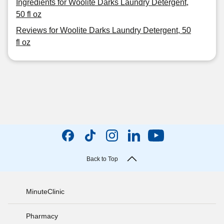
Ingredients for Woolite Darks Laundry Detergent,
50 fl oz
Reviews for Woolite Darks Laundry Detergent, 50
fl oz
Back to Top
MinuteClinic
Pharmacy