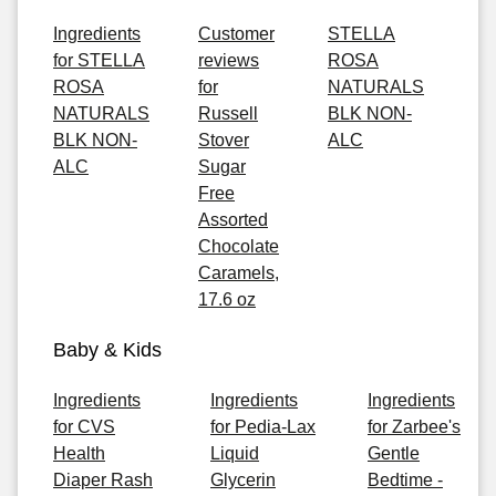
Ingredients
Customer
STELLA
for STELLA
reviews
ROSA
ROSA
for
NATURALS
NATURALS
Russell
BLK NON-
BLK NON-
Stover
ALC
ALC
Sugar
Free
Assorted
Chocolate
Caramels,
17.6 oz
Baby & Kids
Ingredients
Ingredients
Ingredients
for CVS
for Pedia-Lax
for Zarbee's
Health
Liquid
Gentle
Diaper Rash
Glycerin
Bedtime -