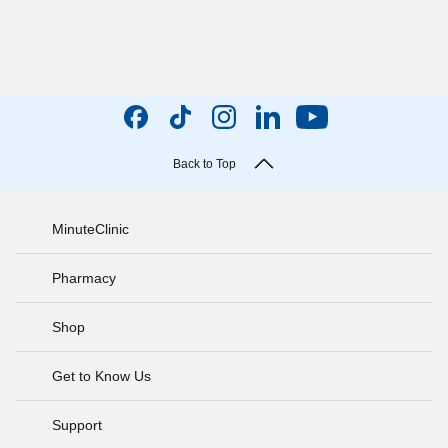
Back to Top
MinuteClinic
Pharmacy
Shop
Get to Know Us
Support