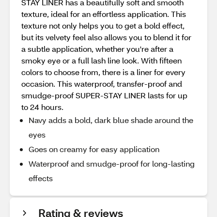
STAY LINER has a beautifully soft and smooth
texture, ideal for an effortless application. This
texture not only helps you to get a bold effect,
but its velvety feel also allows you to blend it for
a subtle application, whether you're after a
smoky eye or a full lash line look. With fifteen
colors to choose from, there is a liner for every
occasion. This waterproof, transfer-proof and
smudge-proof SUPER-STAY LINER lasts for up
to 24 hours.
Navy adds a bold, dark blue shade around the
eyes
Goes on creamy for easy application
Waterproof and smudge-proof for long-lasting
effects
Rating & reviews