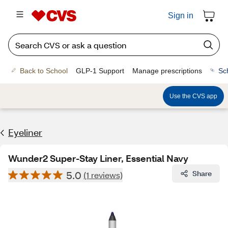
Sign in
Back to School
GLP-1 Support
Manage prescriptions
Sc
Use the CVS app
Eyeliner
Wunder2 Super-Stay Liner, Essential Navy
5.0
Share
(1 reviews)