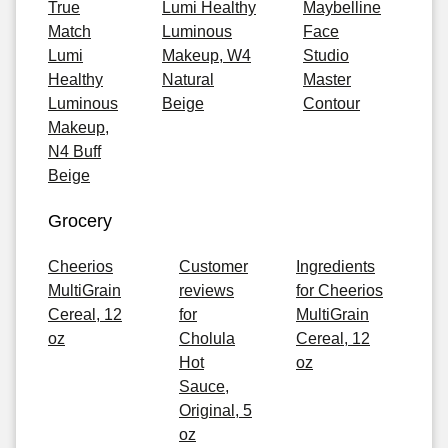
True
Lumi Healthy
Maybelline
Match
Luminous
Face
Lumi
Makeup, W4
Studio
Healthy
Natural
Master
Luminous
Beige
Contour
Makeup,
N4 Buff
Beige
Grocery
Cheerios
Customer
Ingredients
MultiGrain
reviews
for Cheerios
Cereal, 12
for
MultiGrain
oz
Cholula
Cereal, 12
Hot
oz
Sauce,
Original, 5
oz