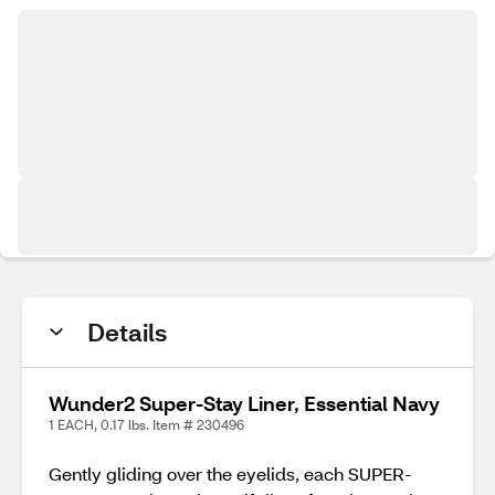
Details
Wunder2 Super-Stay Liner, Essential Navy
1 EACH, 0.17 lbs. Item # 230496
Gently gliding over the eyelids, each SUPER-