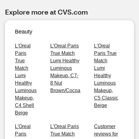
Explore more at CVS.com
Beauty
L'Oreal
L'Oreal Paris
L'Oreal
Paris
True Match
Paris True
True
Lumi Healthy
Match
Match
Luminous
Lumi
Lumi
Makeup, C7-
Healthy
Healthy
8 Nut
Luminous
Luminous
Brown/Cocoa
Makeup,
Makeup,
C5 Classic
C4 Shell
Beige
Beige
L'Oreal
L'Oreal Paris
Customer
Paris
True Match
reviews for