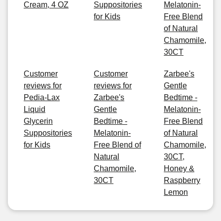
Cream, 4 OZ
Suppositories
Melatonin-
for Kids
Free Blend
of Natural
Chamomile,
30CT
Customer
Customer
Zarbee's
reviews for
reviews for
Gentle
Pedia-Lax
Zarbee's
Bedtime -
Liquid
Gentle
Melatonin-
Glycerin
Bedtime -
Free Blend
Suppositories
Melatonin-
of Natural
for Kids
Free Blend of
Chamomile,
Natural
30CT,
Chamomile,
Honey &
30CT
Raspberry
Lemon