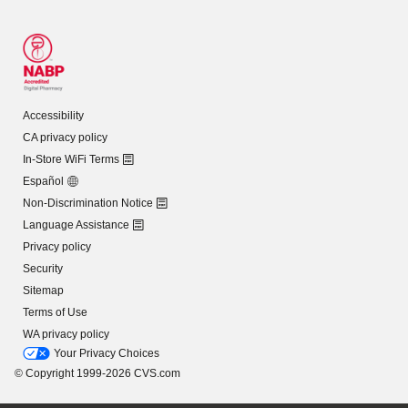
Accessibility
CA privacy policy
In-Store WiFi Terms
Español
Non-Discrimination Notice
Language Assistance
Privacy policy
Security
Sitemap
Terms of Use
WA privacy policy
Your Privacy Choices
© Copyright 1999-2026 CVS.com