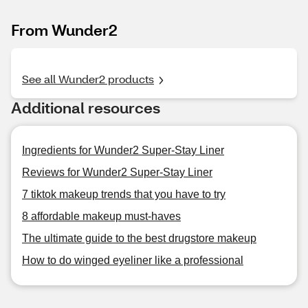
From Wunder2
See all Wunder2 products
Additional resources
Ingredients for Wunder2 Super-Stay Liner
Reviews for Wunder2 Super-Stay Liner
7 tiktok makeup trends that you have to try
8 affordable makeup must-haves
The ultimate guide to the best drugstore makeup
How to do winged eyeliner like a professional