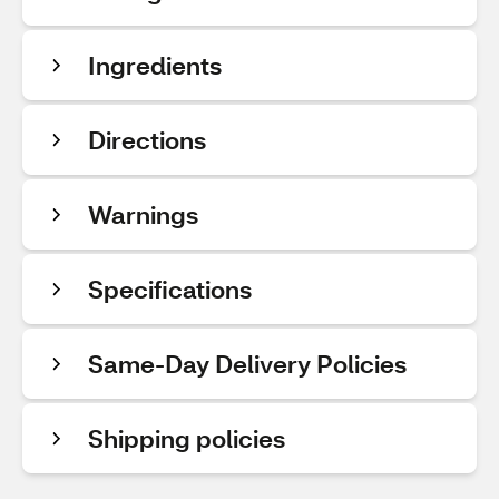
Ingredients
Directions
Warnings
Specifications
Same-Day Delivery Policies
Shipping policies