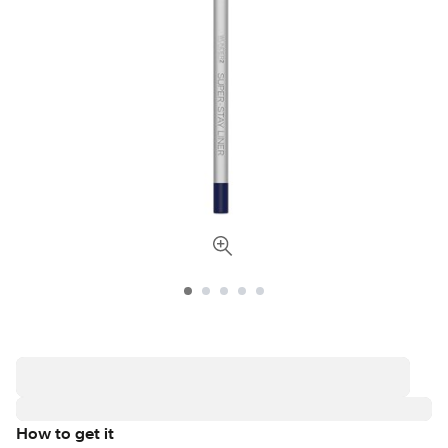
How to get it