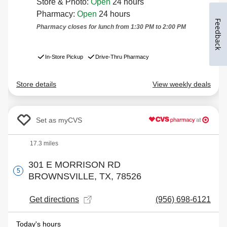
Feedback