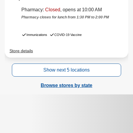
Show next 5 locations
Browse stores by state