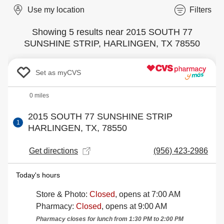
Use my location
Filters
Showing 5 results near 2015 SOUTH 77
SUNSHINE STRIP, HARLINGEN, TX 78550