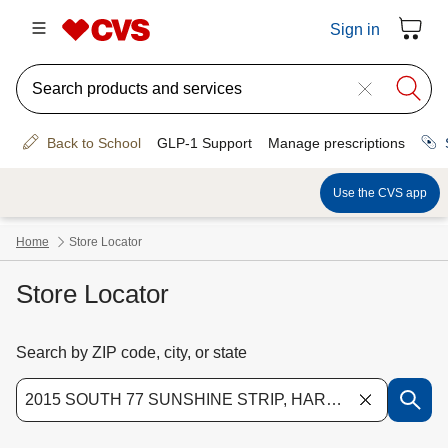
Store Locator
Search by ZIP code, city, or state
Use the down arrow key to access suggested locations. Navigate the