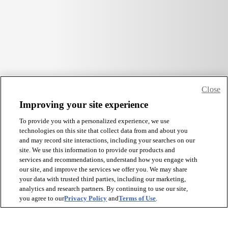
Close
Improving your site experience
To provide you with a personalized experience, we use
technologies on this site that collect data from and about you
and may record site interactions, including your searches on our
site. We use this information to provide our products and
services and recommendations, understand how you engage with
our site, and improve the services we offer you. We may share
your data with trusted third parties, including our marketing,
analytics and research partners. By continuing to use our site,
you agree to our
Privacy Policy
and
Terms of Use
.