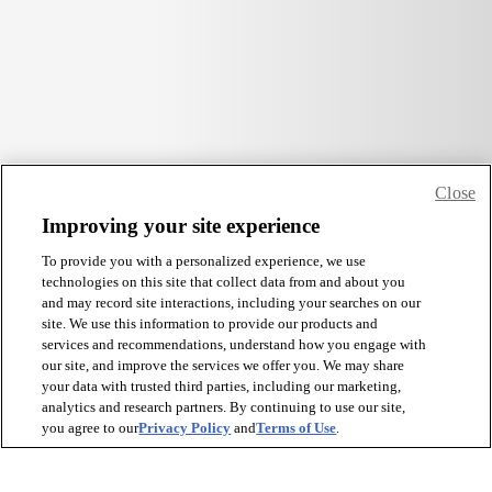
Close
Improving your site experience
To provide you with a personalized experience, we use
technologies on this site that collect data from and about you
and may record site interactions, including your searches on our
site. We use this information to provide our products and
services and recommendations, understand how you engage with
our site, and improve the services we offer you. We may share
your data with trusted third parties, including our marketing,
analytics and research partners. By continuing to use our site,
you agree to our
Privacy Policy
and
Terms of Use
.