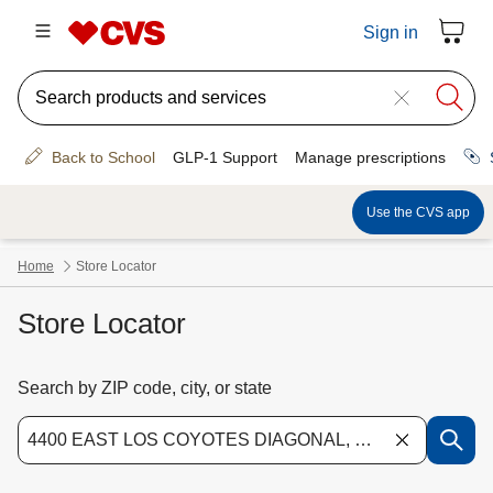
Store Locator
Search by ZIP code, city, or state
Use the down arrow key to access suggested locations. Navigate the