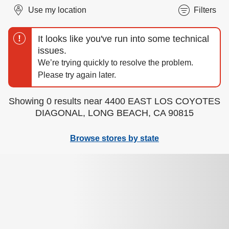
Use my location
Filters
Showing 0 results near 4400 EAST LOS COYOTES
DIAGONAL, LONG BEACH, CA 90815
Browse stores by state