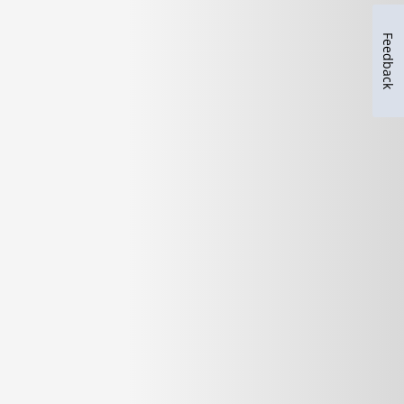
Feedback