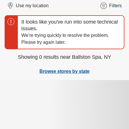
Use my location
Filters
Showing 0 results near Ballston Spa, NY
Browse stores by state