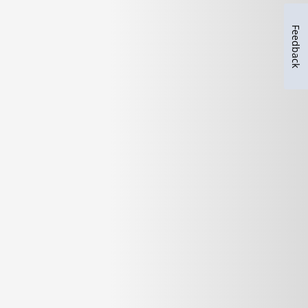
Feedback