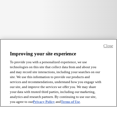
Close
Improving your site experience
To provide you with a personalized experience, we use
technologies on this site that collect data from and about you
and may record site interactions, including your searches on our
site. We use this information to provide our products and
services and recommendations, understand how you engage with
our site, and improve the services we offer you. We may share
your data with trusted third parties, including our marketing,
analytics and research partners. By continuing to use our site,
you agree to our
Privacy Policy
and
Terms of Use
.