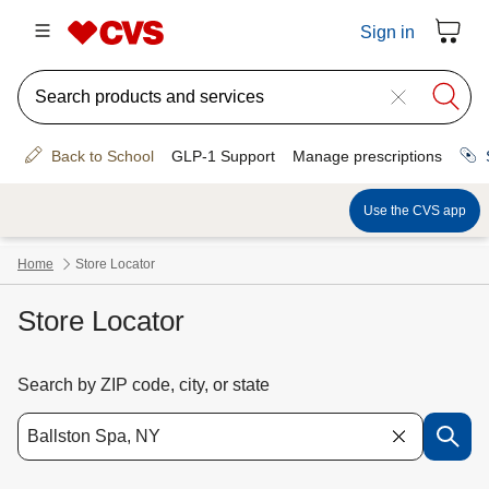
Store Locator
Search by ZIP code, city, or state
Use the down arrow key to access suggested locations. Navigate the