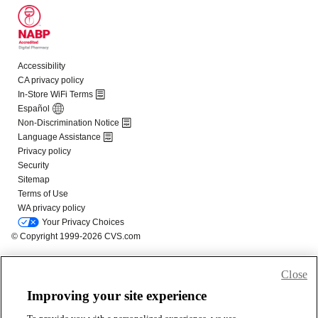
Close
Improving your site experience