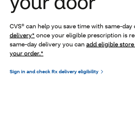
your door
CVS® can help you save time with same-day o
delivery*
once your eligible prescription is re
same-day delivery you can
add eligible store
your order.*
Sign in and check Rx delivery eligibility