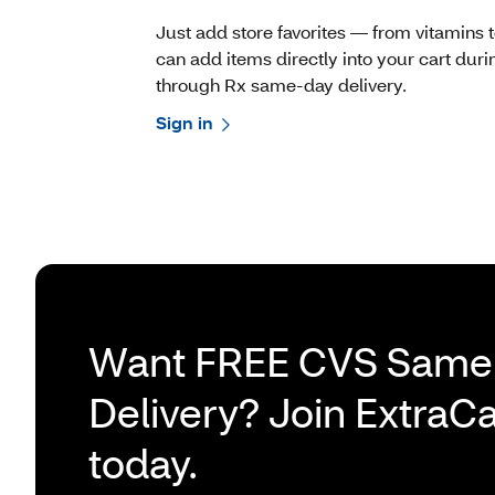
Just add store favorites — from vitamins
can add items directly into your cart dur
through Rx same-day delivery.
Sign in
Want FREE CVS Same
Delivery? Join ExtraC
today.