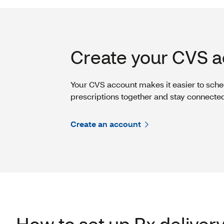
Create your CVS a
Your CVS account makes it easier to sche
prescriptions together and stay connecte
Create an account
How to set up Rx deliver