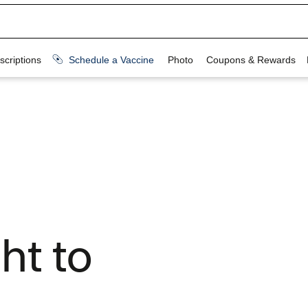
ht to