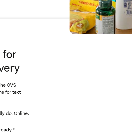
 for
very
the CVS
ne for
text
ly do. Online,
 ready.*