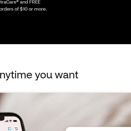
ExtraCare® and FREE
orders of $10 or more.
 anytime you want