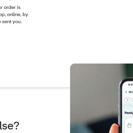
r order is
pp, online, by
e sent you.
lse?