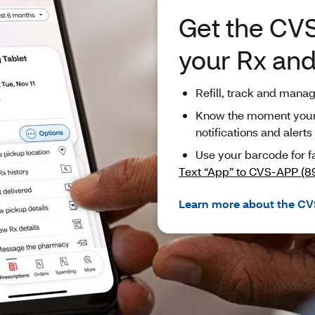
Get the CVS
your Rx an
Refill, track and mana
Know the moment your p
notifications and alerts
Use your barcode for f
Text “App” to CVS-APP (8
Learn more about the CV