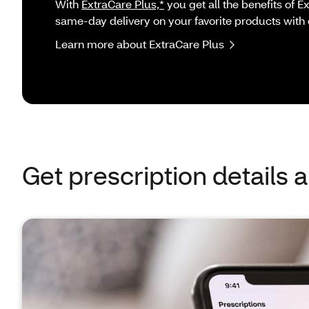
With
ExtraCare Plus,*
you get all the benefits of 
same-day delivery on your favorite products with 
Learn more about ExtraCare Plus
Get prescription details