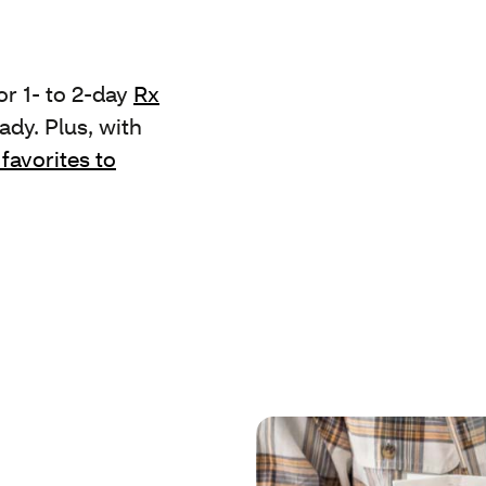
r 1- to 2-day
Rx
ady. Plus, with
 favorites to