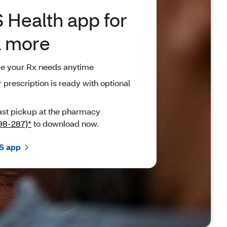
 Health app for
d more
ge your Rx needs anytime
rescription is ready with optional
ast pickup at the pharmacy
98-287)*
to download now.
S app