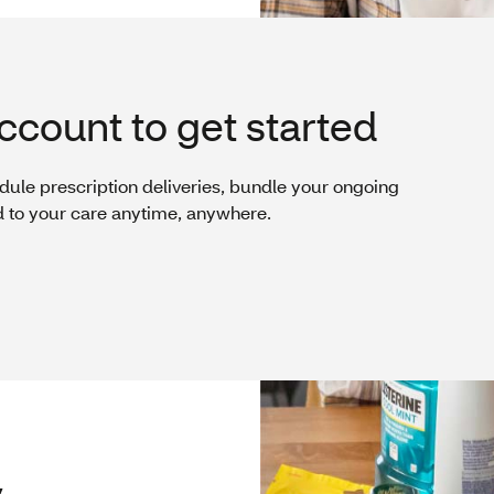
ccount to get started
dule prescription deliveries, bundle your ongoing
d to your care anytime, anywhere.
y