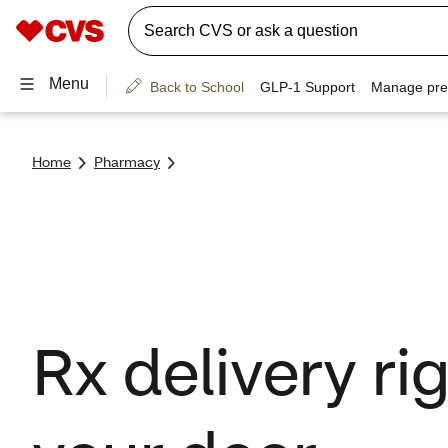
Home
Pharmacy
Rx delivery rig