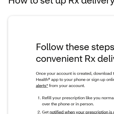
Follow these steps
convenient Rx deli
Once your account is created, download 
Health® app to your phone or sign up onli
alerts*
from your account.
Refill your prescription like you normal
over the phone or in person.
Get
notified when yo
ur prescription is