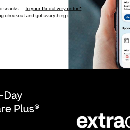
 to snacks —
to your Rx delivery order.*
If eligible, you
ing checkout and get everything delivered together
-Day
are Plus®