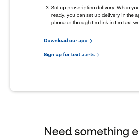
Set up prescription delivery. When you
ready, you can set up delivery in the a
phone or through the link in the text w
Download our app
Sign up for text alerts
Need something e