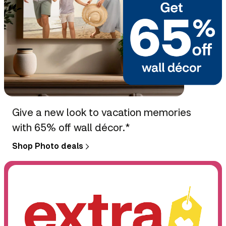
Give a new look to vacation memories
with 65% off wall décor.*
Shop Photo deals