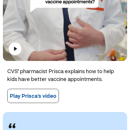
CVS
pharmacist Prisca explains how to help
®
kids have better vaccine appointments.
Play Prisca’s video
“