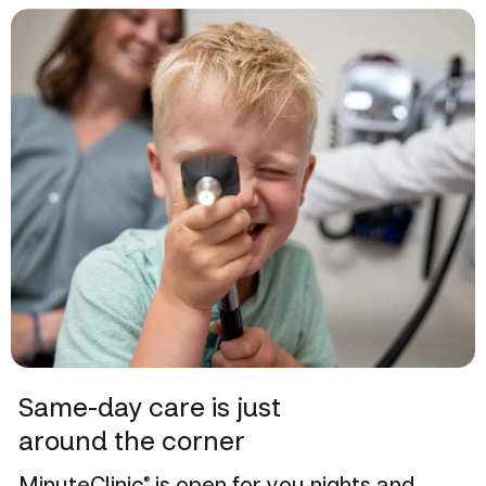
Same-day care is just
around the corner
MinuteClinic
is open for you nights and
®