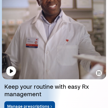
Keep your routine with easy Rx
management
Manage prescriptions