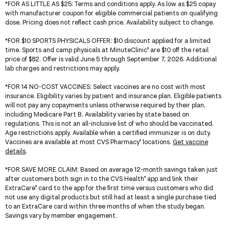
*
FOR AS LITTLE AS $25
: Terms and conditions apply. As low as $25 copay
with manufacturer coupon for eligible commercial patients on qualifying
dose. Pricing does not reflect cash price. Availability subject to change.
*
FOR $10 SPORTS PHYSICALS OFFER
: $10 discount applied for a limited
time. Sports and camp physicals at MinuteClinic
are $10 off the retail
®
price of $82. Offer is valid June 5 through September 7, 2026. Additional
lab charges and restrictions may apply.
*
FOR 14 NO-COST VACCINES
: Select vaccines are no cost with most
insurance. Eligibility varies by patient and insurance plan. Eligible patients
will not pay any copayments unless otherwise required by their plan,
including Medicare Part B. Availability varies by state based on
regulations. This is not an all-inclusive list of who should be vaccinated.
Age restrictions apply. Available when a certified immunizer is on duty.
Vaccines are available at most CVS Pharmacy
locations.
Get vaccine
®
details
.
*
FOR SAVE MORE CLAIM
: Based on average 12-month savings taken just
after customers both sign in to the CVS Health
app and link their
®
ExtraCare
card to the app for the first time versus customers who did
®
not use any digital products but still had at least a single purchase tied
to an ExtraCare card within three months of when the study began.
Savings vary by member engagement.