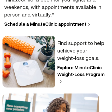
weekends, with appointments available in
person and virtually.*
Schedule a MinuteClinic appointment
Find support to help
achieve your
weight-loss goals.
Explore MinuteClinic
Weight-Loss Program