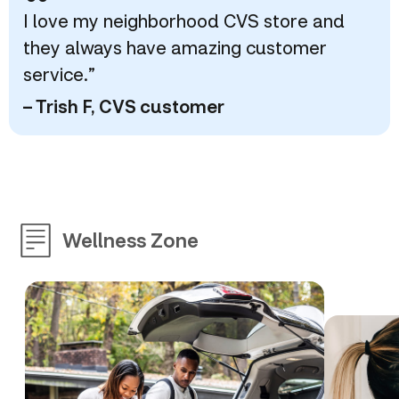
“
I love my neighborhood CVS store and
they always have amazing customer
service.”
– Trish F, CVS customer
Wellness Zone