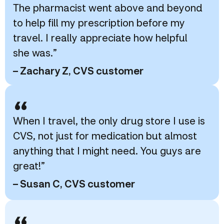
The pharmacist went above and beyond
to help fill my prescription before my
travel. I really appreciate how helpful
she was.”
– Zachary Z, CVS customer
“
When I travel, the only drug store I use is
CVS, not just for medication but almost
anything that I might need. You guys are
great!”
– Susan C, CVS customer