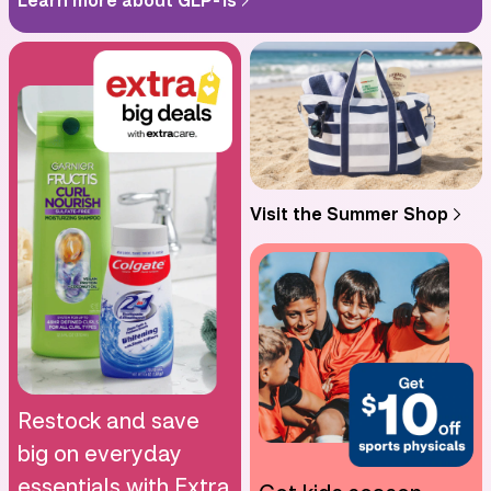
Visit the Summer Shop
Restock and save
big on everyday
essentials with Extra