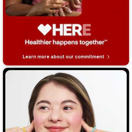
Learn more about our commitment