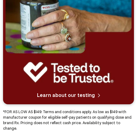
Learn about our testing
*
FOR AS LOW AS $149
: Terms and conditions apply. As low as $149 with
manufacturer coupon for eligible self-pay patients on qualifying dose and
brand Rx. Pricing does not reflect cash price. Availability subject to
change.