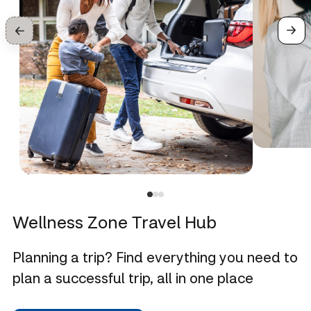
Wellness Zone Travel Hub
Planning a trip? Find everything you need to
plan a successful trip, all in one place