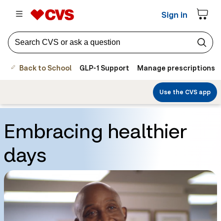
Sign in
Back to School
GLP-1 Support
Manage prescriptions
Use the CVS app
Embracing healthier
days