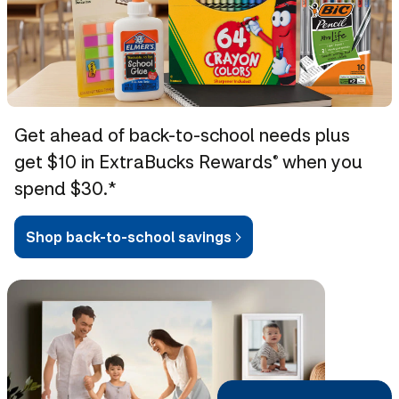
Get ahead of back-to-school needs plus
get $10 in ExtraBucks Rewards
when you
®
spend $30.*
Shop back-to-school savings