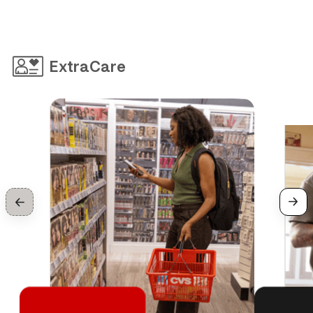
ExtraCare