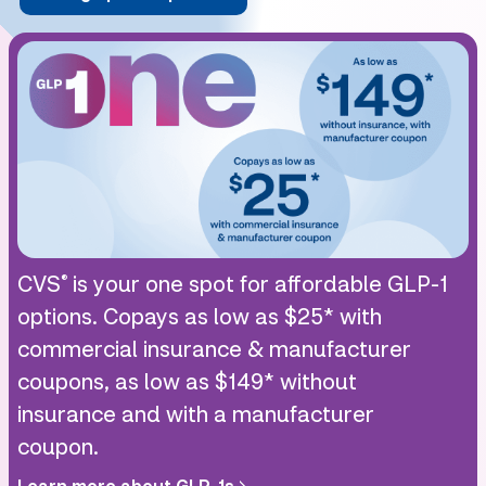
CVS
is your one spot for affordable GLP-1
®
options. Copays as low as $25* with
commercial insurance & manufacturer
coupons, as low as $149* without
insurance and with a manufacturer
coupon.
Learn more about GLP-1s