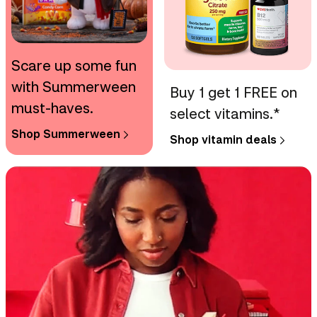
Scare up some fun
with Summerween
Buy 1 get 1 FREE on
must-haves.
select vitamins.*
Shop Summerween
Shop vitamin deals