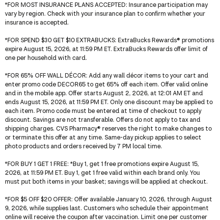
*
FOR MOST INSURANCE PLANS ACCEPTED
: Insurance participation may
vary by region. Check with your insurance plan to confirm whether your
insurance is accepted.
*
FOR SPEND $30 GET $10 EXTRABUCKS
: ExtraBucks Rewards® promotions
expire August 15, 2026, at 11:59 PM ET. ExtraBucks Rewards offer limit of
one per household with card.
*
FOR 65% OFF WALL DÉCOR
: Add any wall décor items to your cart and
enter promo code DECOR65 to get 65% off each item. Offer valid online
and in the mobile app. Offer starts August 2, 2026, at 12:01 AM ET and
ends August 15, 2026, at 11:59 PM ET. Only one discount may be applied to
each item. Promo code must be entered at time of checkout to apply
discount. Savings are not transferable. Offers do not apply to tax and
shipping charges. CVS Pharmacy® reserves the right to make changes to
or terminate this offer at any time. Same-day pickup applies to select
photo products and orders received by 7 PM local time.
*
FOR BUY 1 GET 1 FREE
: *Buy 1, get 1 free promotions expire August 15,
2026, at 11:59 PM ET. Buy 1, get 1 free valid within each brand only. You
must put both items in your basket; savings will be applied at checkout.
*
FOR $5 OFF $20 OFFER
: Offer available January 10, 2026, through August
9, 2026, while supplies last. Customers who schedule their appointment
online will receive the coupon after vaccination. Limit one per customer