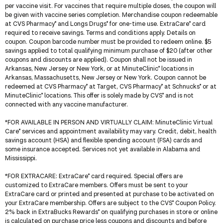
per vaccine visit. For vaccines that require multiple doses, the coupon will
be given with vaccine series completion. Merchandise coupon redeemable
at CVS Pharmacy
and Longs Drugs
for one-time use. ExtraCare
card
®
®
®
required to receive savings. Terms and conditions apply. Details on
coupon. Coupon barcode number must be provided to redeem online. $5
savings applied to total qualifying minimum purchase of $20 (after other
coupons and discounts are applied). Coupon shall not be issued in
Arkansas, New Jersey or New York, or at MinuteClinic
locations in
®
Arkansas, Massachusetts, New Jersey or New York. Coupon cannot be
redeemed at CVS Pharmacy
at Target, CVS Pharmacy
at Schnucks
or at
®
®
®
MinuteClinic
locations. This offer is solely made by CVS
and is not
®
®
connected with any vaccine manufacturer.
*
FOR AVAILABLE IN PERSON AND VIRTUALLY CLAIM
: MinuteClinic Virtual
Care
services and appointment availability may vary. Credit, debit, health
®
savings account (HSA) and flexible spending account (FSA) cards and
some insurance accepted. Services not yet available in Alabama and
Mississippi.
*
FOR EXTRACARE
: ExtraCare
card required. Special offers are
®
customized to ExtraCare members. Offers must be sent to your
ExtraCare card or printed and presented at purchase to be activated on
your ExtraCare membership. Offers are subject to the CVS
Coupon Policy.
®
2% back in ExtraBucks Rewards
on qualifying purchases in store or online
®
is calculated on purchase price less coupons and discounts and before