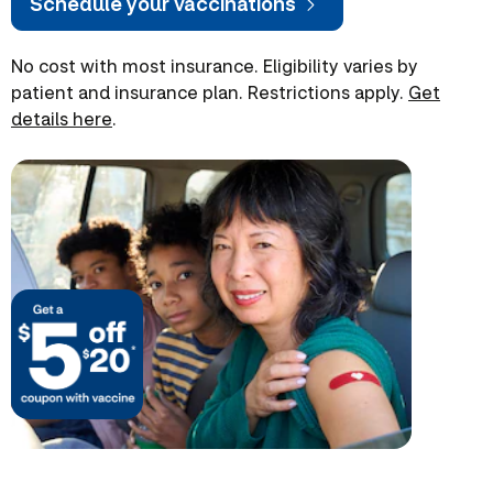
Schedule your vaccinations
No cost with most insurance. Eligibility varies by
patient and insurance plan. Restrictions apply.
Get
details here
.