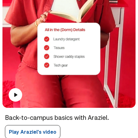
Back-to-campus basics with Araziel.
Play Araziel's video