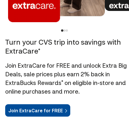
Turn your CVS trip into savings with
ExtraCare
®
Join ExtraCare for FREE and unlock Extra Big
Deals, sale prices plus earn 2% back in
ExtraBucks Rewards
on eligible in-store and
®
online purchases and more.
Join ExtraCare for FREE