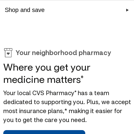
Shop and save
CVS offers 14 vaccines,
Get quality 
no cost with most
your family
Don't miss out on our
Stock up on 
insurance*
Book a MinuteC
weekly deals
appointment
Shop sun care
Schedule your vaccinations
Your neighborhood pharmacy
Shop deals of the week
Where you get your
medicine matters
®
Your local CVS Pharmacy
has a team
®
dedicated to supporting you. Plus, we accept
most insurance plans,* making it easier for
you to get the care you need.