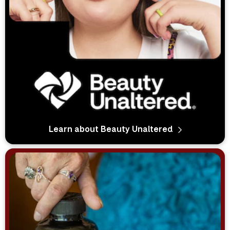
Learn about Beauty Unaltered