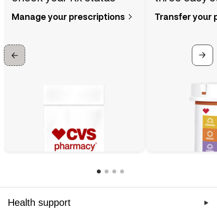
Manage your prescriptions
Transfer your 
Health support