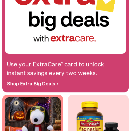
Use your ExtraCare
card to unlock
®
instant savings every two weeks.
Shop Extra Big Deals