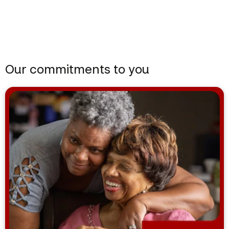
Our commitments to you