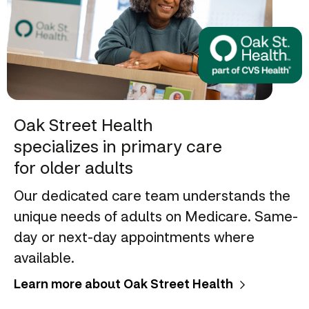
Oak Street Health
specializes in primary care
for older adults
Our dedicated care team understands the
unique needs of adults on Medicare. Same-
day or next-day appointments where
available.
Learn more about Oak Street Health