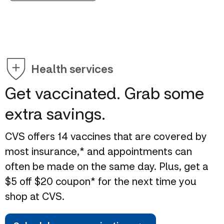
Health services
Get vaccinated. Grab some
extra savings.
CVS offers 14 vaccines that are covered by
most insurance,* and appointments can
often be made on the same day. Plus, get a
$5 off $20 coupon* for the next time you
shop at CVS.