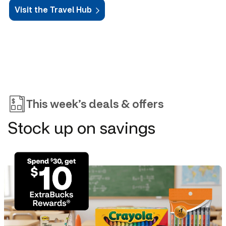
Visit the Travel Hub
This week’s deals & offers
Stock up on savings