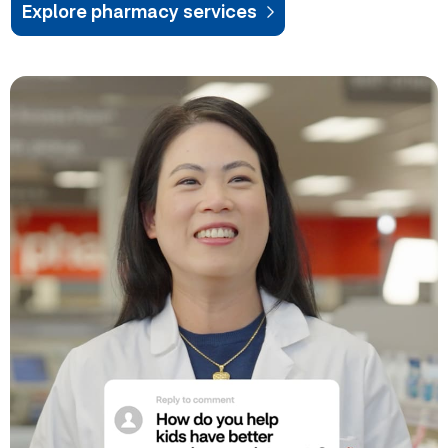
Explore pharmacy services