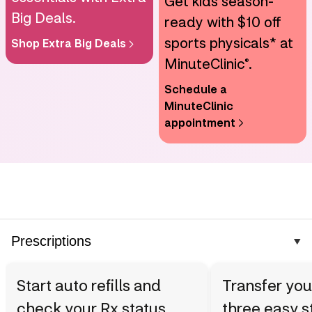
Get kids season-
Big Deals.
ready with $10 off
sports physicals* at
Shop Extra Big Deals
MinuteClinic
.
®
Schedule a
MinuteClinic
appointment
Prescriptions
Start auto refills and
Transfer you
check your Rx status
three easy s