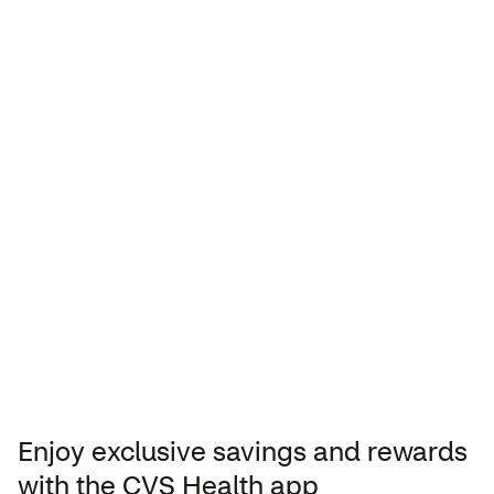
Manage your store rewards from
your phone
Enjoy exclusive savings and rewards
with the CVS Health app