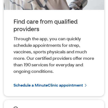
Find care from qualified
providers
Through the app, you can quickly
schedule appointments for strep,
vaccines, sports physicals and much
more. Our certified providers offer more
than 190 services for everyday and
ongoing conditions.
Schedule a MinuteClinic appointment