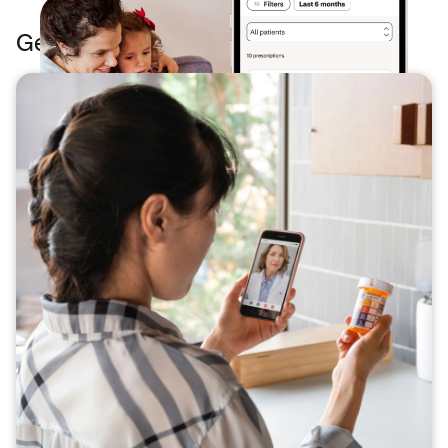
Get even more from your phone