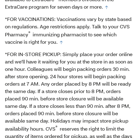
ExtraCare program for seven days or more.
*FOR VACCINATIONS: Vaccinations vary by state based
on regulations. Age restrictions apply. Talk to your CVS
®
Pharmacy
immunizing pharmacist to see which
vaccine is right for you.
*FOR IN-STORE PICKUP: Simply place your order online
and we'll have it waiting for you at the store in as soon as
one hour. Colleagues will begin packing orders 30 min.
after store opening. 24 hour stores will begin packing
orders at 7 AM. Any order placed by 8 PM will be ready
the same day. If a store closes prior to 8 PM, orders
placed 90 min. before store closure will be available
same day. If a store closes less than 90 min. after 8 PM,
orders placed 90 min. before store closure will be
available same day. Holidays may impact store pickup
®
availability hours. CVS
reserves the right to limit the
quantity of items ordered for pickup, as well as the days