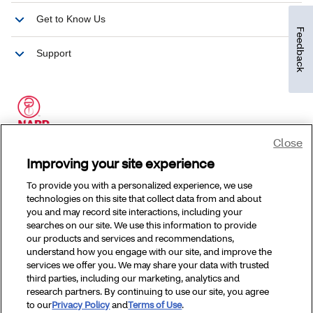
Feedback
Close
Improving your site experience
To provide you with a personalized experience, we use
technologies on this site that collect data from and about
you and may record site interactions, including your
searches on our site. We use this information to provide
our products and services and recommendations,
understand how you engage with our site, and improve the
services we offer you. We may share your data with trusted
third parties, including our marketing, analytics and
research partners. By continuing to use our site, you agree
to our
Privacy Policy
and
Terms of Use
.