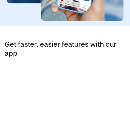
Get faster, easier features with our
app