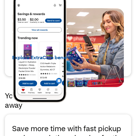
®
ExtraCare
members can save
up to 6x more
You’ll find the ExtraCare benefits you enjoy,
but you’ll be able to save
6x more*
with
app-
exclusive deals,*
coupons and rewards.
Explore ExtraCare benefits
Your pharmacy's just a few taps
away
Save more time with fast pickup