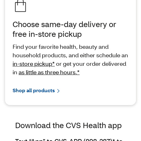
Choose same-day delivery or
free in-store pickup
Find your favorite health, beauty and
household products, and either schedule an
in-store pickup*
or get your order delivered
in
as little as three hours.*
Shop all products
Download the CVS Health app
Text “App” to CVS-APP (898-287)*
to