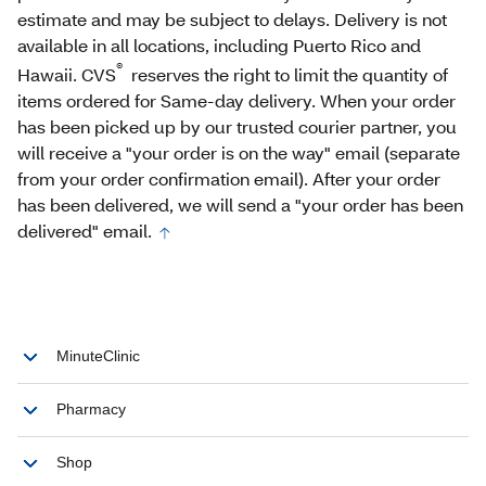
estimate and may be subject to delays. Delivery is not
available in all locations, including Puerto Rico and
®
Hawaii. CVS
reserves the right to limit the quantity of
items ordered for Same-day delivery. When your order
has been picked up by our trusted courier partner, you
will receive a "your order is on the way" email (separate
from your order confirmation email). After your order
has been delivered, we will send a "your order has been
delivered" email.