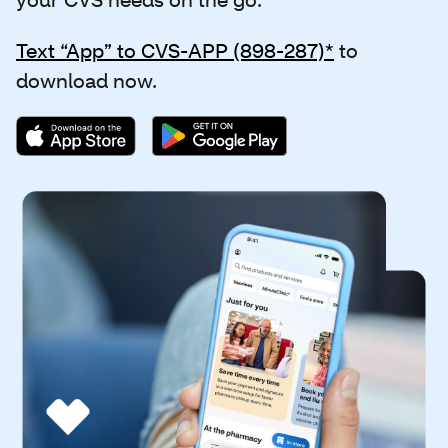
Text “App” to CVS-APP (898-287)*
to
download now.