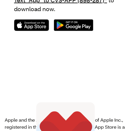
download now.
Apple and the Apple logo are trademarks of Apple Inc.,
registered in the U.S. and other countries. App Store is a