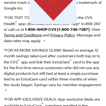
service mark of Apple Inc. Google Play is a trademark of
Google Inc.
*FOR TEXT TO DOWNLOAD: For help with the CVS
®
Health
app, download text alert, text "App" to 898-287
or call us at
1-800-SHOP CVS (1-800-746-7287)
. View
Terms and Conditions
and
Privacy Policy
. Message and
data rates may apply.
*FOR 6X MORE SAVINGS CLAIM: Based on average 12
month savings taken just after customers both log on to
®
®
the CVS
app and link their ExtraCare
card to the app
for the first time versus customers who did not use any
digital products but still had at least a single purchase
tied to an ExtraCare card within three months of when
the study began. Savings vary by member engagement.
*FOR APP-EXCLUSIVE DEALS: App-exclusive deals are
®
available to ExtraCare
members enrolled in the