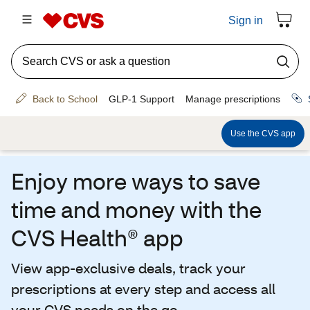
Enjoy more ways to save
time and money with the
CVS Health® app
View app-exclusive deals, track your
prescriptions at every step and access all
your CVS needs on the go.