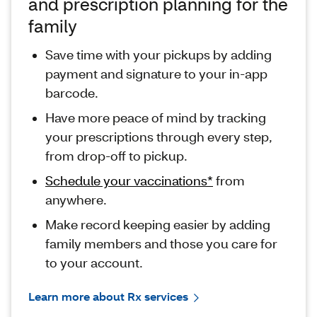
and prescription planning for the
family
Save time with your pickups by adding
payment and signature to your in-app
barcode.
Have more peace of mind by tracking
your prescriptions through every step,
from drop-off to pickup.
Schedule your vaccinations*
from
anywhere.
Make record keeping easier by adding
family members and those you care for
to your account.
Learn more about Rx services