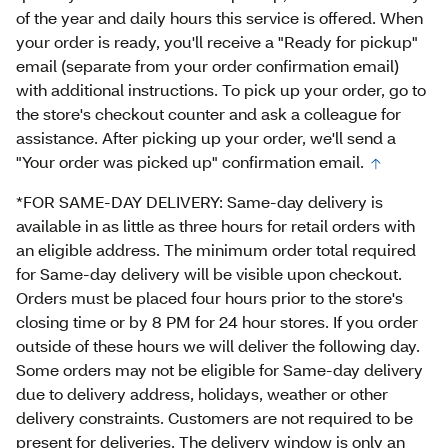
of the year and daily hours this service is offered. When
your order is ready, you'll receive a "Ready for pickup"
email (separate from your order confirmation email)
with additional instructions. To pick up your order, go to
the store's checkout counter and ask a colleague for
assistance. After picking up your order, we'll send a
"Your order was picked up" confirmation email.
*FOR SAME-DAY DELIVERY: Same-day delivery is
available in as little as three hours for retail orders with
an eligible address. The minimum order total required
for Same-day delivery will be visible upon checkout.
Orders must be placed four hours prior to the store's
closing time or by 8 PM for 24 hour stores. If you order
outside of these hours we will deliver the following day.
Some orders may not be eligible for Same-day delivery
due to delivery address, holidays, weather or other
delivery constraints. Customers are not required to be
present for deliveries. The delivery window is only an