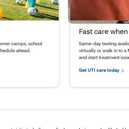
Fast care whe
summer camps, school
Same‑day testing availab
chedule ahead.
virtually or walk in to 
and start treatment soo
Get UTI care today