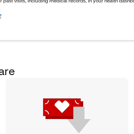
ur past visits, including medical records, in your health dash
are