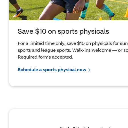
Save $10 on sports physicals
For a limited time only, save $10 on physicals for 
sports and league sports. Walk-ins welcome — or s
Required forms accepted.
Schedule a sports physical now