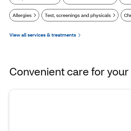
Allergies
Test, screenings and physicals
Ch
View all services & treatments
Convenient care for your