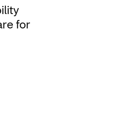
lity
are for