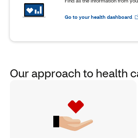
Find all the information from yo
Go to your health dashboard
Our approach to health c