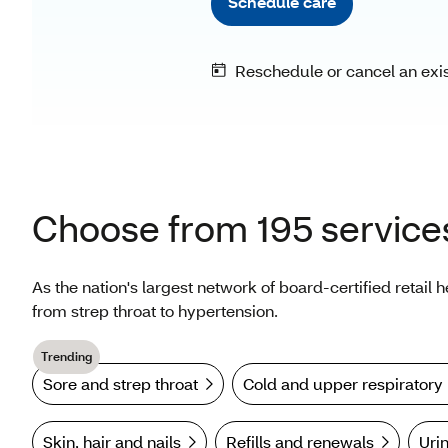
Choose from 195 service
As the nation's largest network of board-certified retail 
from strep throat to hypertension.
Trending
Sore and strep throat
Cold and upper respiratory
Skin, hair and nails
Refills and renewals
Urin