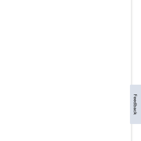
Feedback