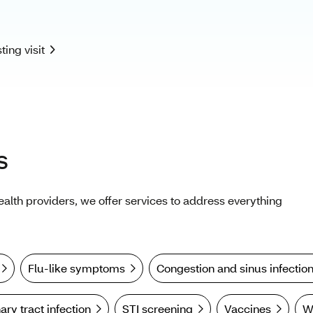
s
health providers, we offer services to address everything
Flu-like symptoms
Congestion and sinus infectio
ary tract infection
STI screening
Vaccines
W