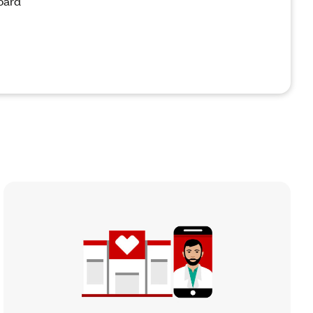
board