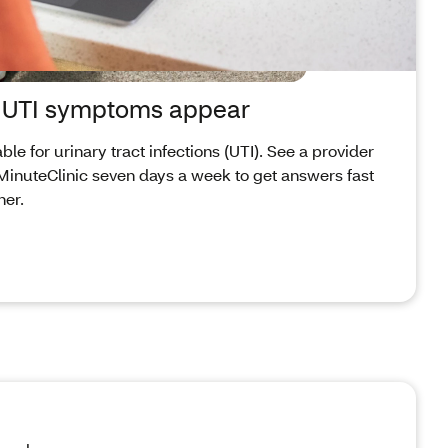
n UTI symptoms appear
le for urinary tract infections (UTI). See a provider
a MinuteClinic seven days a week to get answers fast
ner.