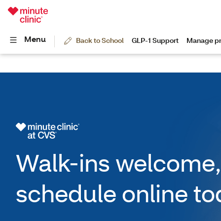
Walk-ins welcome,
schedule online to