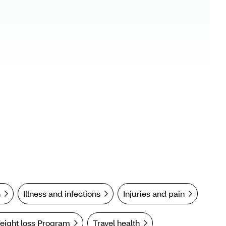
n
Illness and infections
Injuries and pain
eight loss Program
Travel health