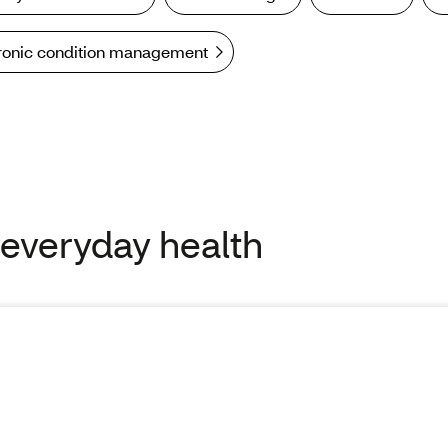
ronic condition management
 everyday health