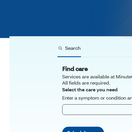
Search