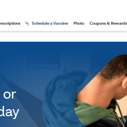
 or
day