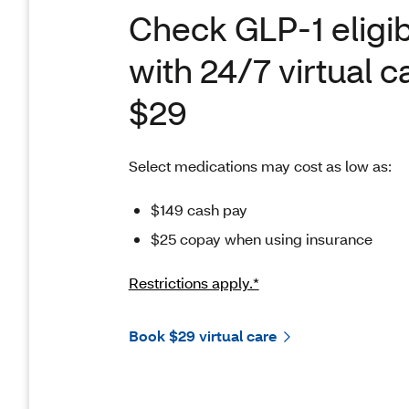
Check GLP-1 eligibi
with 24/7 virtual c
$29
Select medications may cost as low as:
$149 cash pay
$25 copay when using insurance
Restrictions apply.*
Book $29 virtual care