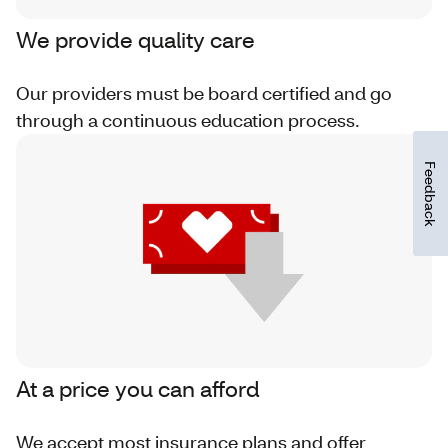
We provide quality care
Our providers must be board certified and go
through a continuous education process.
Feedback
At a price you can afford
We accept most insurance plans and offer