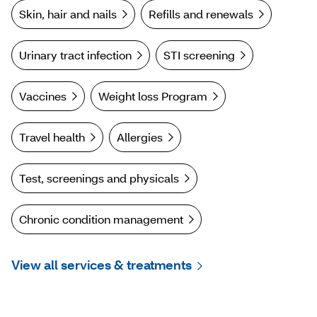
Skin, hair and nails
Refills and renewals
Urinary tract infection
STI screening
Vaccines
Weight loss Program
Travel health
Allergies
Test, screenings and physicals
Chronic condition management
View all services & treatments