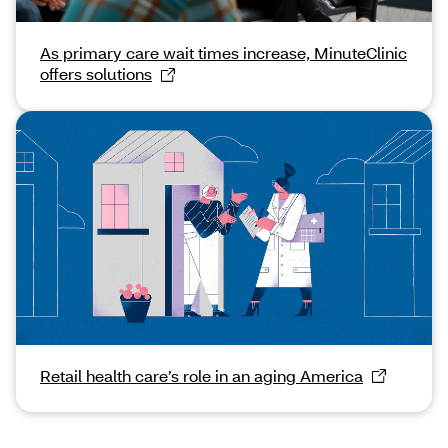
As primary care wait times increase, MinuteClinic
offers solutions
Retail health care’s role in an aging America