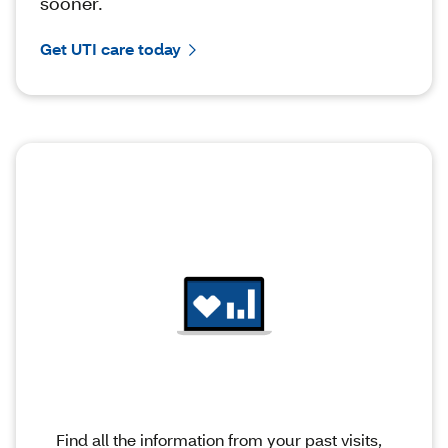
sooner.
Get UTI care today
Find all the information from your past visits,