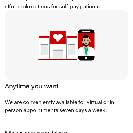
affordable options for self-pay patients.
Anytime you want
We are conveniently available for virtual or in-
person appointments seven days a week.