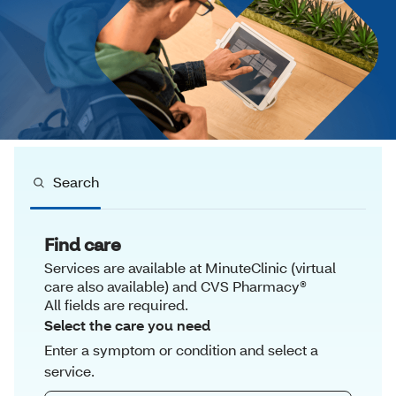
Search