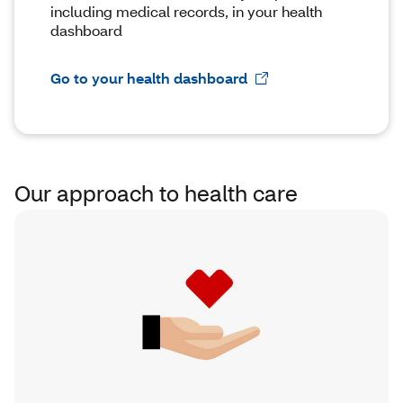
including medical records, in your health
dashboard
Go to your health dashboard
Our approach to health care