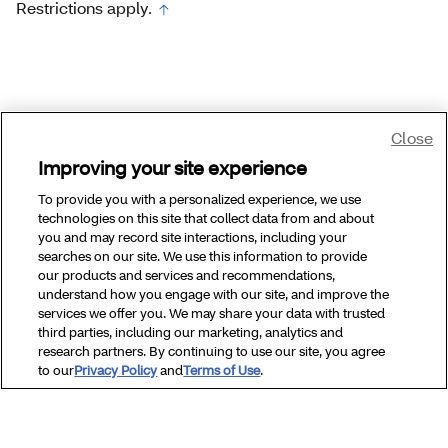
Restrictions apply.
Close
Improving your site experience
To provide you with a personalized experience, we use
technologies on this site that collect data from and about
you and may record site interactions, including your
searches on our site. We use this information to provide
our products and services and recommendations,
understand how you engage with our site, and improve the
services we offer you. We may share your data with trusted
third parties, including our marketing, analytics and
research partners. By continuing to use our site, you agree
to our
Privacy Policy
and
Terms of Use
.