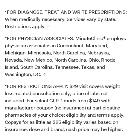
*FOR DIAGNOSE, TREAT AND WRITE PRESCRIPTIONS:
When medically necessary. Services vary by state.
Restrictions apply.
*FOR PHYSICIAN ASSOCIATES: MinuteClinic® employs
physician associates in Connecticut, Maryland,
Michigan, Minnesota, North Carolina, Nebraska,
Nevada, New Mexico, North Carolina, Ohio, Rhode
Island, South Carolina, Tennessee, Texas, and
Washington, DC.
*FOR RESTRICTIONS APPLY: $29 visit covers weight
loss–related consultation only; price of labs not
included. For select GLP-1 meds from $149 with
manufacturer coupon (no insurance) at participating
pharmacies of your choice; eligibility and terms apply.
Copays for as little as $25 eligibility varies based on
insurance, dose and brand; cash price may be higher.