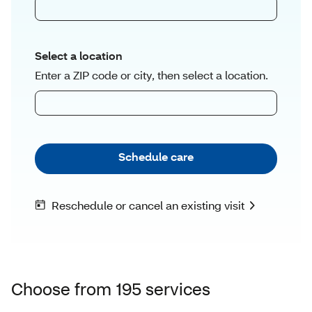
Choose from 195 services