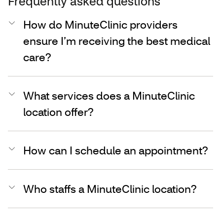
Frequently asked questions
How do MinuteClinic providers
ensure I’m receiving the best medical
care?
What services does a MinuteClinic
location offer?
How can I schedule an appointment?
Who staffs a MinuteClinic location?