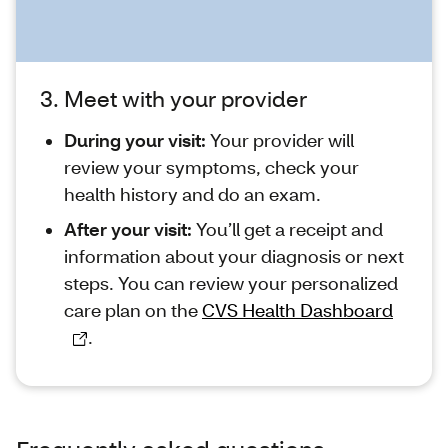
3. Meet with your provider
During your visit:
Your provider will
review your symptoms, check your
health history and do an exam.
After your visit:
You’ll get a receipt and
information about your diagnosis or next
steps. You can review your personalized
care plan on the
CVS Health Dashboard
.