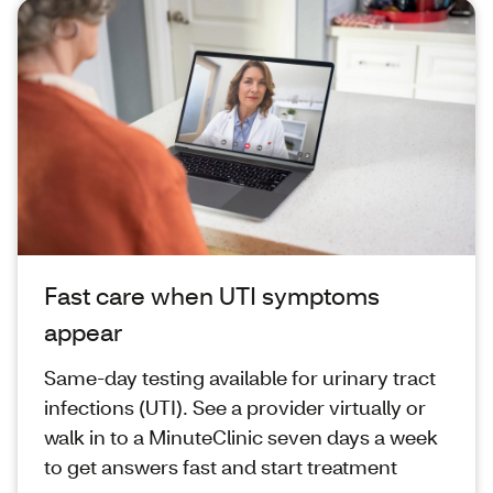
Fast care when UTI symptoms
appear
Same‑day testing available for urinary tract
infections (UTI). See a provider virtually or
walk in to a MinuteClinic seven days a week
to get answers fast and start treatment