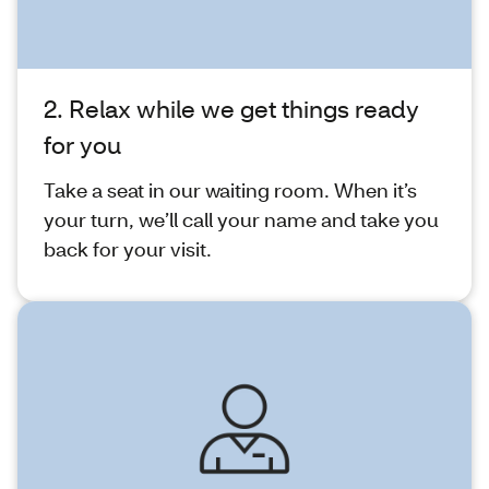
2. Relax while we get things ready
for you
Take a seat in our waiting room. When it’s
your turn, we’ll call your name and take you
back for your visit.