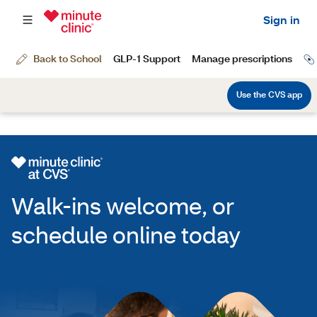
Walk-ins welcome, or
schedule online today