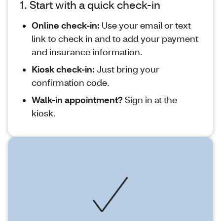
1. Start with a quick check-in
Online check-in:
Use your email or text
link to check in and to add your payment
and insurance information.
Kiosk check-in:
Just bring your
confirmation code.
Walk-in appointment?
Sign in at the
kiosk.