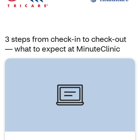
3 steps from check-in to check-out
— what to expect at MinuteClinic