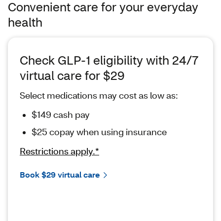
Convenient care for your everyday
health
Check GLP-1 eligibility with 24/7
virtual care for $29
Select medications may cost as low as:
$149 cash pay
$25 copay when using insurance
Restrictions apply.*
Book $29 virtual care