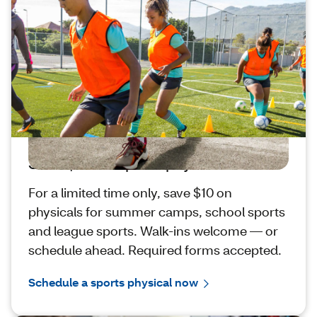
Save $10 on sports physicals
For a limited time only, save $10 on
physicals for summer camps, school sports
and league sports. Walk-ins welcome — or
schedule ahead. Required forms accepted.
Schedule a sports physical now