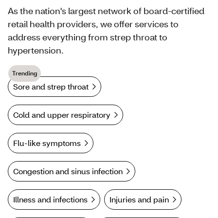
As the nation's largest network of board-certified
retail health providers, we offer services to
address everything from strep throat to
hypertension.
Trending
Sore and strep throat
Cold and upper respiratory
Flu-like symptoms
Congestion and sinus infection
Illness and infections
Injuries and pain