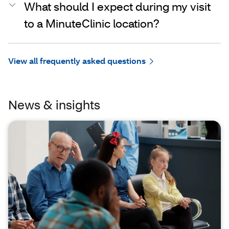
What should I expect during my visit
to a MinuteClinic location?
View all frequently asked questions
News & insights