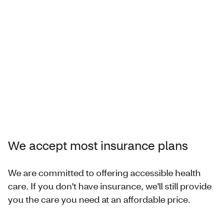
We accept most insurance plans
We are committed to offering accessible health
care. If you don't have insurance, we'll still provide
you the care you need at an affordable price.