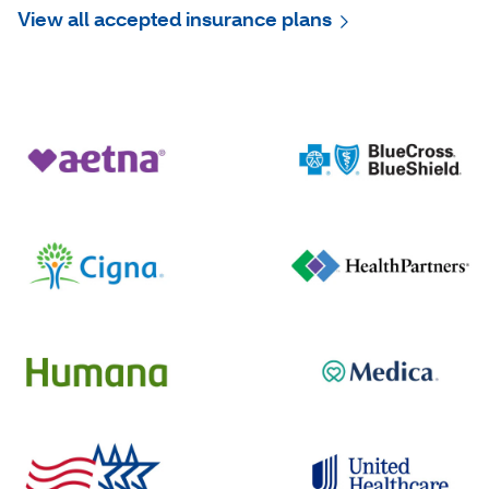
View all accepted insurance plans