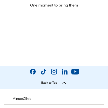
One moment to bring them
Back to Top
MinuteClinic