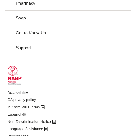
Pharmacy
Shop
Get to Know Us
Support
Accessibility
CA privacy policy
In-Store WiFi Terms
Español
Non-Discrimination Notice
Language Assistance