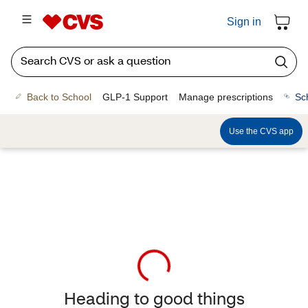
Sign in
Back to School
GLP-1 Support
Manage prescriptions
Sc
Use the CVS app
Heading to good things