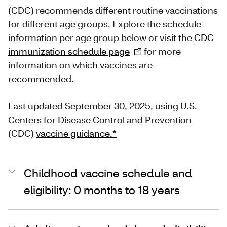
(CDC) recommends different routine vaccinations
for different age groups. Explore the schedule
information per age group below or visit the
CDC
immunization schedule page
for more
information on which vaccines are
recommended.
Last updated September 30, 2025, using U.S.
Centers for Disease Control and Prevention
(CDC)
vaccine guidance.*
Childhood vaccine schedule and
eligibility: 0 months to 18 years