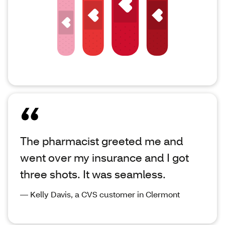
The pharmacist greeted me and
went over my insurance and I got
three shots. It was seamless.
— Kelly Davis, a CVS customer in Clermont