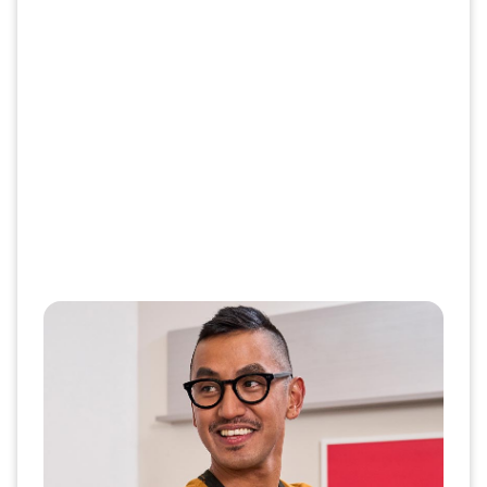
Save time and get your shots in
one trip
Getting multiple vaccines in one
appointment is safe, per the CDC and helps
save you time.