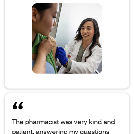
The pharmacist was very kind and
patient, answering my questions