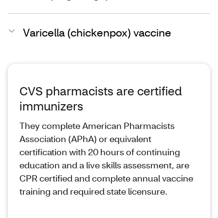
Varicella (chickenpox) vaccine
CVS pharmacists are certified
immunizers
They complete American Pharmacists
Association (APhA) or equivalent
certification with 20 hours of continuing
education and a live skills assessment, are
CPR certified and complete annual vaccine
training and required state licensure.