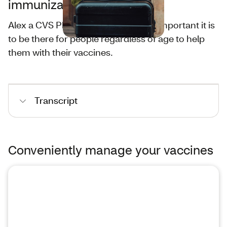
immunizations?
Alex a CVS Pharmacist shares how important it is
to be there for people regardless of age to help
them with their vaccines.
Transcript
Conveniently manage your vaccines