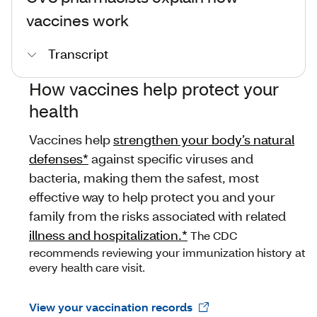
vaccines work
Transcript
How vaccines help protect your
health
Vaccines help
strengthen your body’s natural
defenses*
against specific viruses and
bacteria, making them the safest, most
effective way to help protect you and your
family from the risks associated with related
illness and hospitalization.*
The CDC
recommends reviewing your immunization history at
every health care visit.
View your vaccination records