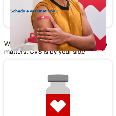
Schedule vaccinations
When easier access to vaccinations
matters, CVS is by your side