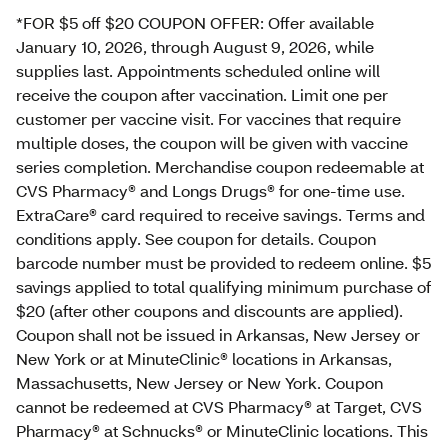
*FOR $5 off $20 COUPON OFFER: Offer available
January 10, 2026, through August 9, 2026, while
supplies last. Appointments scheduled online will
receive the coupon after vaccination. Limit one per
customer per vaccine visit. For vaccines that require
multiple doses, the coupon will be given with vaccine
series completion. Merchandise coupon redeemable at
CVS Pharmacy® and Longs Drugs® for one-time use.
ExtraCare® card required to receive savings. Terms and
conditions apply. See coupon for details. Coupon
barcode number must be provided to redeem online. $5
savings applied to total qualifying minimum purchase of
$20 (after other coupons and discounts are applied).
Coupon shall not be issued in Arkansas, New Jersey or
New York or at MinuteClinic® locations in Arkansas,
Massachusetts, New Jersey or New York. Coupon
cannot be redeemed at CVS Pharmacy® at Target, CVS
Pharmacy® at Schnucks® or MinuteClinic locations. This