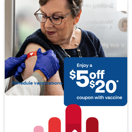
Protection made simple
Vaccines help strengthen your body’s
natural defenses. You can get protected
against COVID‑19, shingles, RSV,
pneumoccocal pneumonia and more — all
in one easy visit. And if you have questions,
CVS pharmacists are there to guide you.
Schedule vaccinations