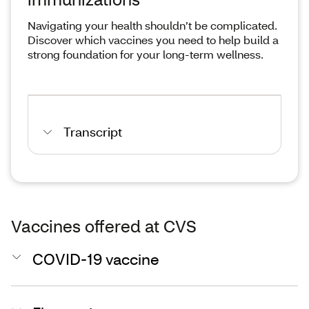
Navigating your health shouldn’t be complicated.
Discover which vaccines you need to help build a
strong foundation for your long-term wellness.
Transcript
Vaccines offered at CVS
COVID-19 vaccine