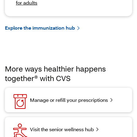
for adults
Explore the immunization hub
More ways healthier happens
together® with CVS
Manage or refill your prescriptions
Visit the senior wellness hub