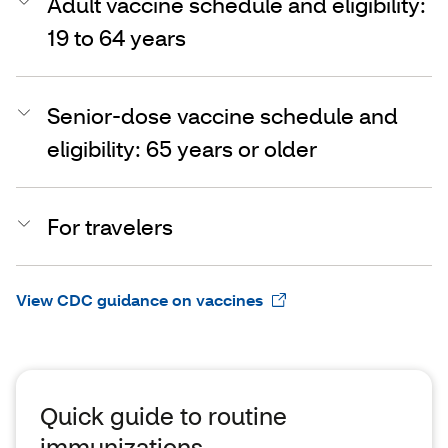
Adult vaccine schedule and eligibility:
19 to 64 years
Senior-dose vaccine schedule and
eligibility: 65 years or older
For travelers
View CDC guidance on vaccines
Quick guide to routine
immunizations