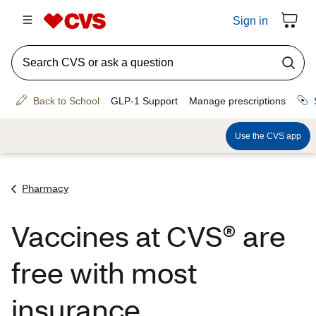
Pharmacy
Vaccines at CVS® are
free with most
insurance