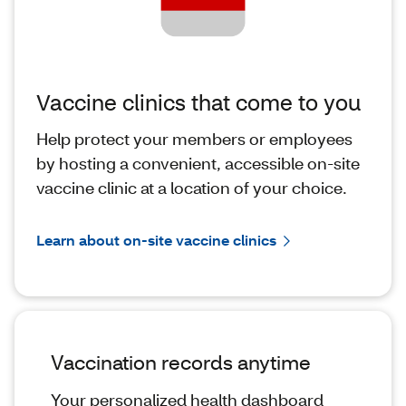
Vaccine clinics that come to you
Help protect your members or employees
by hosting a convenient, accessible on-site
vaccine clinic at a location of your choice.
Learn about on-site vaccine clinics
Vaccination records anytime
Your personalized health dashboard