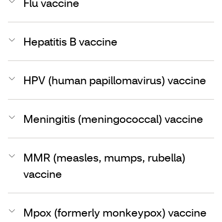
Flu vaccine
Hepatitis B vaccine
HPV (human papillomavirus) vaccine
Meningitis (meningococcal) vaccine
MMR (measles, mumps, rubella)
vaccine
Mpox (formerly monkeypox) vaccine