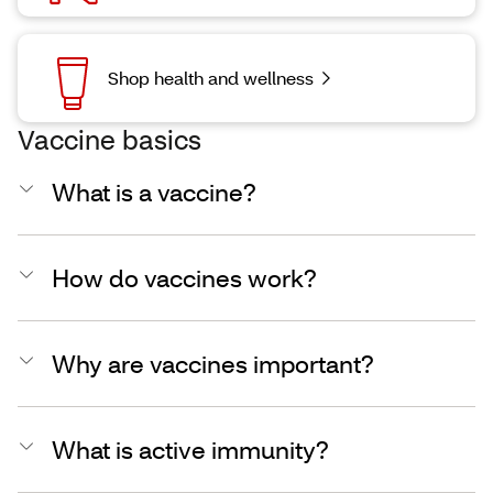
Shop health and wellness
Vaccine basics
What is a vaccine?
How do vaccines work?
Why are vaccines important?
What is active immunity?