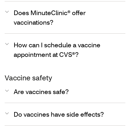
Does MinuteClinic® offer
vaccinations?
How can I schedule a vaccine
appointment at CVS®?
Vaccine safety
Are vaccines safe?
Do vaccines have side effects?