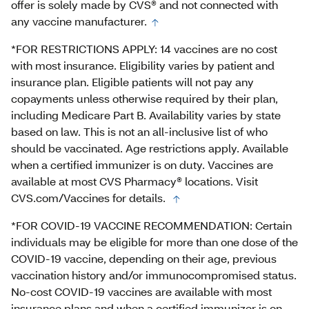
offer is solely made by CVS® and not connected with
any vaccine manufacturer.
*FOR RESTRICTIONS APPLY: 14 vaccines are no cost
with most insurance. Eligibility varies by patient and
insurance plan. Eligible patients will not pay any
copayments unless otherwise required by their plan,
including Medicare Part B. Availability varies by state
based on law. This is not an all-inclusive list of who
should be vaccinated. Age restrictions apply. Available
when a certified immunizer is on duty. Vaccines are
available at most CVS Pharmacy® locations. Visit
CVS.com/Vaccines for details.
*FOR COVID-19 VACCINE RECOMMENDATION: Certain
individuals may be eligible for more than one dose of the
COVID-19 vaccine, depending on their age, previous
vaccination history and/or immunocompromised status.
No-cost COVID-19 vaccines are available with most
insurance plans and when a certified immunizer is on