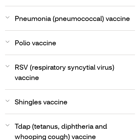
Pneumonia (pneumococcal) vaccine
Polio vaccine
RSV (respiratory syncytial virus)
vaccine
Shingles vaccine
Tdap (tetanus, diphtheria and
whooping cough) vaccine