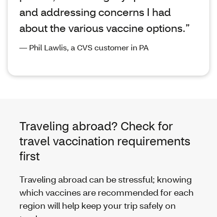
and addressing concerns I had
about the various vaccine options.”
— Phil Lawlis, a CVS customer in PA
Traveling abroad? Check for
travel vaccination requirements
first
Traveling abroad can be stressful; knowing
which vaccines are recommended for each
region will help keep your trip safely on