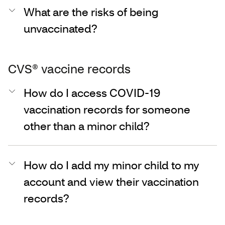
What are the risks of being
unvaccinated?
CVS® vaccine records
How do I access COVID-19
vaccination records for someone
other than a minor child?
How do I add my minor child to my
account and view their vaccination
records?