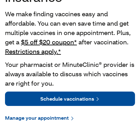
We make finding vaccines easy and
affordable. You can even save time and get
multiple vaccines in one appointment. Plus,
get a
$5 off $20 coupon*
after vaccination.
Restrictions apply.*
Your pharmacist or MinuteClinic® provider is
always available to discuss which vaccines
are right for you.
Schedule vaccinations
Manage your appointment