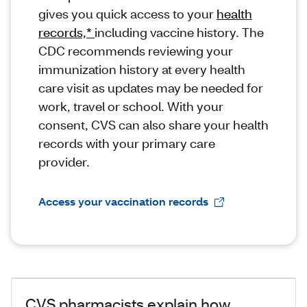
gives you quick access to your
health
records,*
including vaccine history. The
CDC recommends reviewing your
immunization history at every health
care visit as updates may be needed for
work, travel or school. With your
consent, CVS can also share your health
records with your primary care
provider.
Access your vaccination records
CVS pharmacists explain how