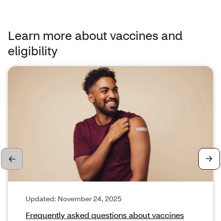
Learn more about vaccines and
eligibility
Cards 1 through 1 of 3
Updated: November 24, 2025
Frequently asked questions about vaccines