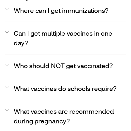
Where can I get immunizations?
Can I get multiple vaccines in one
day?
Who should NOT get vaccinated?
What vaccines do schools require?
What vaccines are recommended
during pregnancy?