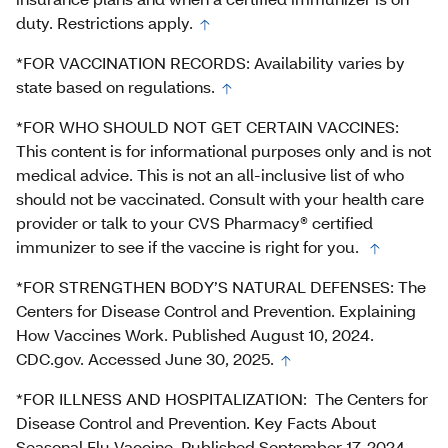
duty. Restrictions apply.
*FOR VACCINATION RECORDS: Availability varies by
state based on regulations.
*FOR WHO SHOULD NOT GET CERTAIN VACCINES:
This content is for informational purposes only and is not
medical advice. This is not an all-inclusive list of who
should not be vaccinated. Consult with your health care
provider or talk to your CVS Pharmacy® certified
immunizer to see if the vaccine is right for you.
*FOR STRENGTHEN BODY’S NATURAL DEFENSES: The
Centers for Disease Control and Prevention. Explaining
How Vaccines Work. Published August 10, 2024.
CDC.gov. Accessed June 30, 2025.
*FOR ILLNESS AND HOSPITALIZATION: The Centers for
Disease Control and Prevention. Key Facts About
Seasonal Flu Vaccine. Published September 17, 2024.