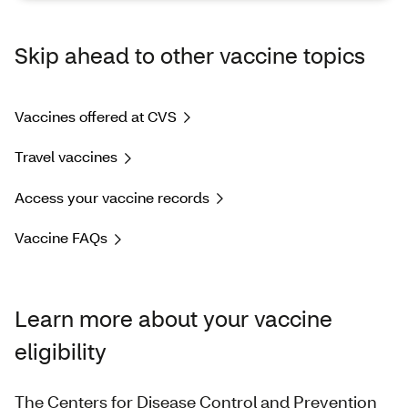
Skip ahead to other vaccine topics
Vaccines offered at CVS
Travel vaccines
Access your vaccine records
Vaccine FAQs
Learn more about your vaccine
eligibility
The Centers for Disease Control and Prevention