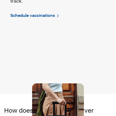
track.
Schedule vaccinations
How does it feel to help deliver