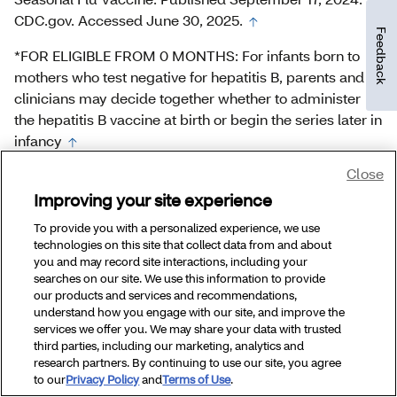
CDC.gov. Accessed June 30, 2025.
Feedback
*FOR ELIGIBLE FROM 0 MONTHS: For infants born to
mothers who test negative for hepatitis B, parents and
clinicians may decide together whether to administer
the hepatitis B vaccine at birth or begin the series later in
infancy
Close
*FOR ELIGIBLE FROM 0 MONTHS: For infants born to
mothers who test negative for hepatitis B, parents and
Improving your site experience
clinicians may decide together whether to administer
To provide you with a personalized experience, we use
the hepatitis B vaccine at birth or begin the series later in
technologies on this site that collect data from and about
infancy
you and may record site interactions, including your
searches on our site. We use this information to provide
our products and services and recommendations,
understand how you engage with our site, and improve the
services we offer you. We may share your data with trusted
third parties, including our marketing, analytics and
research partners. By continuing to use our site, you agree
to our
Privacy Policy
and
Terms of Use
.