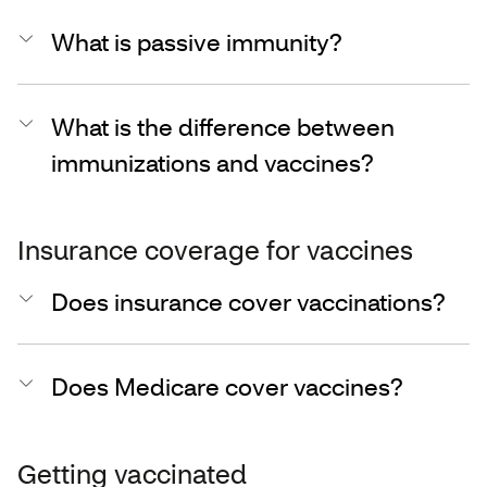
What is passive immunity?
What is the difference between
immunizations and vaccines?
Insurance coverage for vaccines
Does insurance cover vaccinations?
Does Medicare cover vaccines?
Getting vaccinated