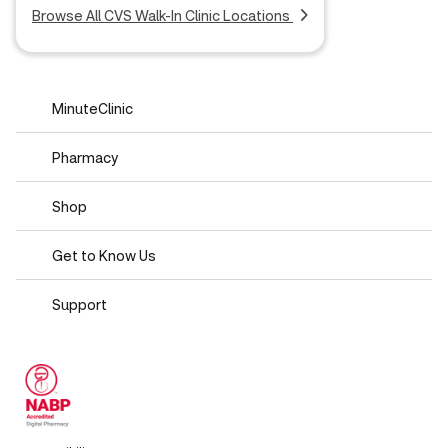
Browse All CVS Walk-In Clinic Locations