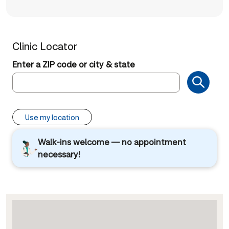
Clinic Locator
Enter a ZIP code or city & state
Use my location
Walk-ins welcome — no appointment
necessary!