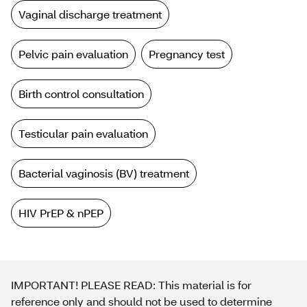
Vaginal discharge treatment
Pelvic pain evaluation
Pregnancy test
Birth control consultation
Testicular pain evaluation
Bacterial vaginosis (BV) treatment
HIV PrEP & nPEP
IMPORTANT! PLEASE READ: This material is for
reference only and should not be used to determine