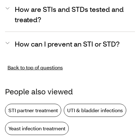
How are STIs and STDs tested and
treated?
How can I prevent an STI or STD?
Back to top of questions
People also viewed
STI partner treatment
UTI & bladder infections
Yeast infection treatment