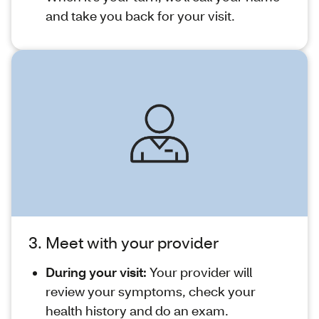
and take you back for your visit.
3. Meet with your provider
During your visit:
Your provider will
review your symptoms, check your
health history and do an exam.