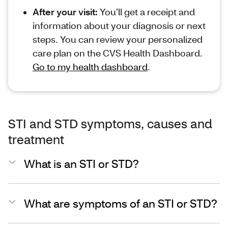
After your visit:
You’ll get a receipt and
information about your diagnosis or next
steps. You can review your personalized
care plan on the CVS Health Dashboard.
Go to my health dashboard
.
STI and STD symptoms, causes and
treatment
What is an STI or STD?
What are symptoms of an STI or STD?