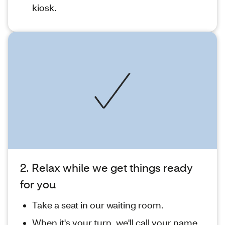
kiosk.
2. Relax while we get things ready
for you
Take a seat in our waiting room.
When it's your turn, we'll call your name