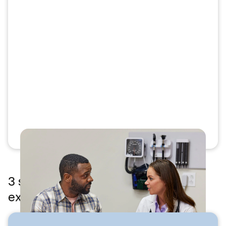
3 steps to feeling better — what to
expect at MinuteClinic