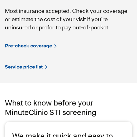
Most insurance accepted. Check your coverage
or estimate the cost of your visit if you’re
uninsured or prefer to pay out-of-pocket.
Pre-check coverage
Service price list
What to know before your
MinuteClinic️ STI screening
We make it quick and easy to