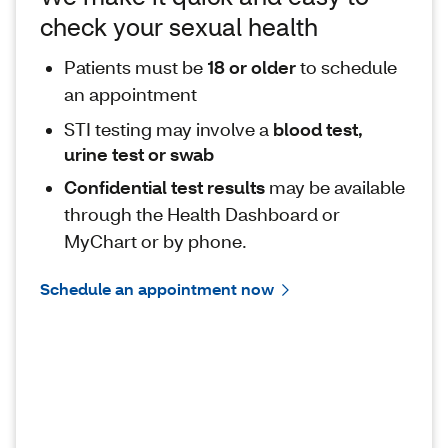
check your sexual health
Patients must be
18 or older
to schedule
an appointment
STI testing may involve a
blood test,
urine test or swab
Confidential test results
may be available
through the Health Dashboard or
MyChart or by phone.
Schedule an appointment now