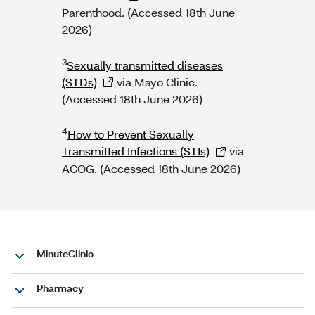
Parenthood. (Accessed 18th June
2026)
3
Sexually transmitted diseases
(STDs)
via Mayo Clinic.
(Accessed 18th June 2026)
4
How to Prevent Sexually
Transmitted Infections (STIs)
via
ACOG. (Accessed 18th June 2026)