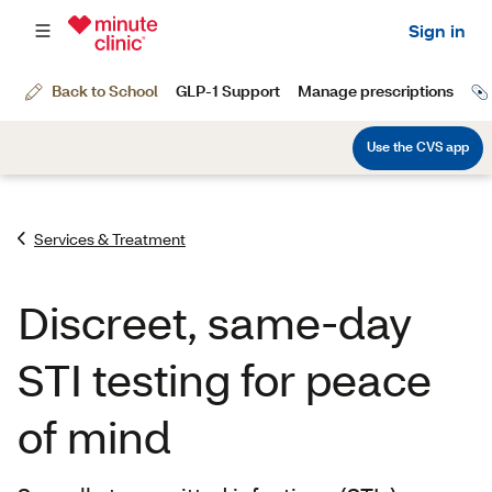
Services & Treatment
Discreet, same-day
STI testing for peace
of mind