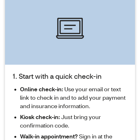
1. Start with a quick check-in
Online check-in:
Use your email or text
link to check in and to add your payment
and insurance information.
Kiosk check-in:
Just bring your
confirmation code.
Walk-in appointment?
Sign in at the