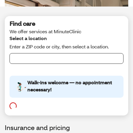
Insurance and pricing