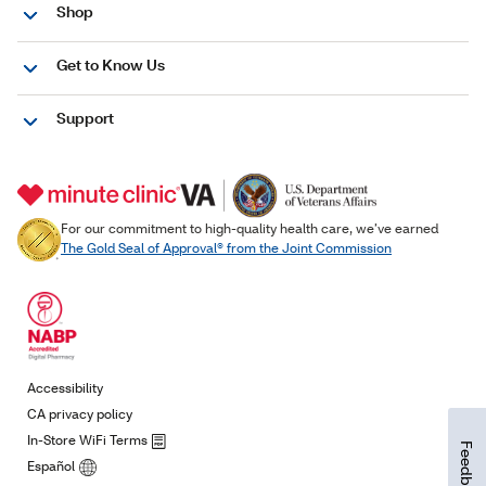
Feedback