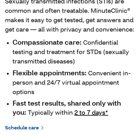
Sexually transmitted infections (STIs) are
common and often treatable. MinuteClinic®
makes it easy to get tested, get answers and
get care — all with privacy and convenience:
Compassionate care:
Confidential
testing and treatment for STDs (sexually
transmitted diseases)
Flexible appointments:
Convenient in-
person and 24/7 virtual appointment
options
Fast test results, shared only with
you:
Typically within
2 to 7 days*
Schedule care