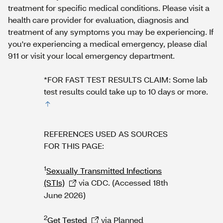
treatment for specific medical conditions. Please visit a
health care provider for evaluation, diagnosis and
treatment of any symptoms you may be experiencing. If
you're experiencing a medical emergency, please dial
911 or visit your local emergency department.
*FOR FAST TEST RESULTS CLAIM: Some lab
test results could take up to 10 days or more.
REFERENCES USED AS SOURCES
FOR THIS PAGE:
1
Sexually Transmitted Infections
(STIs)
via CDC. (Accessed 18th
June 2026)
2
Get Tested
via Planned