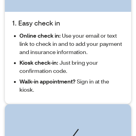
1. Easy check in
Online check in:
Use your email or text
link to check in and to add your payment
and insurance information.
Kiosk check-in:
Just bring your
confirmation code.
Walk-in appointment?
Sign in at the
kiosk.