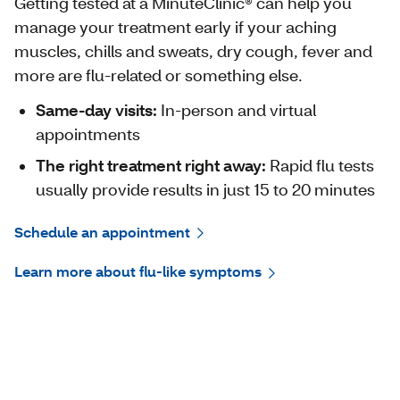
Getting tested at a MinuteClinic® can help you
manage your treatment early if your aching
muscles, chills and sweats, dry cough, fever and
more are flu-related or something else.
Same-day visits:
In-person and virtual
appointments
The right treatment right away:
Rapid flu tests
usually provide results in just 15 to 20 minutes
Schedule an appointment
Learn more about flu-like symptoms