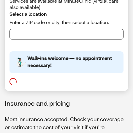
Insurance and pricing
Most insurance accepted. Check your coverage
or estimate the cost of your visit if you’re