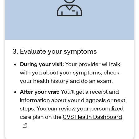
3. Evaluate your symptoms
During your visit:
Your provider will talk
with you about your symptoms, check
your health history and do an exam.
After your visit:
You’ll get a receipt and
information about your diagnosis or next
steps. You can review your personalized
care plan on the
CVS Health Dashboard
.