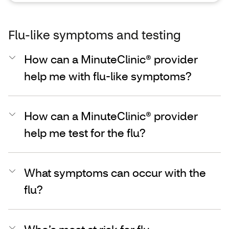
Flu-like symptoms and testing
How can a MinuteClinic® provider
help me with flu-like symptoms?
How can a MinuteClinic® provider
help me test for the flu?
What symptoms can occur with the
flu?