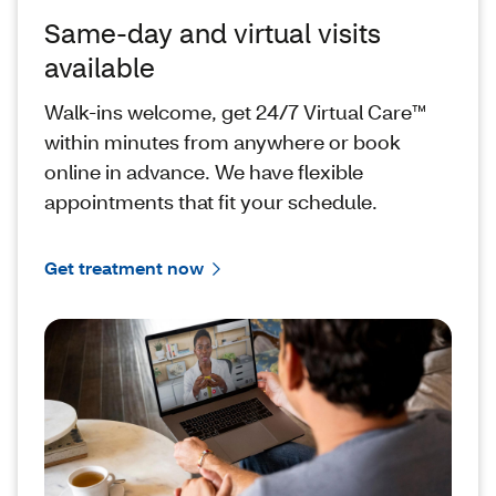
Same-day and virtual visits
available
Walk-ins welcome, get 24/7 Virtual Care™
within minutes from anywhere or book
online in advance. We have flexible
appointments that fit your schedule.
Get treatment now