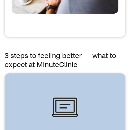
3 steps to feeling better — what to
expect at MinuteClinic