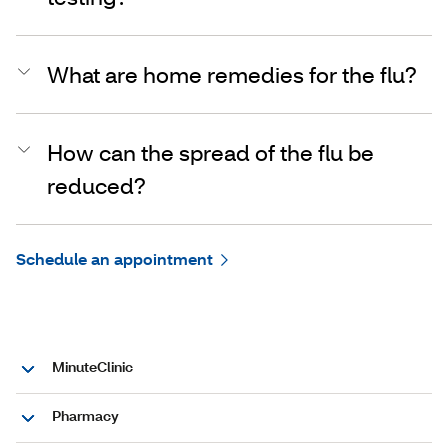
What are home remedies for the flu?
How can the spread of the flu be
reduced?
Schedule an appointment