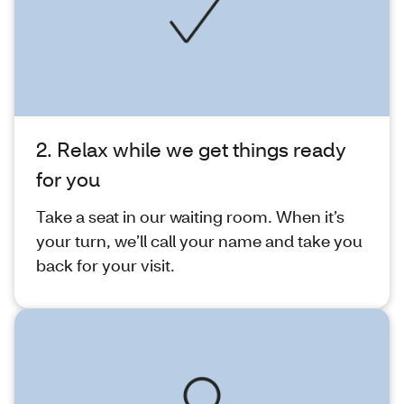
2. Relax while we get things ready
for you
Take a seat in our waiting room. When it’s
your turn, we’ll call your name and take you
back for your visit.