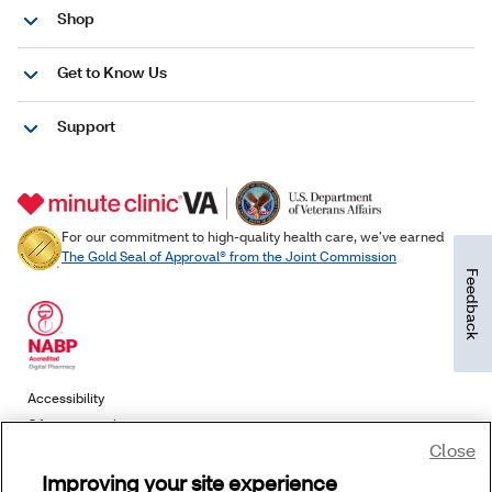
Feedback
Close
Improving your site experience