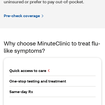
uninsured or prefer to pay out-of-pocket.
Pre-check coverage
Why choose MinuteClinic to treat flu-
like symptoms?
Quick access to care
One-stop testing and treatment
Same-day Rx