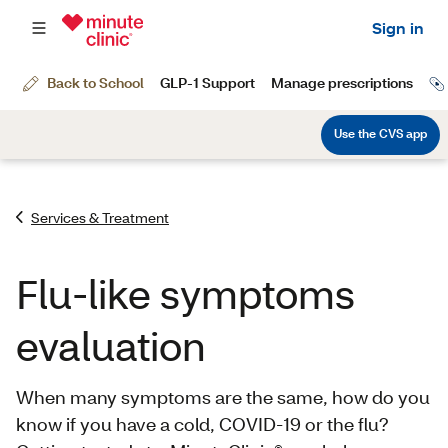
Services & Treatment
Flu-like symptoms
evaluation
When many symptoms are the same, how do you
know if you have a cold, COVID-19 or the flu?