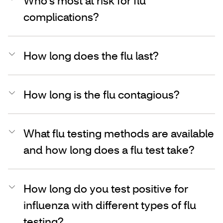
Who’s most at risk for flu
complications?
How long does the flu last?
How long is the flu contagious?
What flu testing methods are available
and how long does a flu test take?
How long do you test positive for
influenza with different types of flu
testing?