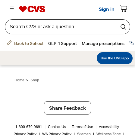
>
Home
Shop
Share Feedback
1-800-679-9691
|
Contact Us
|
Terms of Use
|
Accessibility
|
Privacy Policy
|
WA Privacy Policy
|
Sitemap
|
Wellness Zone
|