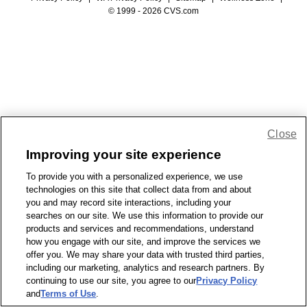
© 1999 - 2026 CVS.com
Close
Improving your site experience
To provide you with a personalized experience, we use
technologies on this site that collect data from and about
you and may record site interactions, including your
searches on our site. We use this information to provide our
products and services and recommendations, understand
how you engage with our site, and improve the services we
offer you. We may share your data with trusted third parties,
including our marketing, analytics and research partners. By
continuing to use our site, you agree to our
Privacy Policy
and
Terms of Use
.