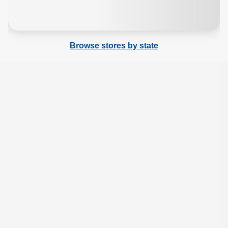
Browse stores by state