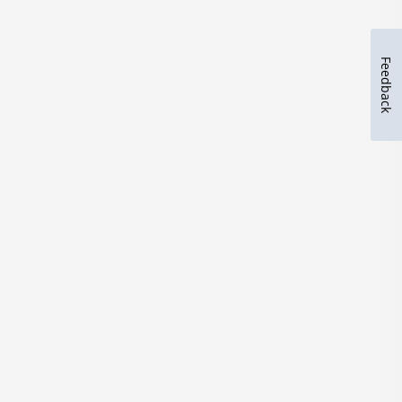
Feedback