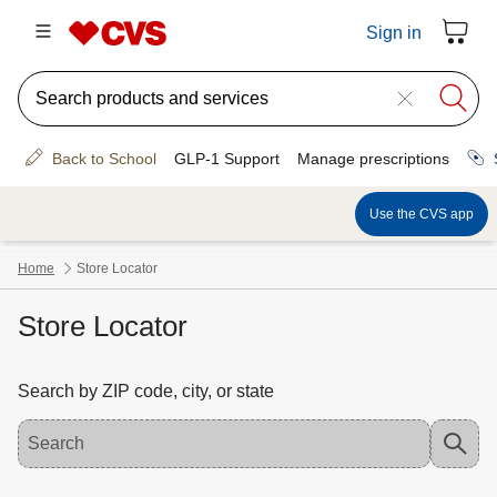
Store Locator
Search by ZIP code, city, or state
Use the down arrow key to access suggested locations. Navigate the