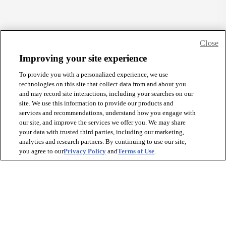
Close
Improving your site experience
To provide you with a personalized experience, we use
technologies on this site that collect data from and about you
and may record site interactions, including your searches on our
site. We use this information to provide our products and
services and recommendations, understand how you engage with
our site, and improve the services we offer you. We may share
your data with trusted third parties, including our marketing,
analytics and research partners. By continuing to use our site,
you agree to our
Privacy Policy
and
Terms of Use
.