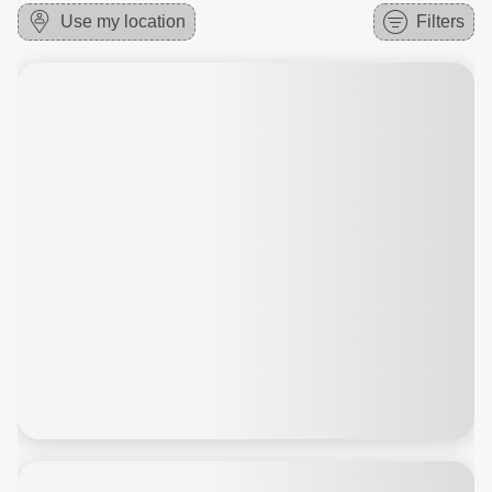
Use my location
Filters