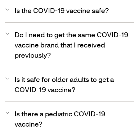
Is the COVID-19 vaccine safe?
Do I need to get the same COVID-19
vaccine brand that I received
previously?
Is it safe for older adults to get a
COVID-19 vaccine?
Is there a pediatric COVID-19
vaccine?