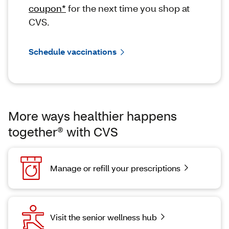
coupon*
for the next time you shop at
CVS.
Schedule vaccinations
More ways healthier happens
together® with CVS
Manage or refill your prescriptions
Visit the senior wellness hub