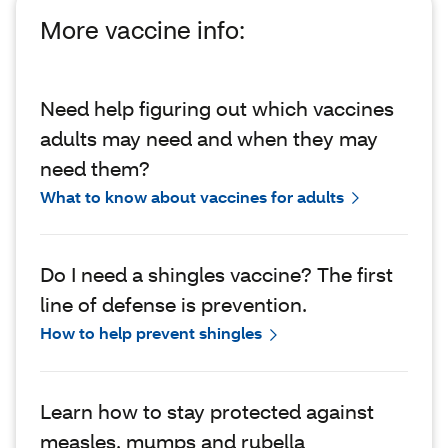
More vaccine info:
Need help figuring out which vaccines
adults may need and when they may
need them?
What to know about vaccines for adults
Do I need a shingles vaccine? The first
line of defense is prevention.
How to help prevent shingles
Learn how to stay protected against
measles, mumps and rubella