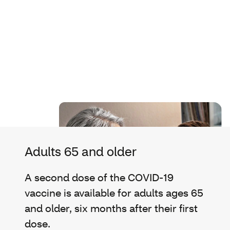
Adults 65 and older
A second dose of the COVID-19
vaccine is available for adults ages 65
and older, six months after their first
dose.