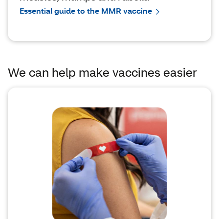
Essential guide to the MMR vaccine
We can help make vaccines easier