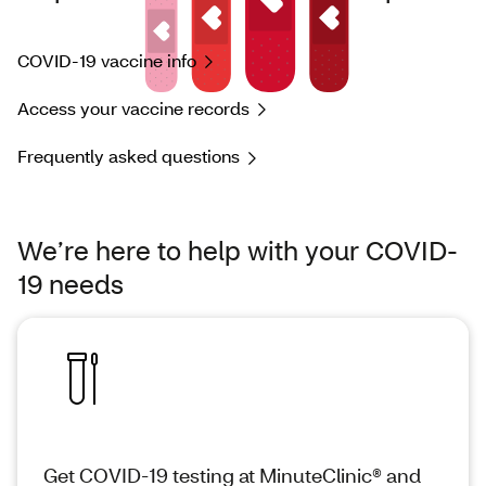
COVID-19 vaccine info
Access your vaccine records
Frequently asked questions
We’re here to help with your COVID-
19 needs
Get COVID-19 testing at MinuteClinic® and