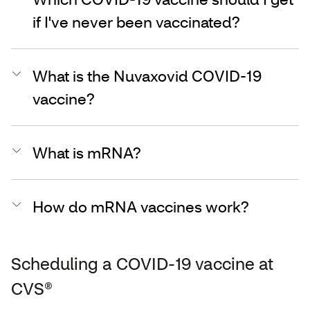
if I've never been vaccinated?
What is the Nuvaxovid COVID-19
vaccine?
What is mRNA?
How do mRNA vaccines work?
Scheduling a COVID-19 vaccine at
CVS®