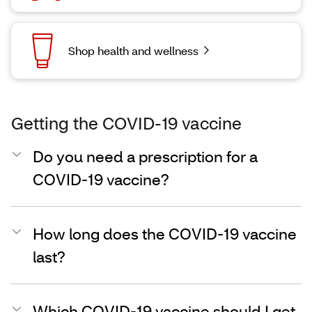
Shop health and wellness
Getting the COVID-19 vaccine
Do you need a prescription for a
COVID-19 vaccine?
How long does the COVID-19 vaccine
last?
Which COVID-19 vaccine should I get