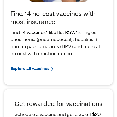
Find 14 no-cost vaccines with
most insurance
Find 14 vaccines*
like flu,
RSV,*
shingles,
pneumonia (pneumococcal), hepatitis B,
human papillomavirus (HPV) and more at
no cost with most insurance.
Explore all vaccines
Get rewarded for vaccinations
Schedule a vaccine and get a
$5 off $20