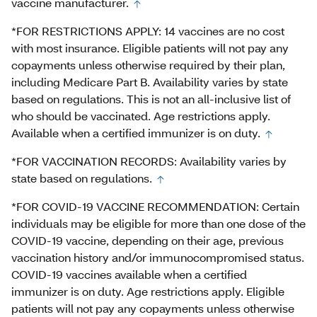
vaccine manufacturer.
*FOR RESTRICTIONS APPLY: 14 vaccines are no cost
with most insurance. Eligible patients will not pay any
copayments unless otherwise required by their plan,
including Medicare Part B. Availability varies by state
based on regulations. This is not an all-inclusive list of
who should be vaccinated. Age restrictions apply.
Available when a certified immunizer is on duty.
*FOR VACCINATION RECORDS: Availability varies by
state based on regulations.
*FOR COVID-19 VACCINE RECOMMENDATION: Certain
individuals may be eligible for more than one dose of the
COVID-19 vaccine, depending on their age, previous
vaccination history and/or immunocompromised status.
COVID-19 vaccines available when a certified
immunizer is on duty. Age restrictions apply. Eligible
patients will not pay any copayments unless otherwise