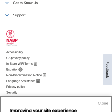
Feedback
Close
Improving your site experience