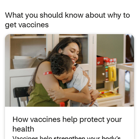
What you should know about why to
get vaccines
How vaccines help protect your
health
Vaccines help
strengthen your body’s