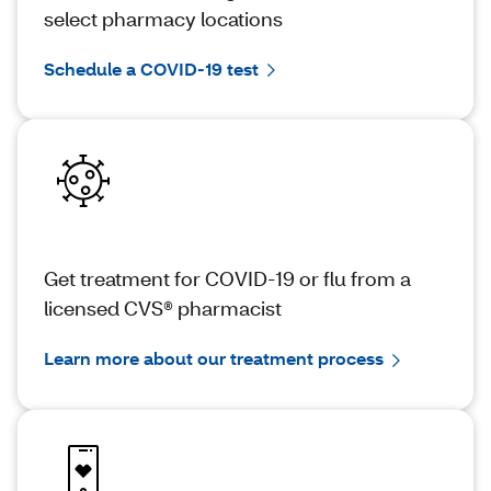
select pharmacy locations
Schedule a COVID-19 test
Get treatment for COVID-19 or flu from a
licensed CVS® pharmacist
Learn more about our treatment process