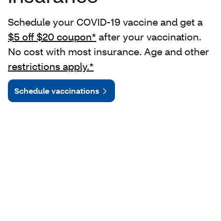
Schedule your COVID-19 vaccine and get a
$5 off $20 coupon*
after your vaccination.
No cost with most insurance. Age and other
restrictions apply.*
Schedule vaccinations