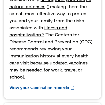
natural defenses,*
making them the
safest, most effective way to protect
you and your family from the risks
associated with
illness and
hospitalization.*
The Centers for
Disease Control and Prevention (CDC)
recommends reviewing your
immunization history at every health
care visit because updated vaccines
may be needed for work, travel or
school.
View your vaccination records