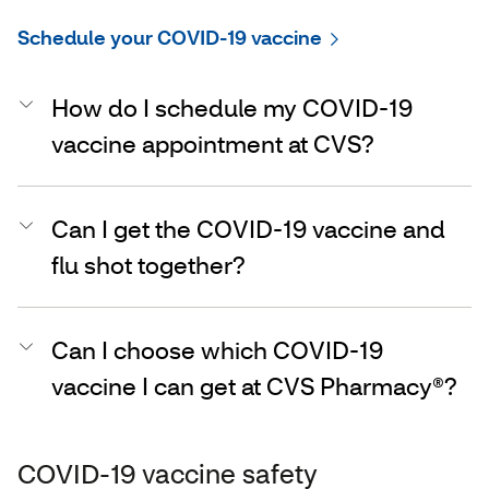
Schedule your COVID-19 vaccine
How do I schedule my COVID-19
vaccine appointment at CVS?
Can I get the COVID-19 vaccine and
flu shot together?
Can I choose which COVID-19
vaccine I can get at CVS Pharmacy®?
COVID-19 vaccine safety