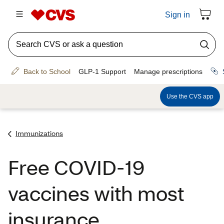
Immunizations
Free COVID-19
vaccines with most
insurance