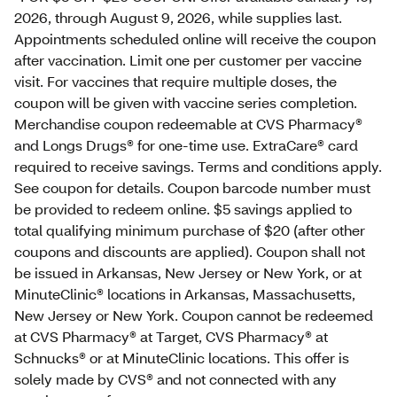
2026, through August 9, 2026, while supplies last.
Appointments scheduled online will receive the coupon
after vaccination. Limit one per customer per vaccine
visit. For vaccines that require multiple doses, the
coupon will be given with vaccine series completion.
Merchandise coupon redeemable at CVS Pharmacy®
and Longs Drugs® for one-time use. ExtraCare® card
required to receive savings. Terms and conditions apply.
See coupon for details. Coupon barcode number must
be provided to redeem online. $5 savings applied to
total qualifying minimum purchase of $20 (after other
coupons and discounts are applied). Coupon shall not
be issued in Arkansas, New Jersey or New York, or at
MinuteClinic® locations in Arkansas, Massachusetts,
New Jersey or New York. Coupon cannot be redeemed
at CVS Pharmacy® at Target, CVS Pharmacy® at
Schnucks® or at MinuteClinic locations. This offer is
solely made by CVS® and not connected with any