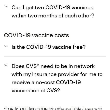
Can I get two COVID-19 vaccines
within two months of each other?
COVID-19 vaccine costs
Is the COVID-19 vaccine free?
Does CVS® need to be in network
with my insurance provider for me to
receive a no-cost COVID-19
vaccination at CVS?
*FOR $5 OFF $20 COUPON: Offer available January 10,