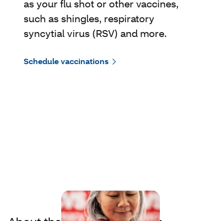
as your flu shot or other vaccines,
such as shingles, respiratory
syncytial virus (RSV) and more.
Schedule vaccinations