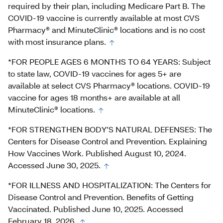
required by their plan, including Medicare Part B. The
COVID-19 vaccine is currently available at most CVS
Pharmacy® and MinuteClinic® locations and is no cost
with most insurance plans.
*FOR PEOPLE AGES 6 MONTHS TO 64 YEARS: Subject
to state law, COVID-19 vaccines for ages 5+ are
available at select CVS Pharmacy® locations. COVID-19
vaccine for ages 18 months+ are available at all
MinuteClinic® locations.
*FOR STRENGTHEN BODY’S NATURAL DEFENSES: The
Centers for Disease Control and Prevention. Explaining
How Vaccines Work. Published August 10, 2024.
Accessed June 30, 2025.
*FOR ILLNESS AND HOSPITALIZATION: The Centers for
Disease Control and Prevention. Benefits of Getting
Vaccinated. Published June 10, 2025. Accessed
February 18, 2026.