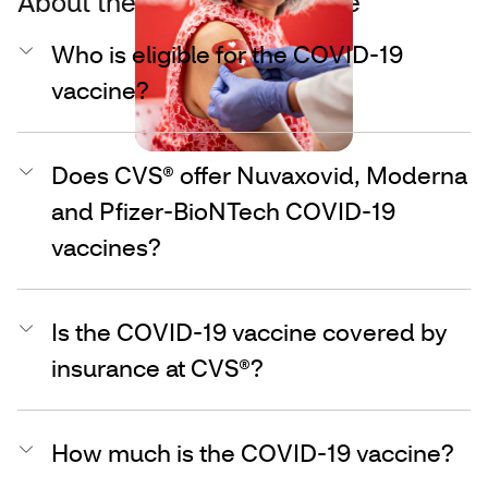
About the COVID-19 vaccine
Who is eligible for the COVID-19
vaccine?
Does CVS® offer Nuvaxovid, Moderna
and Pfizer-BioNTech COVID-19
vaccines?
Is the COVID-19 vaccine covered by
insurance at CVS®?
How much is the COVID-19 vaccine?