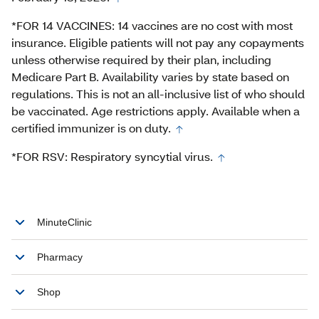
*FOR 14 VACCINES: 14 vaccines are no cost with most
insurance. Eligible patients will not pay any copayments
unless otherwise required by their plan, including
Medicare Part B. Availability varies by state based on
regulations. This is not an all-inclusive list of who should
be vaccinated. Age restrictions apply. Available when a
certified immunizer is on duty.
*FOR RSV: Respiratory syncytial virus.