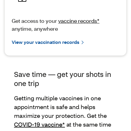
Get access to your
vaccine records*
anytime, anywhere
View your vaccination records
Save time — get your shots in
one trip
Getting multiple vaccines in one
appointment is safe and helps
maximize your protection. Get the
COVID-19 vaccine*
at the same time