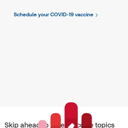
Schedule your COVID-19 vaccine
Skip ahead to other vaccine topics