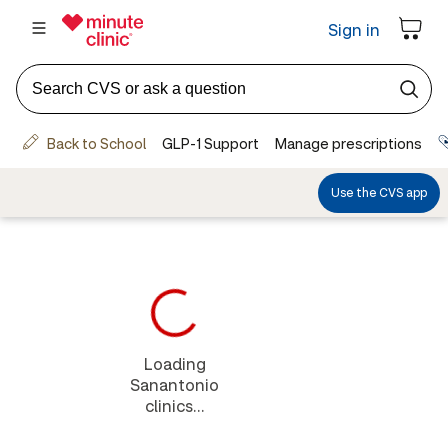
Loading
Sanantonio
clinics...