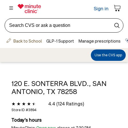
120 E. SONTERRA BLVD., SAN
ANTONIO, TX 78258
4.4 (124 Ratings)
Store ID #
3894
Today's hours
MinuteClinic:
Open now
, closes at 7:30 PM