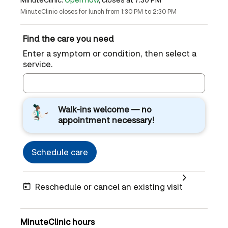
MinuteClinic closes for lunch from 1:30 PM to 2:30 PM
Find the care you need
Enter a symptom or condition, then select a
service.
Walk-ins welcome — no
appointment necessary!
Schedule care
Reschedule or cancel an existing visit
MinuteClinic hours