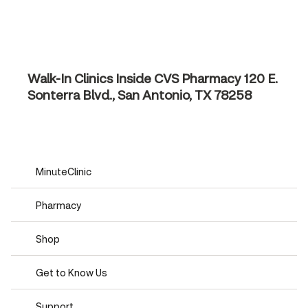
Walk-In Clinics Inside CVS Pharmacy
120 E.
Sonterra Blvd., San Antonio, TX 78258