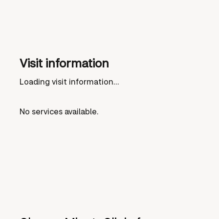
Visit information
Loading visit information...
No services available.