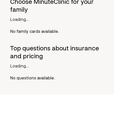
Choose MinuteClinic for your
family
Loading...
No family cards available.
Top questions about insurance
and pricing
Loading...
No questions available.