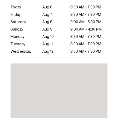
Today
Aug 6
8:30 AM - 7:30 PM
Friday
Aug 7
8:30 AM - 7:30 PM
Saturday
Aug 8
9:00 AM - 5:30 PM
Sunday
Aug 9
9:00 AM - 4:30 PM
Monday
Aug 10
8:30 AM - 7:30 PM
Tuesday
Aug 11
8:30 AM - 7:30 PM
Wednesday
Aug 12
8:30 AM - 7:30 PM