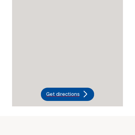
Get directions