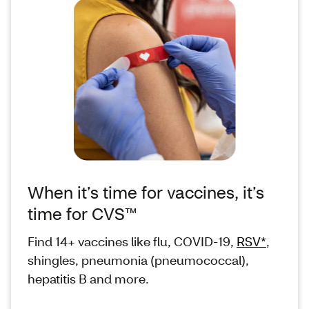
When it’s time for vaccines, it’s
time for CVS™
Find 14+ vaccines like flu, COVID-19,
RSV*
,
shingles, pneumonia (pneumococcal),
hepatitis B and more.