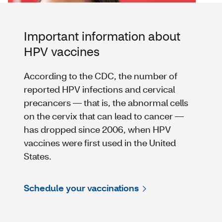
Important information about
HPV vaccines
According to the CDC, the number of
reported HPV infections and cervical
precancers — that is, the abnormal cells
on the cervix that can lead to cancer —
has dropped since 2006, when HPV
vaccines were first used in the United
States.
Schedule your vaccinations