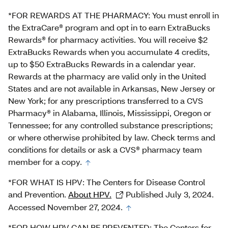
*FOR REWARDS AT THE PHARMACY: You must enroll in
the ExtraCare® program and opt in to earn ExtraBucks
Rewards® for pharmacy activities. You will receive $2
ExtraBucks Rewards when you accumulate 4 credits,
up to $50 ExtraBucks Rewards in a calendar year.
Rewards at the pharmacy are valid only in the United
States and are not available in Arkansas, New Jersey or
New York; for any prescriptions transferred to a CVS
Pharmacy® in Alabama, Illinois, Mississippi, Oregon or
Tennessee; for any controlled substance prescriptions;
or where otherwise prohibited by law. Check terms and
conditions for details or ask a CVS® pharmacy team
member for a copy.
*FOR WHAT IS HPV: The Centers for Disease Control
and Prevention.
About HPV.
Published July 3, 2024.
Accessed November 27, 2024.
*FOR HOW HPV CAN BE PREVENTED: The Centers for