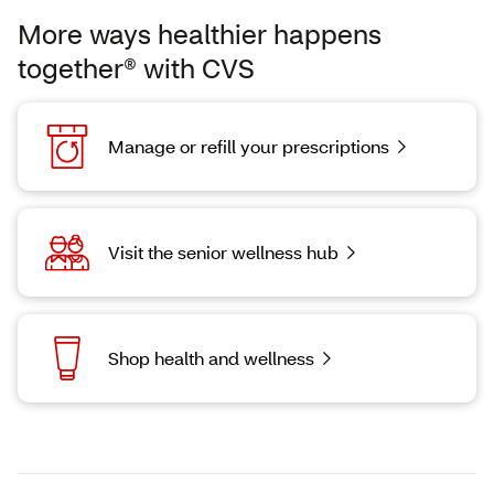
More ways healthier happens
together® with CVS
Manage or refill your prescriptions
Visit the senior wellness hub
Shop health and wellness