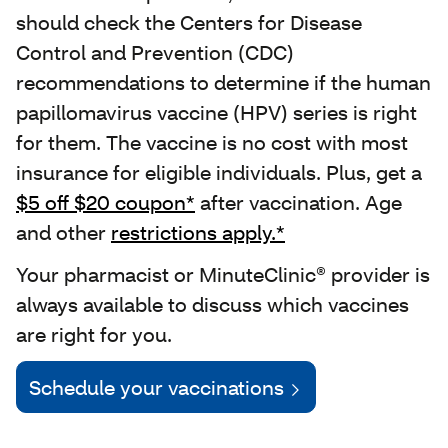
should check the Centers for Disease
Control and Prevention (CDC)
recommendations to determine if the human
papillomavirus vaccine (HPV) series is right
for them. The vaccine is no cost with most
insurance for eligible individuals. Plus, get a
$5 off $20 coupon*
after vaccination. Age
and other
restrictions apply.*
Your pharmacist or MinuteClinic® provider is
always available to discuss which vaccines
are right for you.
Schedule your vaccinations