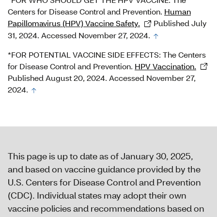
Centers for Disease Control and Prevention.
Human
Papillomavirus (HPV) Vaccine Safety.
Published July
31, 2024. Accessed November 27, 2024.
*FOR POTENTIAL VACCINE SIDE EFFECTS: The Centers
for Disease Control and Prevention.
HPV Vaccination.
Published August 20, 2024. Accessed November 27,
2024.
This page is up to date as of January 30, 2025,
and based on vaccine guidance provided by the
U.S. Centers for Disease Control and Prevention
(CDC). Individual states may adopt their own
vaccine policies and recommendations based on