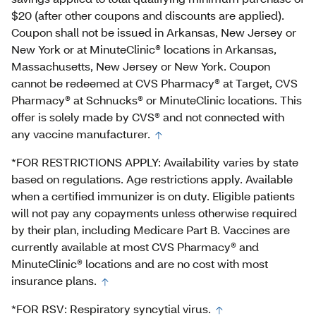
$20 (after other coupons and discounts are applied).
Coupon shall not be issued in Arkansas, New Jersey or
New York or at MinuteClinic® locations in Arkansas,
Massachusetts, New Jersey or New York. Coupon
cannot be redeemed at CVS Pharmacy® at Target, CVS
Pharmacy® at Schnucks® or MinuteClinic locations. This
offer is solely made by CVS® and not connected with
any vaccine manufacturer.
*FOR RESTRICTIONS APPLY: Availability varies by state
based on regulations. Age restrictions apply. Available
when a certified immunizer is on duty. Eligible patients
will not pay any copayments unless otherwise required
by their plan, including Medicare Part B. Vaccines are
currently available at most CVS Pharmacy® and
MinuteClinic® locations and are no cost with most
insurance plans.
*FOR RSV: Respiratory syncytial virus.