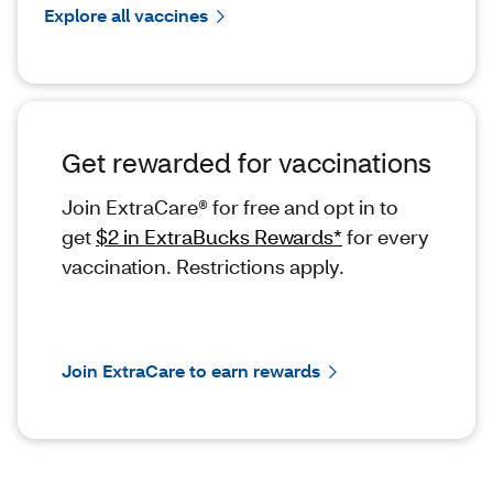
Explore all vaccines
Get rewarded for vaccinations
Join ExtraCare® for free and opt in to
get
$2 in ExtraBucks Rewards*
for every
vaccination. Restrictions apply.
Join ExtraCare to earn rewards