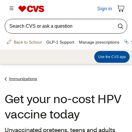
Immunizations
Get your no-cost HPV
vaccine today
Unvaccinated preteens, teens and adults