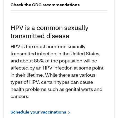
Check the CDC recommendations
HPV is a common sexually
transmitted disease
HPV is the most common sexually
transmitted infection in the United States,
and about 85% of the population will be
affected by an HPV infection at some point
in their lifetime. While there are various
types of HPV, certain types can cause
health problems such as genital warts and
cancers.
Schedule your vaccinations