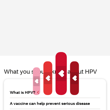
What you should know about HPV
What is HPV?
A vaccine can help prevent serious disease