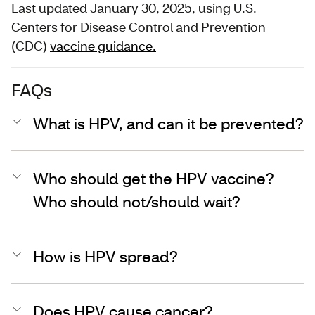
Last updated January 30, 2025, using U.S.
Centers for Disease Control and Prevention
(CDC)
vaccine guidance.
FAQs
What is HPV, and can it be prevented?
Who should get the HPV vaccine?
Who should not/should wait?
How is HPV spread?
Does HPV cause cancer?