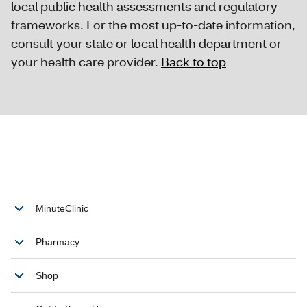
local public health assessments and regulatory
frameworks. For the most up-to-date information,
consult your state or local health department or
your health care provider.
Back to top