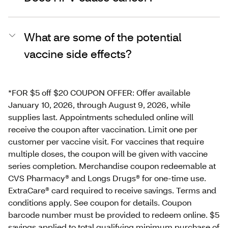
What are some of the potential
vaccine side effects?
*FOR $5 off $20 COUPON OFFER: Offer available
January 10, 2026, through August 9, 2026, while
supplies last. Appointments scheduled online will
receive the coupon after vaccination. Limit one per
customer per vaccine visit. For vaccines that require
multiple doses, the coupon will be given with vaccine
series completion. Merchandise coupon redeemable at
CVS Pharmacy® and Longs Drugs® for one-time use.
ExtraCare® card required to receive savings. Terms and
conditions apply. See coupon for details. Coupon
barcode number must be provided to redeem online. $5
savings applied to total qualifying minimum purchase of