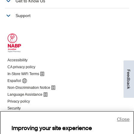
Feedback
Close
Improving your site experience