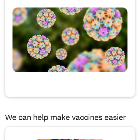
We can help make vaccines easier