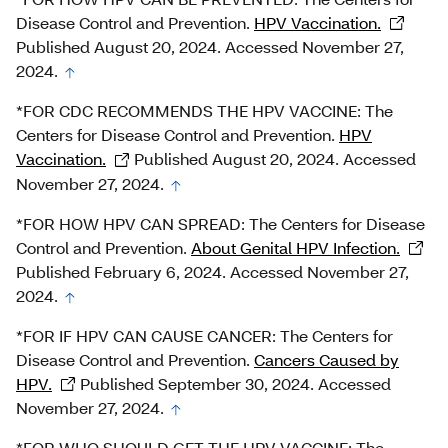
Disease Control and Prevention.
HPV Vaccination.
Published August 20, 2024. Accessed November 27,
2024.
*FOR CDC RECOMMENDS THE HPV VACCINE: The
Centers for Disease Control and Prevention.
HPV
Vaccination.
Published August 20, 2024. Accessed
November 27, 2024.
*FOR HOW HPV CAN SPREAD: The Centers for Disease
Control and Prevention.
About Genital HPV Infection.
Published February 6, 2024. Accessed November 27,
2024.
*FOR IF HPV CAN CAUSE CANCER: The Centers for
Disease Control and Prevention.
Cancers Caused by
HPV.
Published September 30, 2024. Accessed
November 27, 2024.
*FOR WHO SHOULD GET THE HPV VACCINE: The