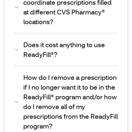
coordinate prescriptions filled
at different CVS Pharmacy®
locations?
Does it cost anything to use
ReadyFill®?
How do I remove a prescription
if I no longer want it to be in the
ReadyFill® program and/or how
do I remove all of my
prescriptions from the ReadyFill
program?