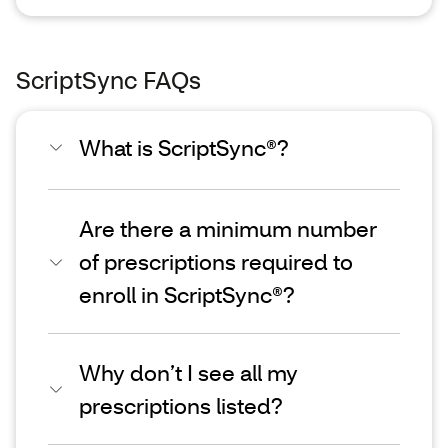
ScriptSync FAQs
What is ScriptSync®?
Are there a minimum number
of prescriptions required to
enroll in ScriptSync®?
Why don’t I see all my
prescriptions listed?