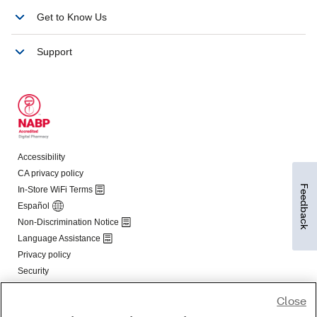
Feedback
Close