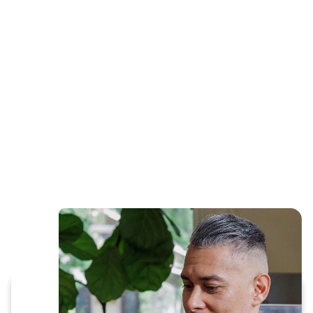
Get started with prescription refills