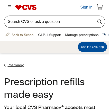
Pharmacy
Prescription refills
made easy
Your local CVS Pharmacy®
accepts most