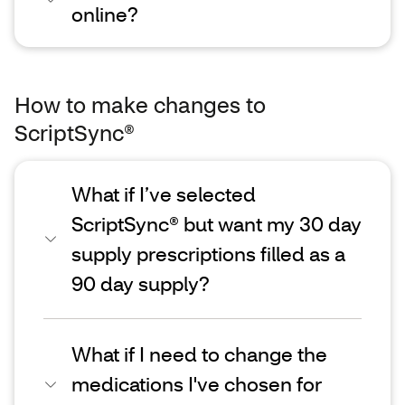
online?
How to make changes to
ScriptSync®
What if I’ve selected
ScriptSync® but want my 30 day
supply prescriptions filled as a
90 day supply?
What if I need to change the
medications I've chosen for