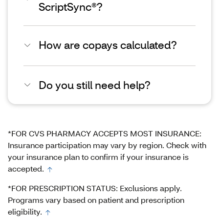
ScriptSync®?
How are copays calculated?
Do you still need help?
*FOR CVS PHARMACY ACCEPTS MOST INSURANCE:
Insurance participation may vary by region. Check with
your insurance plan to confirm if your insurance is
accepted.
*FOR PRESCRIPTION STATUS: Exclusions apply.
Programs vary based on patient and prescription
eligibility.