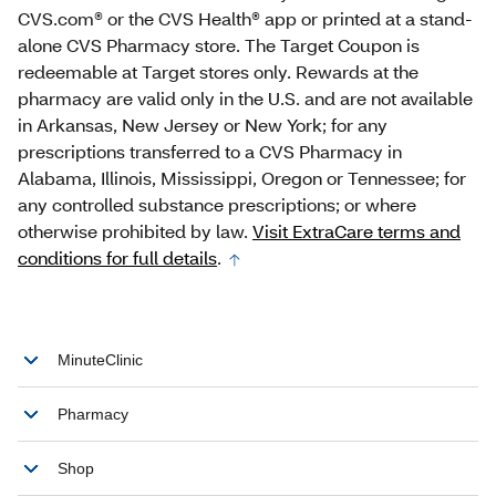
CVS.com® or the CVS Health® app or printed at a stand‐
alone CVS Pharmacy store. The Target Coupon is
redeemable at Target stores only. Rewards at the
pharmacy are valid only in the U.S. and are not available
in Arkansas, New Jersey or New York; for any
prescriptions transferred to a CVS Pharmacy in
Alabama, Illinois, Mississippi, Oregon or Tennessee; for
any controlled substance prescriptions; or where
otherwise prohibited by law.
Visit ExtraCare terms and
conditions for full details
.