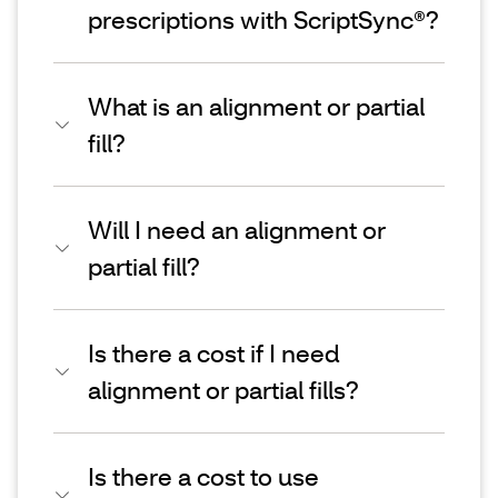
prescriptions with ScriptSync®?
What is an alignment or partial
fill?
Will I need an alignment or
partial fill?
Is there a cost if I need
alignment or partial fills?
Is there a cost to use