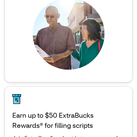
Earn up to $50 ExtraBucks
Rewards® for filling scripts