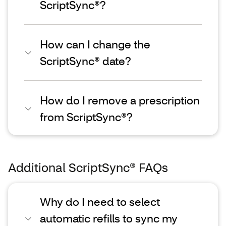
ScriptSync®?
How can I change the
ScriptSync® date?
How do I remove a prescription
from ScriptSync®?
Additional ScriptSync® FAQs
Why do I need to select
automatic refills to sync my