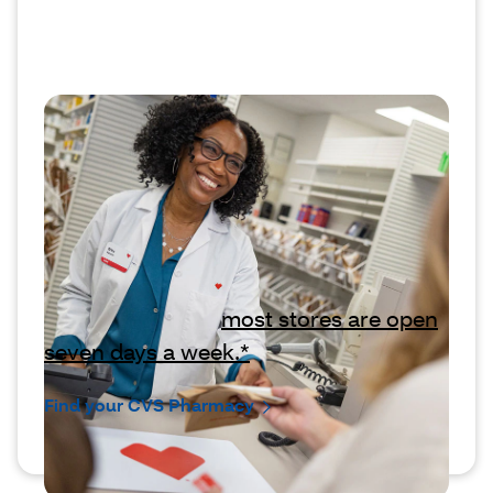
Have questions? Come see us
anytime.
We’re here to answer any questions
you may have about your prescriptions,
refills or your coverage. If you want to
ask us in person,
most stores are open
seven days a week.*
Find your CVS Pharmacy