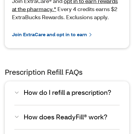
Join ExtraCare® and
opt in to earn rewards
at the pharmacy.*
Every 4 credits earns $2
ExtraBucks Rewards. Exclusions apply.
Join ExtraCare and opt in to earn
Prescription Refill FAQs
How do I refill a prescription?
How does ReadyFill® work?