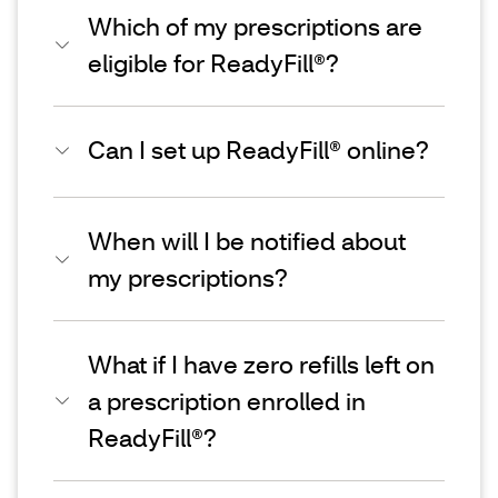
Which of my prescriptions are
eligible for ReadyFill®?
Can I set up ReadyFill® online?
When will I be notified about
my prescriptions?
What if I have zero refills left on
a prescription enrolled in
ReadyFill®?