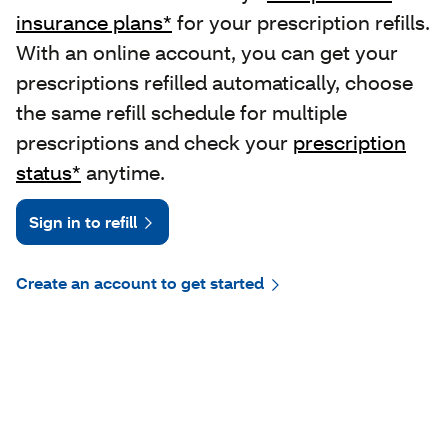
insurance plans*
for your prescription refills.
With an online account, you can get your
prescriptions refilled automatically, choose
the same refill schedule for multiple
prescriptions and check your
prescription
status*
anytime.
Sign in to refill
Create an account to get started