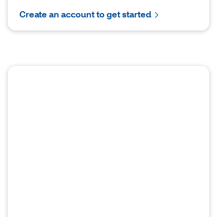
Create an account to get started