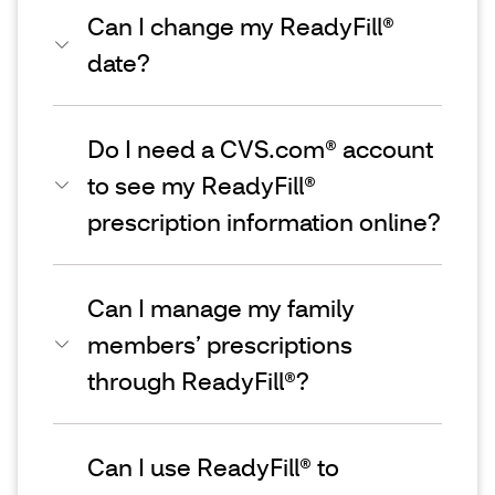
Can I change my ReadyFill®
date?
Do I need a CVS.com® account
to see my ReadyFill®
prescription information online?
Can I manage my family
members’ prescriptions
through ReadyFill®?
Can I use ReadyFill® to