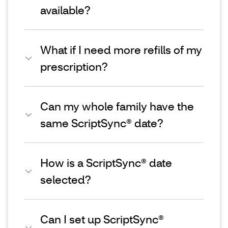
available?
What if I need more refills of my
prescription?
Can my whole family have the
same ScriptSync® date?
How is a ScriptSync® date
selected?
Can I set up ScriptSync®