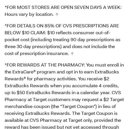
*FOR MOST STORES ARE OPEN SEVEN DAYS A WEEK:
Hours vary by location.
*FOR DETAILS ON 85% OF CVS PRESCRIPTIONS ARE
BELOW $10 CLAIM: $10 reflects consumer out-of-
pocket cost (including treating 90 day prescriptions as
three 30 day prescriptions) and does not include the
cost of prescription insurance.
*FOR REWARDS AT THE PHARMACY: You must enroll in
the ExtraCare® program and opt in to earn ExtraBucks
Rewards® for pharmacy activities. You receive $2
ExtraBucks Rewards when you accumulate 4 credits,
up to $50 ExtraBucks Rewards in a calendar year. CVS
Pharmacy at Target customers may request a $2 Target
merchandise coupon (the “Target Coupon”) in lieu of
receiving ExtraBucks Rewards. The Target Coupon is
available at CVS Pharmacy at Target only, provided the
reward has been issued but not yet accessed through