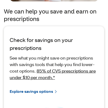
We can help you save and earn on
prescriptions
Check for savings on your
prescriptions
See what you might save on prescriptions
with savings tools that help you find lower-
cost options.
85% of CVS prescriptions are
under $10 per month.*
Explore savings options