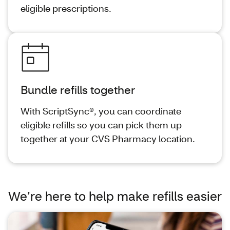
eligible prescriptions.
Bundle refills together
With ScriptSync®, you can coordinate
eligible refills so you can pick them up
together at your CVS Pharmacy location.
We’re here to help make refills easier