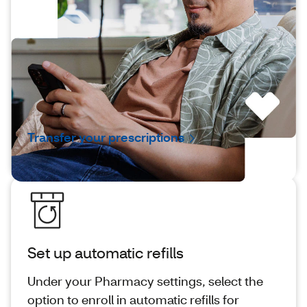
Transfer your prescriptions
It takes just a few steps to transfer your
prescriptions to CVS®, and our pharmacists
are ready to help.
Transfer your prescriptions
Set up automatic refills
Under your Pharmacy settings, select the
option to enroll in automatic refills for