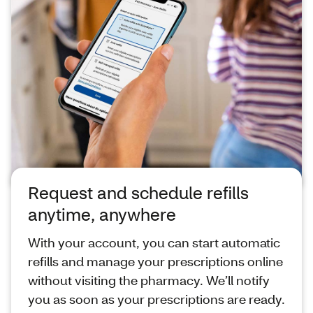
Request and schedule refills
anytime, anywhere
With your account, you can start automatic
refills and manage your prescriptions online
without visiting the pharmacy. We’ll notify
you as soon as your prescriptions are ready.