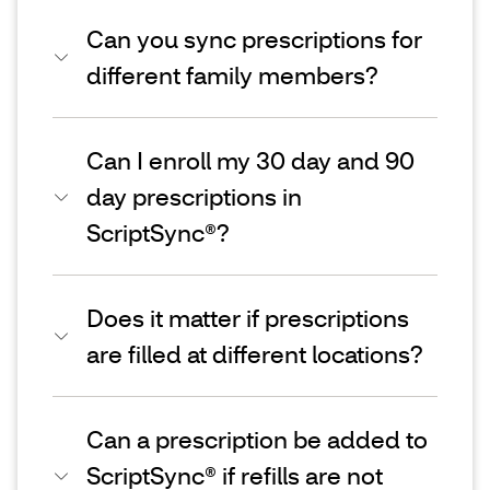
Can you sync prescriptions for
different family members?
Can I enroll my 30 day and 90
day prescriptions in
ScriptSync®?
Does it matter if prescriptions
are filled at different locations?
Can a prescription be added to
ScriptSync® if refills are not