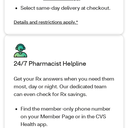
Select same-day delivery at checkout.
Details and restrictions apply.*
24/7 Pharmacist Helpline
Get your Rx answers when you need them
most, day or night. Our dedicated team
can even check for Rx savings.
Find the member-only phone number
on your Member Page or in the CVS
Health app.