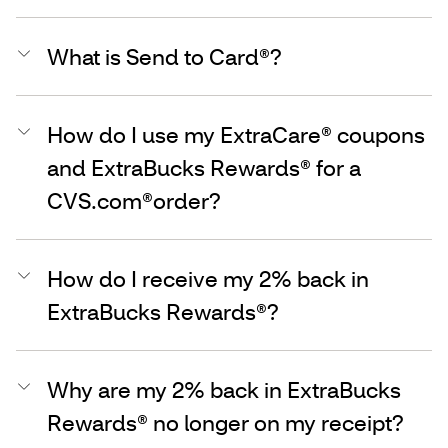
What is Send to Card®?
How do I use my ExtraCare® coupons
and ExtraBucks Rewards® for a
CVS.com®order?
How do I receive my 2% back in
ExtraBucks Rewards®?
Why are my 2% back in ExtraBucks
Rewards® no longer on my receipt?