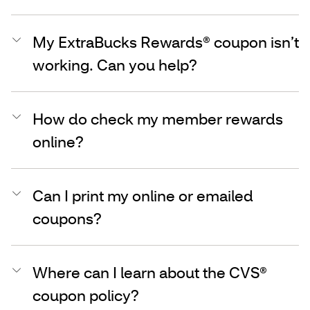
My ExtraBucks Rewards® coupon isn’t
working. Can you help?
How do check my member rewards
online?
Can I print my online or emailed
coupons?
Where can I learn about the CVS®
coupon policy?