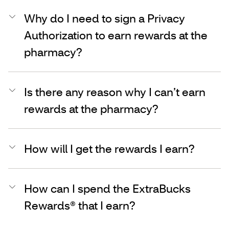
Why do I need to sign a Privacy
Authorization to earn rewards at the
pharmacy?
Is there any reason why I can’t earn
rewards at the pharmacy?
How will I get the rewards I earn?
How can I spend the ExtraBucks
Rewards® that I earn?