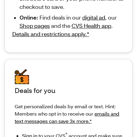
checkout to save.
Online:
Find deals in our
digital ad
, our
Shop pages
and the
CVS Health app
.
Details and restrictions apply.*
Deals for you
Get personalized deals by email or text. Hint:
Members who opt in to receive our
emails and
text messages can save 3x more.*
®
Sign in
to your CVS
account and make sure