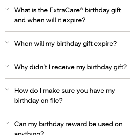
What is the ExtraCare® birthday gift
and when will it expire?
When will my birthday gift expire?
Why didn’t I receive my birthday gift?
How do I make sure you have my
birthday on file?
Can my birthday reward be used on
anything?