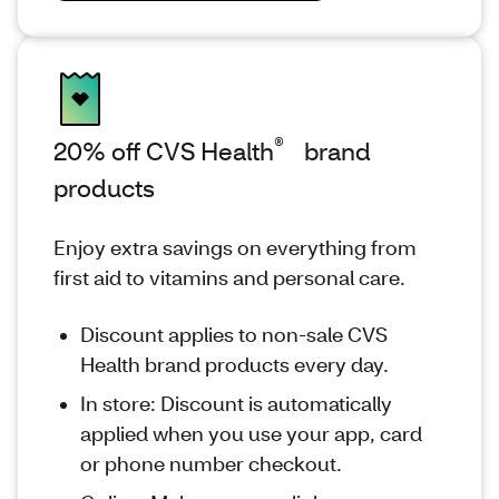
®
20% off CVS Health
brand
products
Enjoy extra savings on everything from
first aid to vitamins and personal care.
Discount applies to non-sale CVS
Health brand products every day.
In store: Discount is automatically
applied when you use your app, card
or phone number checkout.