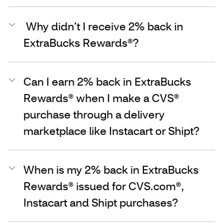
Why didn’t I receive 2% back in
ExtraBucks Rewards®?
Can I earn 2% back in ExtraBucks
Rewards® when I make a CVS®
purchase through a delivery
marketplace like Instacart or Shipt?
When is my 2% back in ExtraBucks
Rewards® issued for CVS.com®,
Instacart and Shipt purchases?