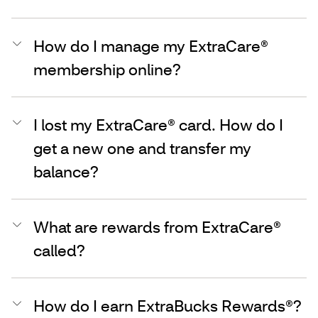
How do I manage my ExtraCare®
membership online?
I lost my ExtraCare® card. How do I
get a new one and transfer my
balance?
What are rewards from ExtraCare®
called?
How do I earn ExtraBucks Rewards®?