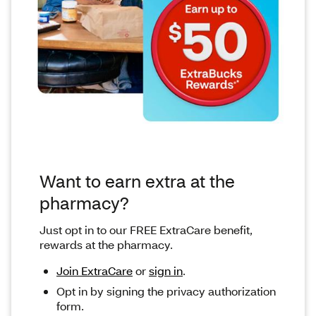
Want to earn extra at the
pharmacy?
Just opt in to our FREE ExtraCare benefit,
rewards at the pharmacy.
Join ExtraCare
or
sign in
.
Opt in by signing the privacy authorization
form.