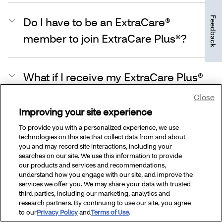
Feedback
Do I have to be an ExtraCare®
member to join ExtraCare Plus®?
What if I receive my ExtraCare Plus®
membership through a health plan,
Close
prescription benefit plan or employer
Improving your site experience
(sponsor)?
To provide you with a personalized experience, we use
technologies on this site that collect data from and about
you and may record site interactions, including your
searches on our site. We use this information to provide
How do I renew my ExtraCare Plus®
our products and services and recommendations,
understand how you engage with our site, and improve the
membership?
services we offer you. We may share your data with trusted
third parties, including our marketing, analytics and
research partners. By continuing to use our site, you agree
to our
Privacy Policy
and
Terms of Use
.
Can Medicare or Medicaid members