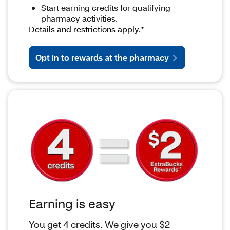
Start earning credits for qualifying
pharmacy activities.
Details and restrictions apply.*
Opt in to rewards at the pharmacy
Earning is easy
You get 4 credits. We give you $2