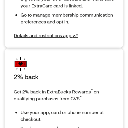
your ExtraCare card is linked.
Go to manage membership communication
preferences and opt in.
Details and restrictions apply.*
2% back
®
Get 2% back in ExtraBucks Rewards
on
®
qualifying purchases from CVS
.
Use your app, card or phone number at
checkout.