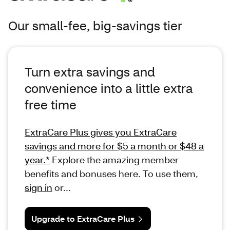
Our small-fee, big-savings tier
Turn extra savings and
convenience into a little extra
free time
ExtraCare Plus gives you ExtraCare
savings and more for $5 a month or $48 a
year.*
Explore the amazing member
benefits and bonuses here. To use them,
sign in
or...
Upgrade to ExtraCare Plus