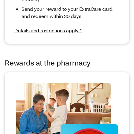
Send your reward to your ExtraCare card
and redeem within 30 days.
Details and restrictions apply.*
Rewards at the pharmacy