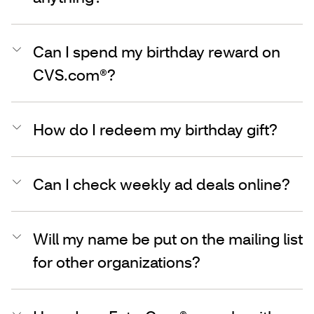
Can I spend my birthday reward on
CVS.com®?
How do I redeem my birthday gift?
Can I check weekly ad deals online?
Will my name be put on the mailing list
for other organizations?