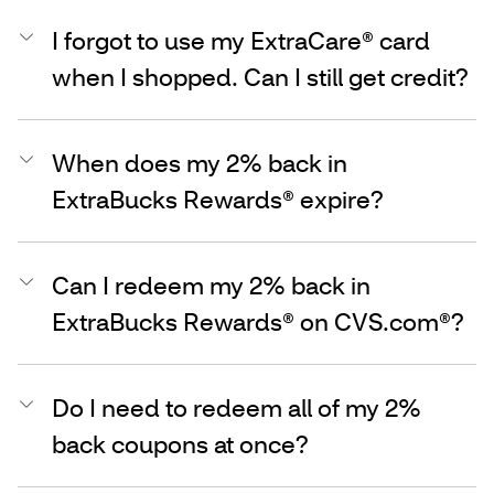
I forgot to use my ExtraCare® card
when I shopped. Can I still get credit?
When does my 2% back in
ExtraBucks Rewards® expire?
Can I redeem my 2% back in
ExtraBucks Rewards® on CVS.com®?
Do I need to redeem all of my 2%
back coupons at once?