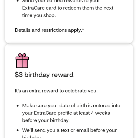
Send your earned rewards to your
ExtraCare card to redeem them the next
time you shop.
Details and restrictions apply.*
$3 birthday reward
It’s an extra reward to celebrate you.
Make sure your date of birth is entered into
your ExtraCare profile at least 4 weeks
before your birthday.
We’ll send you a text or email before your
birthday.