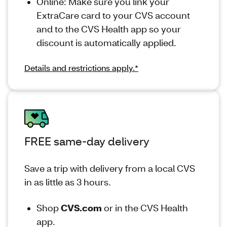
Online: Make sure you link your
ExtraCare card to your CVS account
and to the CVS Health app so your
discount is automatically applied.
Details and restrictions apply.*
FREE same-day delivery
Save a trip with delivery from a local CVS
in as little as 3 hours.
Shop
CVS.com
or in the CVS Health
app.