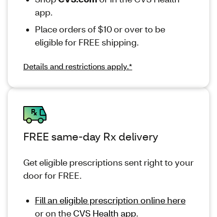
app.
Place orders of $10 or over to be
eligible for FREE shipping.
Details and restrictions apply.*
FREE same-day Rx delivery
Get eligible prescriptions sent right to your
door for FREE.
Fill an eligible prescription online here
or on the
CVS Health app
.