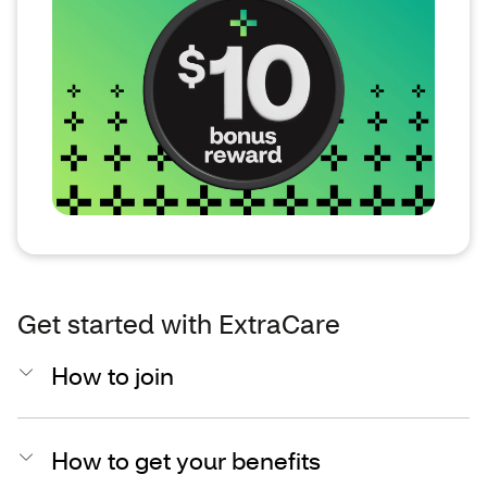
Get started with ExtraCare
How to join
How to get your benefits