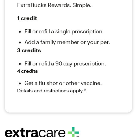
ExtraBucks Rewards. Simple.
1 credit
Fill or refill a single prescription.
Add a family member or your pet.
3 credits
Fill or refill a 90 day prescription.
4 credits
Get a flu shot or other vaccine.
Details and restrictions apply.*