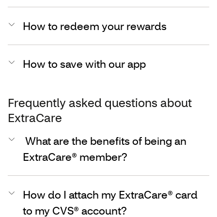
How to redeem your rewards
How to save with our app
Frequently asked questions about
ExtraCare
What are the benefits of being an
ExtraCare® member?
How do I attach my ExtraCare® card
to my CVS® account?