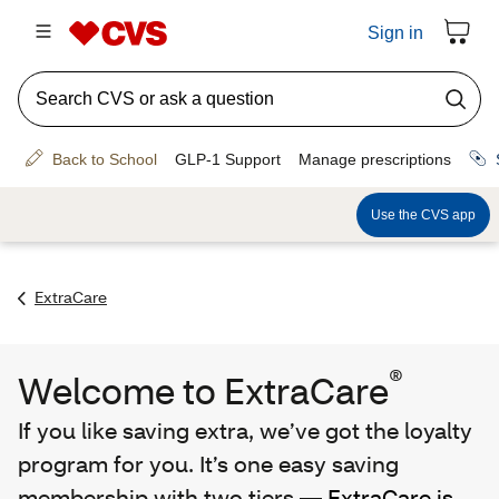
ExtraCare
®
Welcome to ExtraCare
If you like saving extra, we’ve got the loyalty
program for you. It’s one easy saving
membership with two tiers —
ExtraCare is