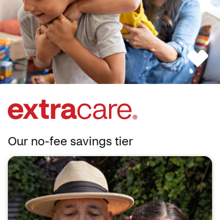
Our no-fee savings tier