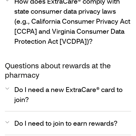
How does ExtraCare® comply with
state consumer data privacy laws
(e.g., California Consumer Privacy Act
[CCPA] and Virginia Consumer Data
Protection Act [VCDPA])?
Questions about rewards at the
pharmacy
Do I need a new ExtraCare® card to
join?
Do I need to join to earn rewards?