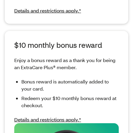
Details and restrictions apply.*
$10 monthly bonus reward
Enjoy a bonus reward as a thank you for being
an ExtraCare Plus® member.
Bonus reward is automatically added to
your card.
Redeem your $10 monthly bonus reward at
checkout.
Details and restrictions apply.*