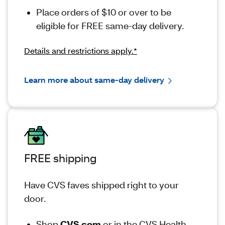
Place orders of $10 or over to be
eligible for FREE same-day delivery.
Details and restrictions apply.*
Learn more about same-day delivery
FREE shipping
Have CVS faves shipped right to your
door.
Shop
CVS.com
or in the CVS Health