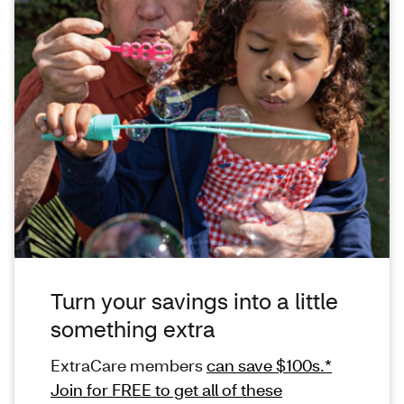
Turn your savings into a little
something extra
ExtraCare members
can save $100s.*
Join for FREE to get all of these