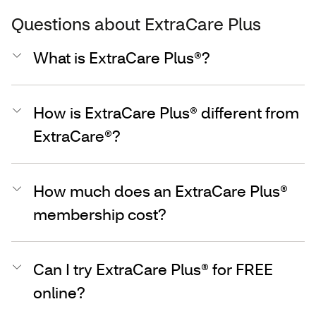
Questions about ExtraCare Plus
What is ExtraCare Plus®?
How is ExtraCare Plus® different from
ExtraCare®?
How much does an ExtraCare Plus®
membership cost?
Can I try ExtraCare Plus® for FREE
online?