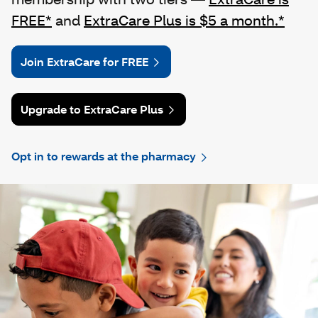
FREE*
and
ExtraCare Plus is $5 a month.*
Join ExtraCare for FREE
Upgrade to ExtraCare Plus
Opt in to rewards at the pharmacy