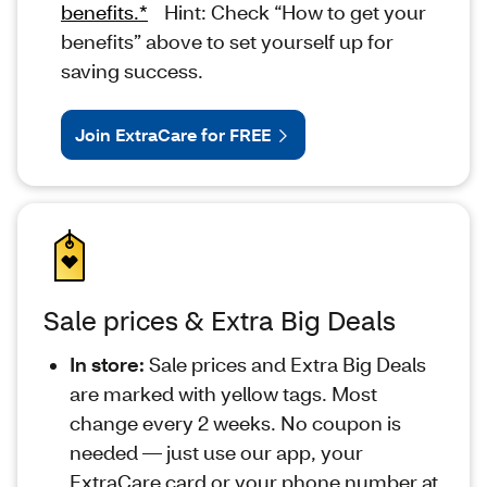
benefits.*
Hint: Check “How to get your
benefits” above to set yourself up for
saving success.
Join ExtraCare for FREE
Sale prices & Extra Big Deals
In store:
Sale prices and Extra Big Deals
are marked with yellow tags. Most
change every 2 weeks. No coupon is
needed — just use our app, your
ExtraCare card or your phone number at