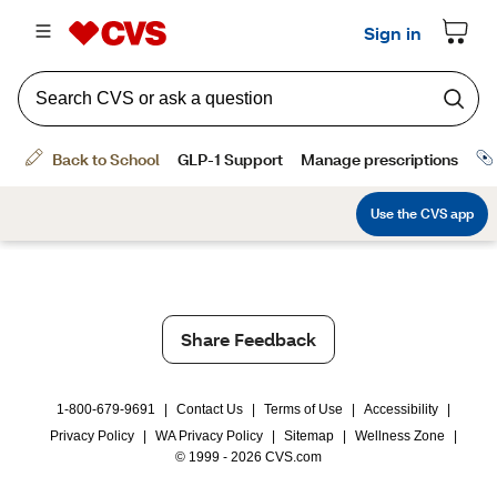
Share Feedback
1-800-679-9691
|
Contact Us
|
Terms of Use
|
Accessibility
|
Privacy Policy
|
WA Privacy Policy
|
Sitemap
|
Wellness Zone
|
© 1999 - 2026 CVS.com