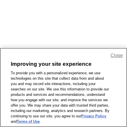
Close
Improving your site experience
To provide you with a personalized experience, we use
technologies on this site that collect data from and about
you and may record site interactions, including your
searches on our site. We use this information to provide our
products and services and recommendations, understand
how you engage with our site, and improve the services we
offer you. We may share your data with trusted third parties,
including our marketing, analytics and research partners. By
continuing to use our site, you agree to our
Privacy Policy
and
Terms of Use
.