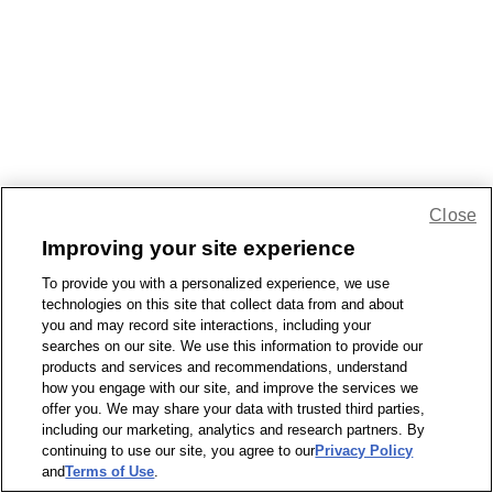
Close
Improving your site experience
To provide you with a personalized experience, we use
technologies on this site that collect data from and about
you and may record site interactions, including your
searches on our site. We use this information to provide our
products and services and recommendations, understand
how you engage with our site, and improve the services we
offer you. We may share your data with trusted third parties,
including our marketing, analytics and research partners. By
continuing to use our site, you agree to our
Privacy Policy
and
Terms of Use
.