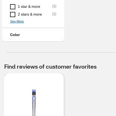
(
1
)
1 star & more
(
1
)
2 stars & more
See More
Color
Find reviews of customer favorites