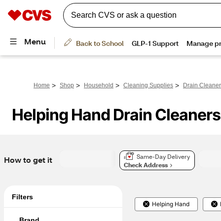
>
>
>
>
Home
Shop
Household
Cleaning Supplies
Drain Cleane
Helping Hand Drain Cleaners
Same-Day Delivery
How to get it
Check Address
Filters
Helping Hand
Brand