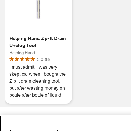
Helping Hand Zip-It Drain
Unclog Tool
Helping Hand
5.0
(
8
)
I must admit, I was very
skeptical when I bought the
Zip It drain cleaning tool,
but after wasting money on
bottle after bottle of liquid ...