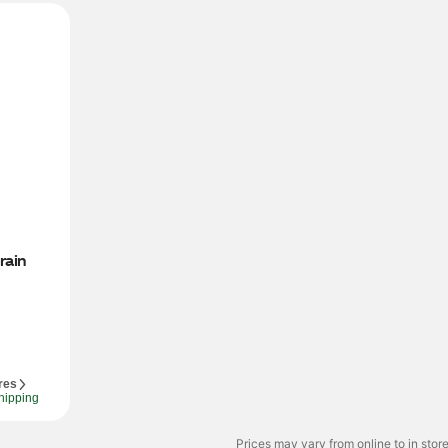
ain 
res
hipping
Prices may vary from online to in store