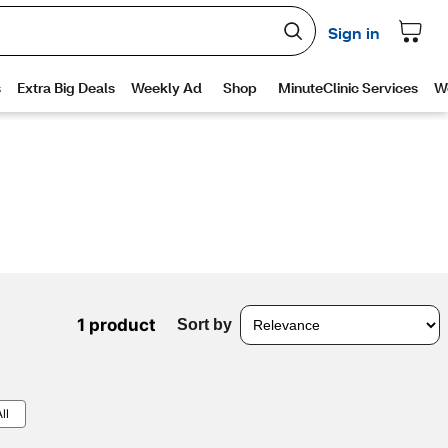
1 product
Sort by
ll