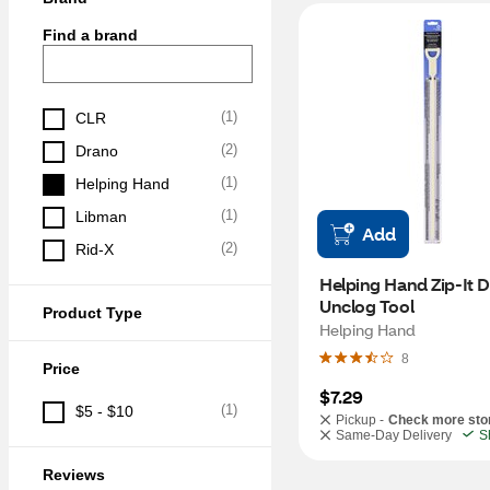
Find a brand
(
1
)
CLR
(
2
)
Drano
(
1
)
Helping Hand
(
1
)
Libman
Add
(
2
)
Rid-X
Helping Hand Zip-It Dr
Unclog Tool
Product Type
Helping Hand
8
Price
$7.29
(
1
)
$5 - $10
Pickup -
Check more sto
Same-Day Delivery
S
Reviews