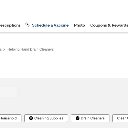
>
rs
Helping Hand Drain Cleaners
Household
Cleaning Supplies
Drain Cleaners
Clear A