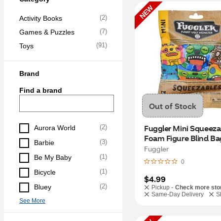
NEW
(
2
)
Activity Books
(
7
)
Games & Puzzles
(
91
)
Toys
Brand
Find a brand
Out of Stock
Fuggler Mini Squeezab
(
2
)
Aurora World
Foam Figure Blind Bag
(
3
)
Barbie
Fuggler
(
1
)
Be My Baby
0
(
1
)
Bicycle
$4.99
(
2
)
Bluey
Pickup -
Check more sto
Same-Day Delivery
S
See More