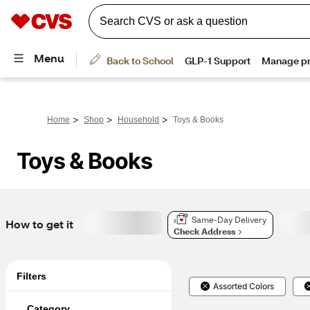
>
>
>
Home
Shop
Household
Toys & Books
Toys & Books
Same-Day Delivery
How to get it
Check Address
Filters
Assorted Colors
Category