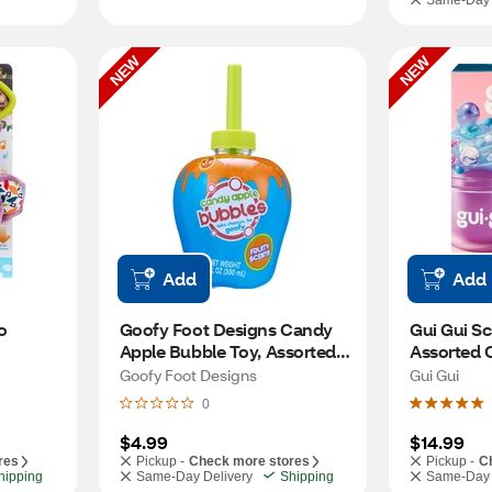
Same-Day 
NEW
NEW
Add
Add
 
Goofy Foot Designs Candy 
Gui Gui Sc
Apple Bubble Toy, Assorted 
Assorted 
Colors
Goofy Foot Designs
Gui Gui
0
$4.99
$14.99
res
Pickup -
Check more stores
Pickup -
C
hipping
Same-Day Delivery
Shipping
Same-Day 