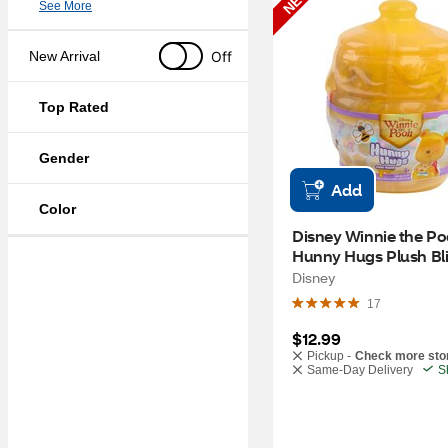
NEW
See More
Off
New Arrival
Top Rated
Gender
Add
Color
Disney Winnie the Po
Hunny Hugs Plush Bli
Capsule, 5.5 in
Disney
17
$12.99
Pickup -
Check more sto
Same-Day Delivery
S