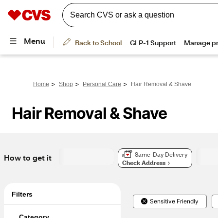
>
>
>
Home
Shop
Personal Care
Hair Removal & Shave
Hair Removal & Shave
Same-Day Delivery
How to get it
Check Address
Filters
Sensitive Friendly
Category