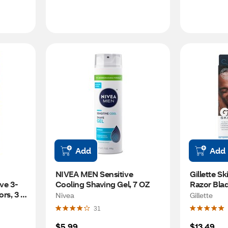
Add
Add
NIVEA MEN Sensitive 
Gillette Sk
ve 3-
Cooling Shaving Gel, 7 OZ
Razor Blad
rs, 3 
Nivea
Gillette
31
$5.99
$13.49