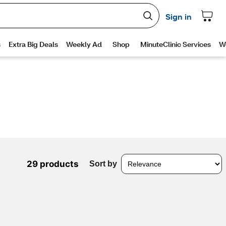
29 products
Sort by