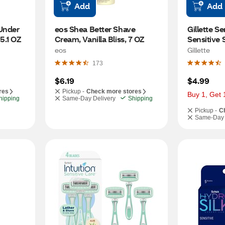
Add
Add
nder 
eos Shea Better Shave 
Gillette Se
5.1 OZ
Cream, Vanilla Bliss, 7 OZ
Sensitive 
eos
Gillette
173
$6.19
$4.99
res
Pickup -
Check more stores
Buy 1, Get 
hipping
Same-Day Delivery
Shipping
Pickup -
C
Same-Day 