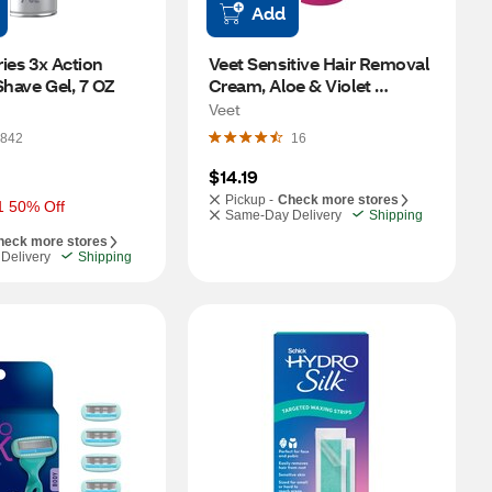
Add
ries 3x Action 
Veet Sensitive Hair Removal 
Shave Gel, 7 OZ
Cream, Aloe & Violet 
Blossom, 13.5 OZ
Veet
842
16
$14.19
Pickup -
Check more stores
1 50% Off
Same-Day Delivery
Shipping
heck more stores
Delivery
Shipping