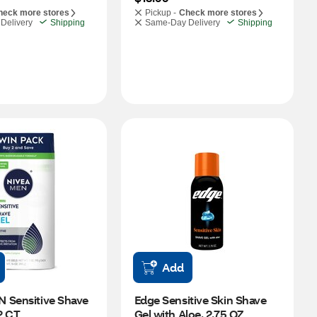
heck more stores
Pickup -
Check more stores
Delivery
Shipping
Same-Day Delivery
Shipping
Add
 Sensitive Shave 
Edge Sensitive Skin Shave 
 2 CT
Gel with Aloe, 2.75 OZ