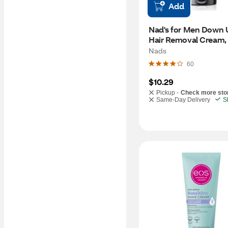
Add
Nad's for Men Down U
Hair Removal Cream, 
Nads
60
$10.29
Pickup -
Check more sto
Same-Day Delivery
S