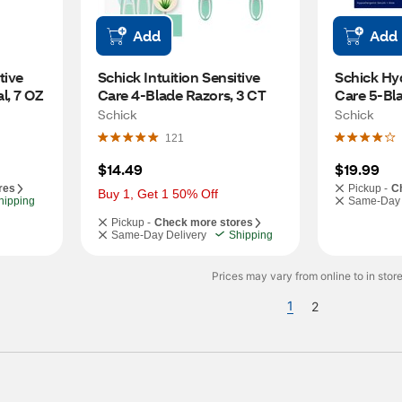
Add
Add
ive 
Schick Intuition Sensitive 
Schick Hyd
l, 7 OZ
Care 4-Blade Razors, 3 CT
Care 5-Bla
Refills, 4 
Schick
Schick
121
$14.49
$19.99
res
Pickup -
C
Buy 1, Get 1 50% Off
hipping
Same-Day 
Pickup -
Check more stores
Same-Day Delivery
Shipping
Prices may vary from online to in store
1
2