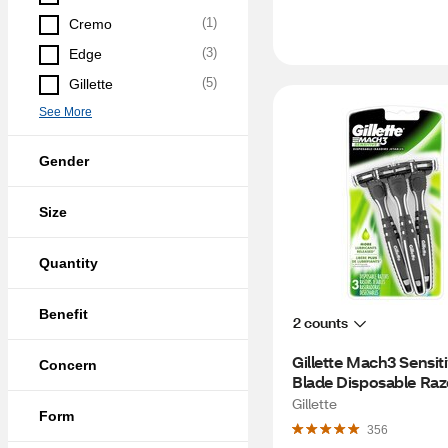
(
1
)
Cremo
(
3
)
Edge
(
5
)
Gillette
See More
Gender
Size
Quantity
Benefit
2 counts
Gillette Mach3 Sensiti
Concern
Blade Disposable Razo
CT
Gillette
Form
356