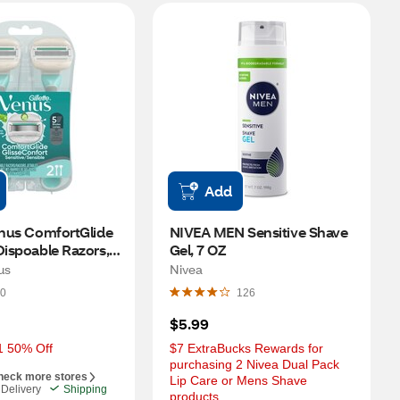
Add
enus ComfortGlide 
NIVEA MEN Sensitive Shave 
Dispoable Razors, 2 
Gel, 7 OZ
us
Nivea
0
126
$5.99
1 50% Off
$7 ExtraBucks Rewards for 
purchasing 2 Nivea Dual Pack 
heck more stores
Lip Care or Mens Shave 
Delivery
Shipping
products