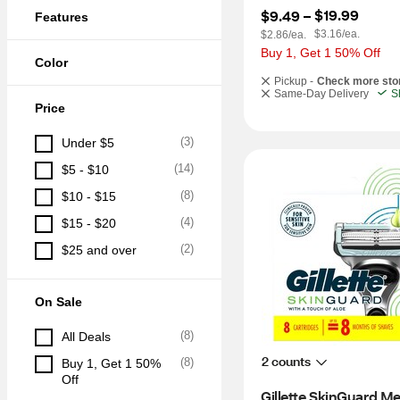
$19.99
$9.49
 – 
Features
$3.16/ea.
$2.86/ea.
Buy 1, Get 1 50% Off
Color
Pickup -
Check more sto
Same-Day Delivery
S
Price
(
3
)
Under $5
(
14
)
$5 - $10
(
8
)
$10 - $15
(
4
)
$15 - $20
(
2
)
$25 and over
On Sale
(
8
)
All Deals
2 counts
(
8
)
Buy 1, Get 1 50% 
Off
Gillette SkinGuard Men