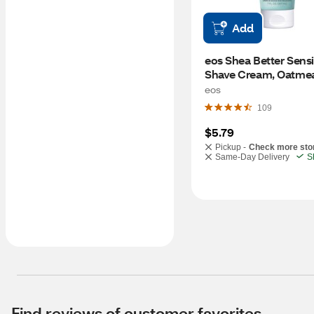
Add
eos Shea Better Sensit
Shave Cream, Oatmea
eos
109
$5.79
Pickup -
Check more sto
Same-Day Delivery
S
Find reviews of customer favorites