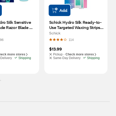
Add
ro Silk Sensitive 
Schick Hydro Silk Ready-to-
de Razor Blade 
Use Targeted Waxing Strips 
CT
Kit for Face & Pubic, 40 CT
Schick
96
114
$13.99
heck more stores
Pickup -
Check more stores
Delivery
Shipping
Same-Day Delivery
Shipping
.