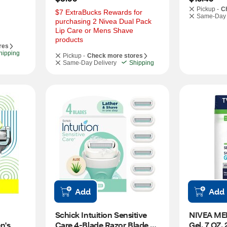
Pickup -
C
$7 ExtraBucks Rewards for 
Same-Day 
purchasing 2 Nivea Dual Pack 
Lip Care or Mens Shave 
products
res
hipping
Pickup -
Check more stores
Same-Day Delivery
Shipping
Add
Add
Schick Intuition Sensitive 
NIVEA MEN
's 
Care 4-Blade Razor Blade 
Gel, 7 OZ,