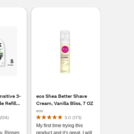
sitive 3-
eos Shea Better Shave
 Refills,
Cream, Vanilla Bliss, 7 OZ
eos
(
224
)
5.0
(
173
)
My first time trying this
ty. Rinses
product and it's great. I will