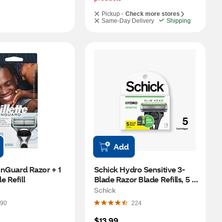
Pickup -
Check more stores
Same-Day Delivery
Shipping
Add
inGuard Razor + 1 
Schick Hydro Sensitive 3-
e Refill
Blade Razor Blade Refills, 5 
CT
Schick
90
224
$13.99