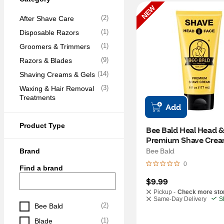
NEW
(
2
)
After Shave Care
(
1
)
Disposable Razors
(
1
)
Groomers & Trimmers
(
9
)
Razors & Blades
(
14
)
Shaving Creams & Gels
(
3
)
Waxing & Hair Removal 
Treatments
Add
Product Type
Bee Bald Heal Head &
Premium Shave Crea
Bee Bald
Brand
0
Find a brand
$9.99
Pickup -
Check more sto
Same-Day Delivery
S
(
2
)
Bee Bald
(
1
)
Blade