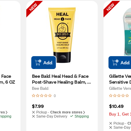
NEW
NEW
Add
Add
 Face 
Bee Bald Heal Head & Face 
Gillette V
m, 6 OZ
Post-Shave Healing Balm, 2 
Sensitive 
OZ
CT
Bee Bald
Gillette Ven
0
$7.99
$10.49
res
Pickup -
Check more stores
Buy 1, Get 
hipping
Same-Day Delivery
Shipping
Pickup -
C
Same-Day 