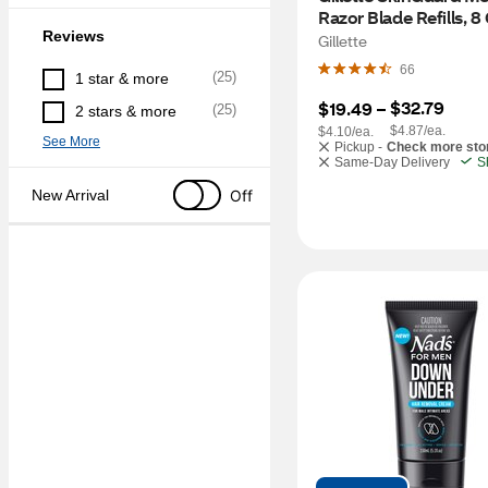
Razor Blade Refills, 8
Reviews
Gillette
66
(
25
)
1 star & more
$32.79
$19.49
 – 
(
25
)
2 stars & more
$4.87/ea.
$4.10/ea.
See More
Pickup -
Check more sto
Same-Day Delivery
S
Off
New Arrival