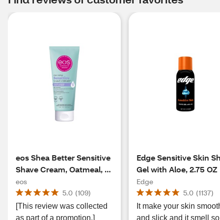
eos Shea Better Sensitive
Edge Sensitive Skin S
Shave Cream, Oatmeal, 7
Gel with Aloe, 2.75 OZ
OZ
eos
Edge
5.0
(
109
)
5.0
(
1137
)
[This review was collected
It make your skin smoot
as part of a promotion.]
and slick and it smell so