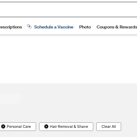
Personal Care
Hair Removal & Shave
Clear All