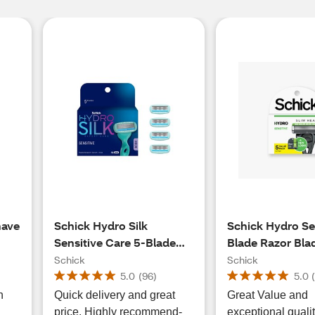
have
Schick Hydro Silk
Schick Hydro Sen
Sensitive Care 5-Blade
Blade Razor Blade
Razor Blade Refills, 4 CT
5 CT
Schick
Schick
5.0
(
96
)
5.0
h
Quick delivery and great
Great Value and
price. Highly recommend-
exceptional quali