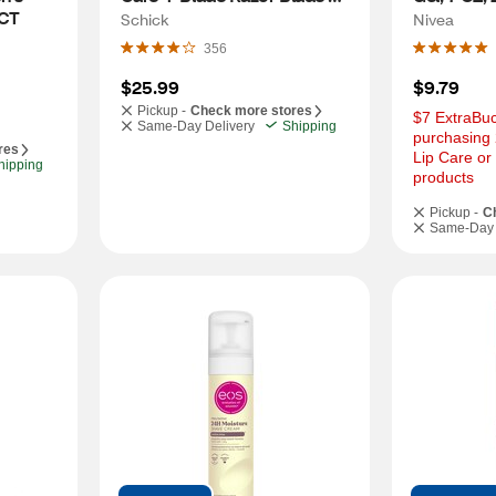
 CT
Refills, 6 CT
Schick
Nivea
356
$25.99
$9.79
Pickup -
Check more stores
$7 ExtraBuc
Same-Day Delivery
Shipping
purchasing 
res
Lip Care or
hipping
products
Pickup -
C
Same-Day 