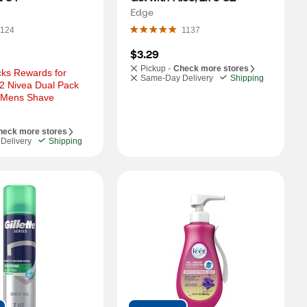
Edge
124
1137
$3.29
Pickup -
Check more stores
ks Rewards for 
Same-Day Delivery
Shipping
2 Nivea Dual Pack 
 Mens Shave 
heck more stores
Delivery
Shipping