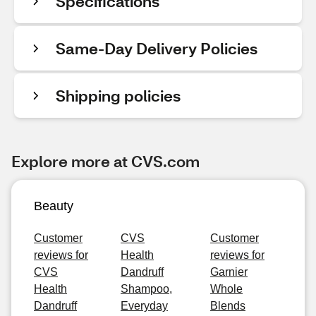
Specifications
Same-Day Delivery Policies
Shipping policies
Explore more at CVS.com
Beauty
Customer
CVS
Customer
reviews for
Health
reviews for
CVS
Dandruff
Garnier
Health
Shampoo,
Whole
Dandruff
Everyday
Blends