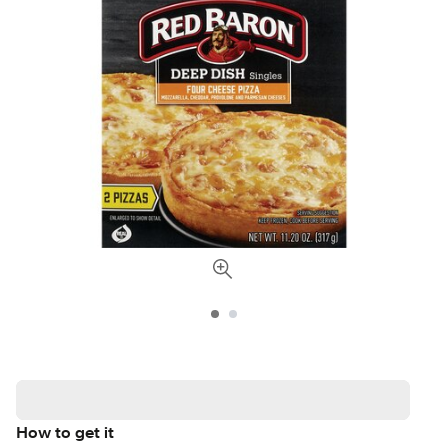
How to get it