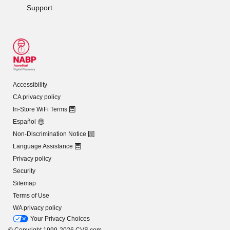
Support
Accessibility
CA privacy policy
In-Store WiFi Terms
Español
Non-Discrimination Notice
Language Assistance
Privacy policy
Security
Sitemap
Terms of Use
WA privacy policy
Your Privacy Choices