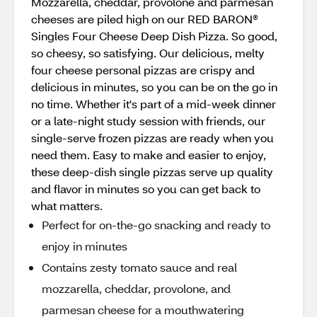
Mozzarella, cheddar, provolone and parmesan
cheeses are piled high on our RED BARON®
Singles Four Cheese Deep Dish Pizza. So good,
so cheesy, so satisfying. Our delicious, melty
four cheese personal pizzas are crispy and
delicious in minutes, so you can be on the go in
no time. Whether it's part of a mid-week dinner
or a late-night study session with friends, our
single-serve frozen pizzas are ready when you
need them. Easy to make and easier to enjoy,
these deep-dish single pizzas serve up quality
and flavor in minutes so you can get back to
what matters.
Perfect for on-the-go snacking and ready to
enjoy in minutes
Contains zesty tomato sauce and real
mozzarella, cheddar, provolone, and
parmesan cheese for a mouthwatering