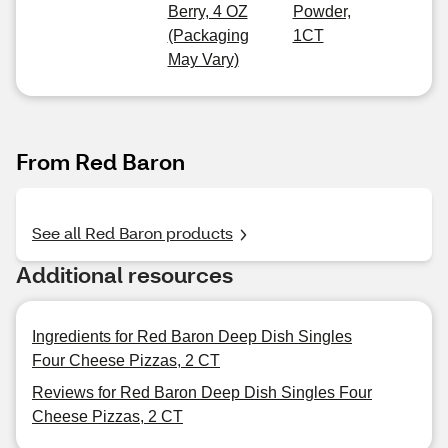
Berry, 4 OZ
Powder,
(Packaging
1CT
May Vary)
From Red Baron
See all Red Baron products
Additional resources
Ingredients for Red Baron Deep Dish Singles
Four Cheese Pizzas, 2 CT
Reviews for Red Baron Deep Dish Singles Four
Cheese Pizzas, 2 CT