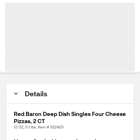
Details
Red Baron Deep Dish Singles Four Cheese
Pizzas, 2 CT
12 OZ, 0.1 lbs. Item # 522420