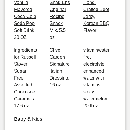
Vanilla
Snak-Ens
Hand-
Flavored
Original
Crafted Beef
Coca-Cola
Recipe
Jerky,
Soda Pop
Snack
Korean BBQ
Soft Drink,
Mix, 5.5
Flavor
20 OZ
oz
Ingredients
Olive
vitaminwater
for Russell
Garden
fire,
Stover
Signature
electrolyte
Sugar
Italian
enhanced
Free
Dressing,
water with
Assorted
16 oz
vitamins,
Chocolate
spicy
Caramels,
watermelon,
17.6 oz
20 fl oz
Baby & Kids