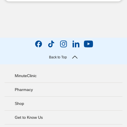
Back to Top
MinuteClinic
Pharmacy
Shop
Get to Know Us