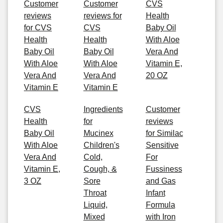
Customer
Customer
CVS
reviews
reviews for
Health
for CVS
CVS
Baby Oil
Health
Health
With Aloe
Baby Oil
Baby Oil
Vera And
With Aloe
With Aloe
Vitamin E,
Vera And
Vera And
20 OZ
Vitamin E
Vitamin E
CVS
Ingredients
Customer
Health
for
reviews
Baby Oil
Mucinex
for Similac
With Aloe
Children's
Sensitive
Vera And
Cold,
For
Vitamin E,
Cough, &
Fussiness
3 OZ
Sore
and Gas
Throat
Infant
Liquid,
Formula
Mixed
with Iron