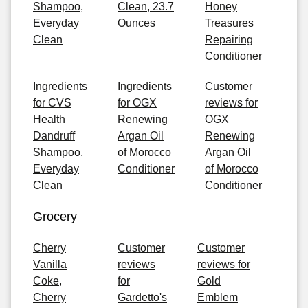
Shampoo,
Clean, 23.7
Honey
Everyday
Ounces
Treasures
Clean
Repairing
Conditioner
Ingredients
Ingredients
Customer
for CVS
for OGX
reviews for
Health
Renewing
OGX
Dandruff
Argan Oil
Renewing
Shampoo,
of Morocco
Argan Oil
Everyday
Conditioner
of Morocco
Clean
Conditioner
Grocery
Cherry
Customer
Customer
Vanilla
reviews
reviews for
Coke,
for
Gold
Cherry
Gardetto's
Emblem