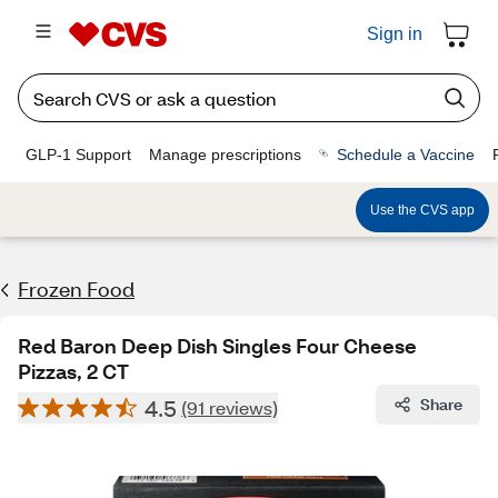
Sign in
GLP-1 Support
Manage prescriptions
Schedule a Vaccine
Use the CVS app
Frozen Food
Red Baron Deep Dish Singles Four Cheese
Pizzas, 2 CT
4.5
Share
(91 reviews)