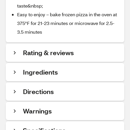
taste&nbsp;
Easy to enjoy – bake frozen pizza in the oven at
375°F for 21-23 minutes or microwave for 2.5-
3.5 minutes
Rating & reviews
Ingredients
Directions
Warnings