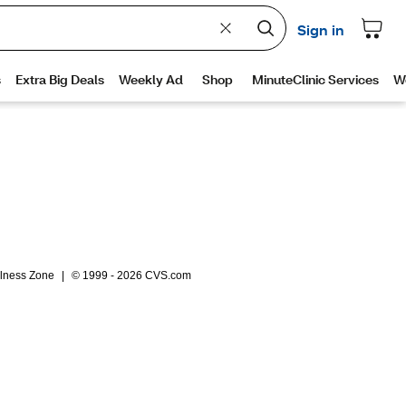
lness Zone
|
© 1999 - 2026 CVS.com