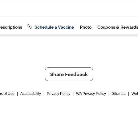
Share Feedback
s of Use
|
Accessibility
|
Privacy Policy
|
WA Privacy Policy
|
Sitemap
|
Wel