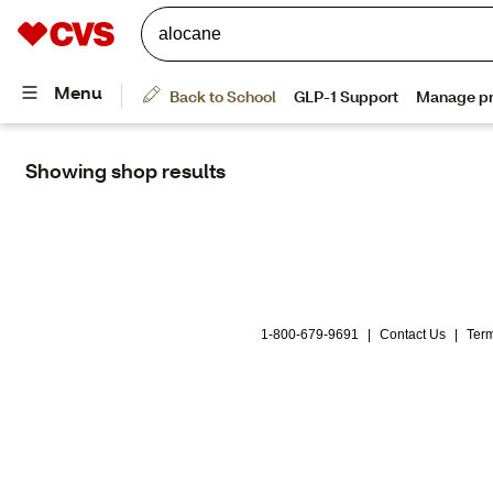
Showing shop results
alocane
1-800-679-9691
|
Contact Us
|
Term