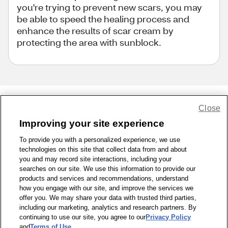
you're trying to prevent new scars, you may
be able to speed the healing process and
enhance the results of scar cream by
protecting the area with sunblock.
Close
Share Feedback
Improving your site experience
To provide you with a personalized experience, we use
1-800-679-9691
|
Contact Us
|
Terms of Use
|
Accessibility
|
technologies on this site that collect data from and about
Privacy Policy
|
WA Privacy Policy
|
Sitemap
|
Wellness Zone
|
you and may record site interactions, including your
© 1999 - 2026 CVS.com
searches on our site. We use this information to provide our
products and services and recommendations, understand
how you engage with our site, and improve the services we
offer you. We may share your data with trusted third parties,
including our marketing, analytics and research partners. By
continuing to use our site, you agree to our
Privacy Policy
and
Terms of Use
.