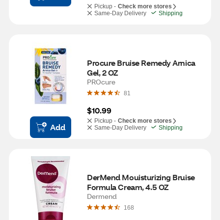
Pickup -
Check more stores
Same-Day Delivery
Shipping
Procure Bruise Remedy Arnica 
Gel, 2 OZ
PROcure
81
$10.99
Pickup -
Check more stores
Add
Same-Day Delivery
Shipping
DerMend Mouisturizing Bruise 
Formula Cream, 4.5 OZ
Dermend
168