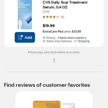
CVS Daily Scar Treatment 
Serum, 0.4 OZ
CVS
90
$19.99
ExtraCare Plus
price
$15.99
Add
Pickup -
Check more stores
Same-Day Delivery
Shipping
Prices may vary from online to in store.
1
Find reviews of customer favorites