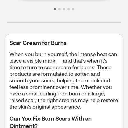
Scar Cream for Burns
When you burn yourself, the intense heat can
leave a visible mark — and that's when it's
time to turn to scar cream for burns. These
products are formulated to soften and
smooth your scars, helping them look and
feel less prominent over time. Whether you
have a small curling-iron burn or a large,
raised scar, the right creams may help restore
the skin's original appearance.
Can You Fix Burn Scars With an
Ointment?