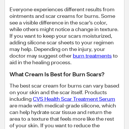
Everyone experiences different results from
ointments and scar creams for burns. Some
see a visible difference in the scar's color,
while others might notice a change in texture.
If you want to keep your scars moisturized,
adding silicone scar sheets to your regimen
may help. Depending on the injury, your
doctor may suggest other
burn treatments
to
aid in the healing process.
What Cream Is Best for Burn Scars?
The best scar cream for burns can vary based
on your skin and the scar itself. Products
including
CVS Health Scar Treatment Serum
are made with medical-grade silicone, which
can help hydrate scar tissue and return the
area to a texture that feels more like the rest
of your skin. If you want to reduce the