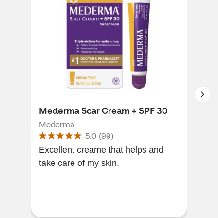
Mederma Scar Cream + SPF 30
CVS
Mederma
CVS
5.0
(
99
)
Excellent creame that helps and
The
take care of my skin.
grea
burn
grea