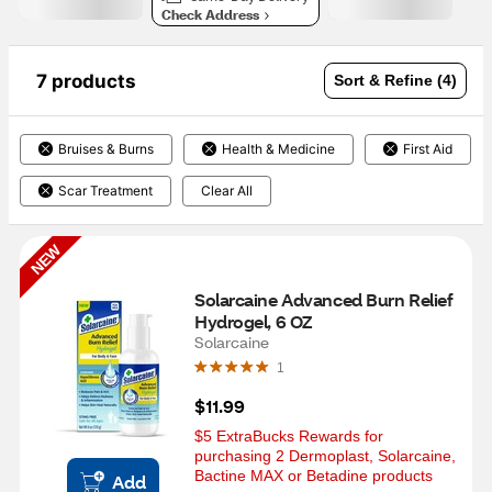
Check Address
7 products
Sort & Refine (4)
Bruises & Burns
Health & Medicine
First Aid
Scar Treatment
Clear All
NEW
Solarcaine Advanced Burn Relief 
Hydrogel, 6 OZ
Solarcaine
1
$11.99
$5 ExtraBucks Rewards for 
purchasing 2 Dermoplast, Solarcaine, 
Bactine MAX or Betadine products
Add