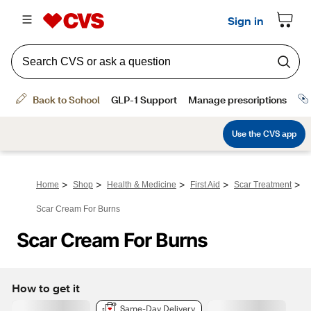
>
>
>
>
>
Home
Shop
Health & Medicine
First Aid
Scar Treatment
Scar Cream For Burns
Scar Cream For Burns
How to get it
Same-Day Delivery