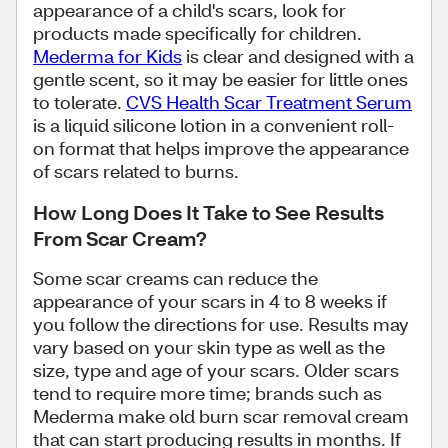
appearance of a child's scars, look for
products made specifically for children.
Mederma for Kids
is clear and designed with a
gentle scent, so it may be easier for little ones
to tolerate.
CVS Health Scar Treatment Serum
is a liquid silicone lotion in a convenient roll-
on format that helps improve the appearance
of scars related to burns.
How Long Does It Take to See Results
From Scar Cream?
Some scar creams can reduce the
appearance of your scars in 4 to 8 weeks if
you follow the directions for use. Results may
vary based on your skin type as well as the
size, type and age of your scars. Older scars
tend to require more time; brands such as
Mederma make old burn scar removal cream
that can start producing results in months. If