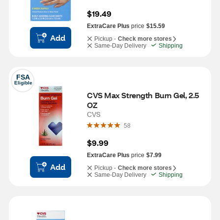
$19.49
ExtraCare Plus
price
$15.59
Add
Pickup -
Check more stores
Same-Day Delivery
Shipping
FSA
Eligible
CVS Max Strength Burn Gel, 2.5 
OZ
CVS
58
$9.99
ExtraCare Plus
price
$7.99
Add
Pickup -
Check more stores
Same-Day Delivery
Shipping