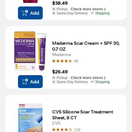
$38.49
Pickup -
Check more stores
Add
Same-Day Delivery
Shipping
Mederma Scar Cream + SPF 30, 
0.7 OZ
Mederma
99
$26.49
Pickup -
Check more stores
Add
Same-Day Delivery
Shipping
CVS Silicone Scar Treatment 
Sheet, 8 CT
CVS
139