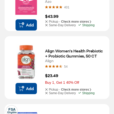
Azo
401
$43.99
Pickup -
Check more stores
Add
Same-Day Delivery
Shipping
Align Women's Health Prebiotic 
+ Probiotic Gummies, 50 CT
Align
54
$23.49
Buy 1, Get 1 40% Off
Add
Pickup -
Check more stores
Same-Day Delivery
Shipping
FSA
Eligible