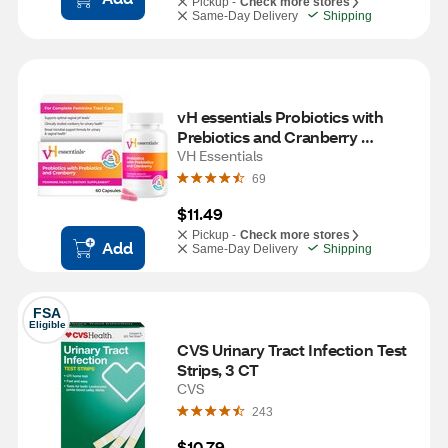
Pickup -
Check more stores
Same-Day Delivery
Shipping
vH essentials Probiotics with 
Prebiotics and Cranberry 
Feminine Health Supplement - 
VH Essentials
60 Capsules
69
$11.49
Pickup -
Check more stores
Add
Same-Day Delivery
Shipping
FSA
Eligible
CVS Urinary Tract Infection Test 
Strips, 3 CT
CVS
243
$10.79