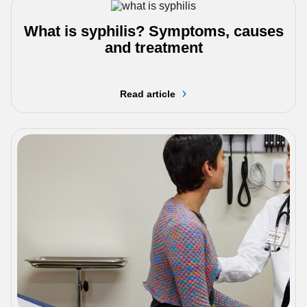
What is syphilis? Symptoms, causes
and treatment
Read article