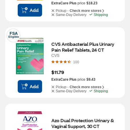
ExtraCare Plus
price
$18.23
Add
Pickup -
Check more stores
Same-Day Delivery
Shipping
FSA
Eligible
CVS Antibacterial Plus Urinary 
Pain Relief Tablets, 24 CT
CVS
100
$11.79
ExtraCare Plus
price
$9.43
Add
Pickup -
Check more stores
Same-Day Delivery
Shipping
Azo Dual Protection Urinary & 
Vaginal Support, 30 CT