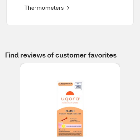
Thermometers
Find reviews of customer favorites