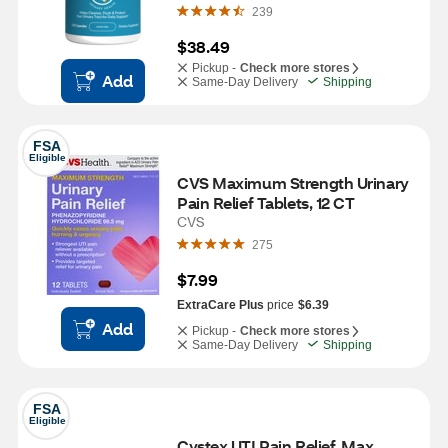
239
$38.49
Pickup -
Check more stores
Add
Same-Day Delivery
Shipping
FSA
Eligible
CVS Maximum Strength Urinary 
Pain Relief Tablets, 12 CT
CVS
275
$7.99
ExtraCare Plus
price
$6.39
Add
Pickup -
Check more stores
Same-Day Delivery
Shipping
FSA
Eligible
Cystex UTI Pain Relief, Max 