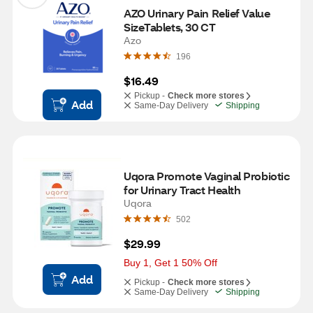
AZO Urinary Pain Relief Value 
SizeTablets, 30 CT
Azo
196
$16.49
Pickup -
Check more stores
Add
Same-Day Delivery
Shipping
Uqora Promote Vaginal Probiotic 
for Urinary Tract Health
Uqora
502
$29.99
Buy 1, Get 1 50% Off
Add
Pickup -
Check more stores
Same-Day Delivery
Shipping