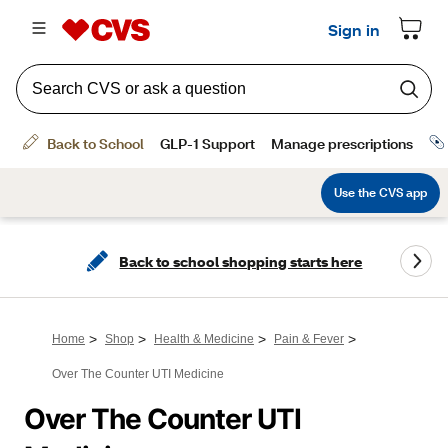
Back to school shopping starts here
>
>
>
>
Home
Shop
Health & Medicine
Pain & Fever
Over The Counter UTI Medicine
Over The Counter UTI 