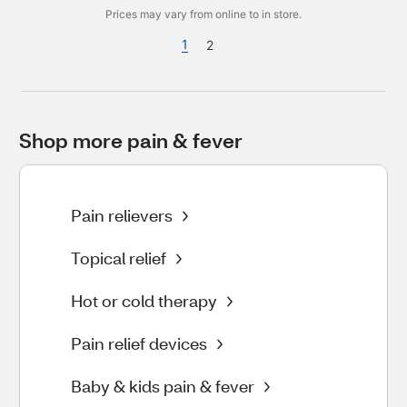
Prices may vary from online to in store.
1
2
Shop more pain & fever
Pain relievers
Topical relief
Hot or cold therapy
Pain relief devices
Baby & kids pain & fever