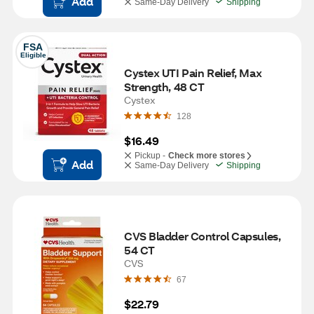
Add
Same-Day Delivery
Shipping
FSA
Eligible
Cystex UTI Pain Relief, Max 
Strength, 48 CT
Cystex
128
$16.49
Pickup -
Check more stores
Add
Same-Day Delivery
Shipping
CVS Bladder Control Capsules, 
54 CT
CVS
67
$22.79