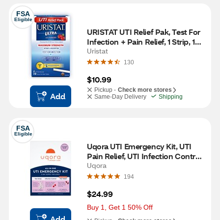
FSA
Eligible
URISTAT UTI Relief Pak, Test For 
Infection + Pain Relief, 1 Strip, 12 
CT
Uristat
130
$10.99
Pickup -
Check more stores
Add
Same-Day Delivery
Shipping
FSA
Eligible
Uqora UTI Emergency Kit, UTI 
Pain Relief, UTI Infection Control, 
UTI Test Strips
Uqora
194
$24.99
Buy 1, Get 1 50% Off
Add