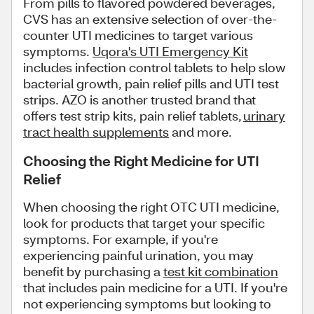
From pills to flavored powdered beverages,
CVS has an extensive selection of over-the-
counter UTI medicines to target various
symptoms.
Uqora's UTI Emergency Kit
includes infection control tablets to help slow
bacterial growth, pain relief pills and UTI test
strips. AZO is another trusted brand that
offers test strip kits, pain relief tablets,
urinary
tract health supplements
and more.
Choosing the Right Medicine for UTI
Relief
When choosing the right OTC UTI medicine,
look for products that target your specific
symptoms. For example, if you're
experiencing painful urination, you may
benefit by purchasing a
test kit combination
that includes pain medicine for a UTI. If you're
not experiencing symptoms but looking to