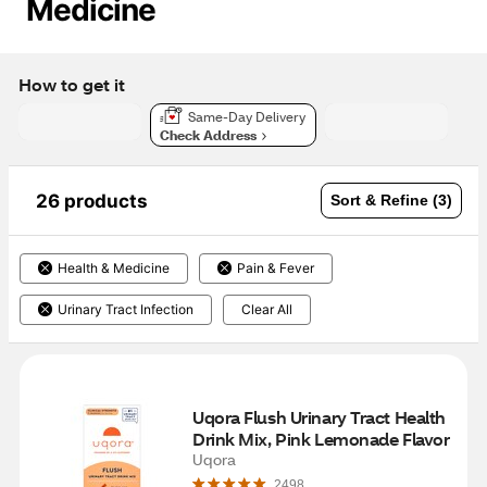
Medicine
How to get it
Same-Day Delivery
Check Address
26 products
Sort & Refine (3)
Health & Medicine
Pain & Fever
Urinary Tract Infection
Clear All
Uqora Flush Urinary Tract Health 
Drink Mix, Pink Lemonade Flavor
Uqora
2498