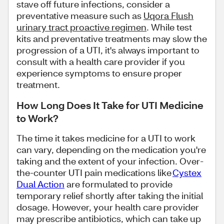
stave off future infections, consider a
preventative measure such as
Uqora Flush
urinary tract proactive regimen
. While test
kits and preventative treatments may slow the
progression of a UTI, it's always important to
consult with a health care provider if you
experience symptoms to ensure proper
treatment.
How Long Does It Take for UTI Medicine
to Work?
The time it takes medicine for a UTI to work
can vary, depending on the medication you're
taking and the extent of your infection. Over-
the-counter UTI pain medications like
Cystex
Dual Action
are formulated to provide
temporary relief shortly after taking the initial
dosage. However, your health care provider
may prescribe antibiotics, which can take up