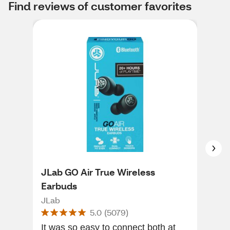
Find reviews of customer favorites
JLab GO Air True Wireless
JLa
Earbuds
He
JLab
JLa
5.0
(
5079
)
It was so easy to connect both at
Nice