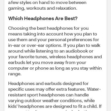
a few styles on hand to move between
gaming, workouts and relaxation.
Which Headphones Are Best?
Choosing the best headphones for you
means taking into account how you plan to
use them and your personal preferences for
in-ear or over-ear options. If you plan to walk
around while listening to an audiobook or
your favorite tunes, wireless headphones and
earbuds let you move away from your
computer or phone as long as you stay within
range.
Headphones and earbuds designed for
specific uses may offer extra features. Water-
resistant sport headphones can handle
varying outdoor weather conditions, while
kids' headphones are designed to fit a child. If