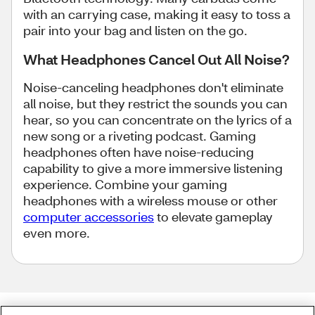
with an carrying case, making it easy to toss a
pair into your bag and listen on the go.
What Headphones Cancel Out All Noise?
Noise-canceling headphones don't eliminate
all noise, but they restrict the sounds you can
hear, so you can concentrate on the lyrics of a
new song or a riveting podcast. Gaming
headphones often have noise-reducing
capability to give a more immersive listening
experience. Combine your gaming
headphones with a wireless mouse or other
computer accessories
to elevate gameplay
even more.