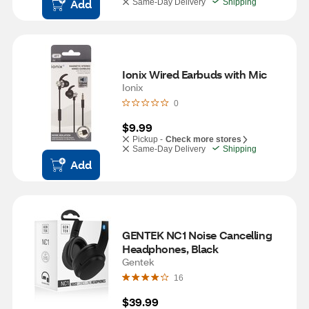
Add
Same-Day Delivery
Shipping
Ionix Wired Earbuds with Mic
Ionix
0
$9.99
Pickup -
Check more stores
Same-Day Delivery
Shipping
Add
GENTEK NC1 Noise Cancelling 
Headphones, Black
Gentek
16
$39.99