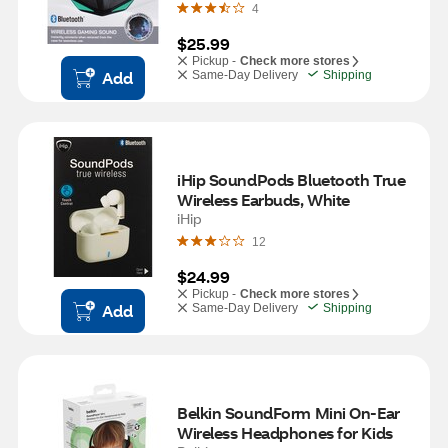
4
$25.99
Pickup -
Check more stores
Add
Same-Day Delivery
Shipping
iHip SoundPods Bluetooth True 
Wireless Earbuds, White
iHip
12
$24.99
Pickup -
Check more stores
Add
Same-Day Delivery
Shipping
Belkin SoundForm Mini On-Ear 
Wireless Headphones for Kids