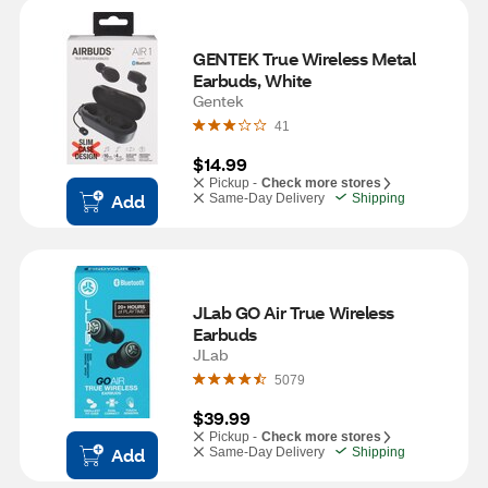
GENTEK True Wireless Metal 
Earbuds, White
Gentek
41
$14.99
Pickup -
Check more stores
Add
Same-Day Delivery
Shipping
JLab GO Air True Wireless 
Earbuds
JLab
5079
$39.99
Pickup -
Check more stores
Add
Same-Day Delivery
Shipping