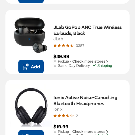
JLab GoPop ANC True Wireless 
Earbuds, Black
JLab
3387
$39.99
Pickup -
Check more stores
Add
Same-Day Delivery
Shipping
Ionix Active Noise-Cancelling 
Bluetooth Headphones
Ionix
2
$19.99
Pickup -
Check more stores