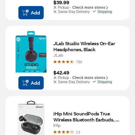
$39.99
Pickup -
Check more stores
Add
Same-Day Delivery
Shipping
JLab Studio Wireless On-Ear 
Headphones, Black
JLab
790
$42.49
Pickup -
Check more stores
Add
Same-Day Delivery
Shipping
iHip Mini SoundPods True 
Wireless Bluetooth Earbuds, 
Black
iHip
13