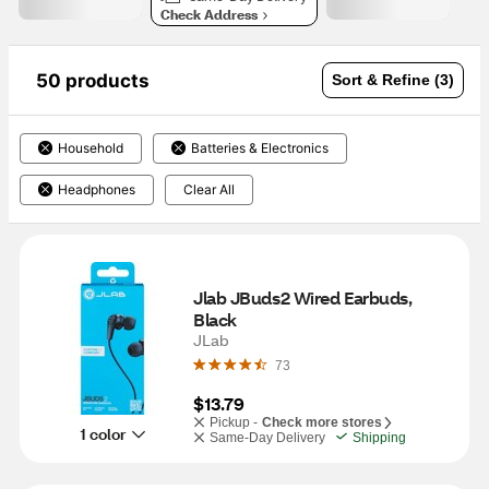
Check Address
50 products
Sort & Refine (3)
Household
Batteries & Electronics
Headphones
Clear All
Jlab JBuds2 Wired Earbuds, 
Black
JLab
73
$13.79
Pickup -
Check more stores
1 color
Same-Day Delivery
Shipping