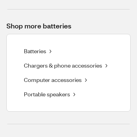
Shop more batteries
Batteries
Chargers & phone accessories
Computer accessories
Portable speakers