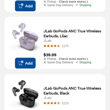
Pickup -
Check more stores
Add
Same-Day Delivery
Shipping
JLab GoPods ANC True Wireless 
Earbuds, Lilac
JLab
2275
$39.99
Pickup -
Check more stores
Add
Same-Day Delivery
Shipping
JLab GoPods ANC True Wireless 
Earbuds, Black
JLab
5220