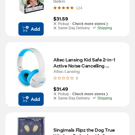
Belkin
124
$31.59
Pickup -
Check more stores
Add
Same-Day Delivery
Shipping
Altec Lansing Kid Safe 2-in-1 
Active Noise Cancelling 
Headphones, Whiteout Wave 
Altec Lansing
Blue
0
$31.49
Pickup -
Check more stores
Add
Same-Day Delivery
Shipping
Singimals Flipz the Dog True 