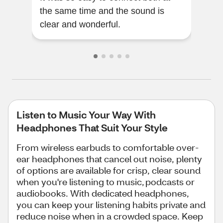
the same time and the sound is
time
clear and wonderful.
perf
Listen to Music Your Way With
Headphones That Suit Your Style
From wireless earbuds to comfortable over-
ear headphones that cancel out noise, plenty
of options are available for crisp, clear sound
when you're listening to music, podcasts or
audiobooks. With dedicated headphones,
you can keep your listening habits private and
reduce noise when in a crowded space. Keep