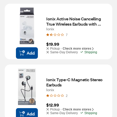
Ionix Active Noise Cancelling 
True Wireless Earbuds with 
Charging Case
Ionix
7
$19.99
Pickup -
Check more stores
Add
Same-Day Delivery
Shipping
Ionix Type-C Magnetic Stereo 
Earbuds
Ionix
2
$12.99
Pickup -
Check more stores
Add
Same-Day Delivery
Shipping