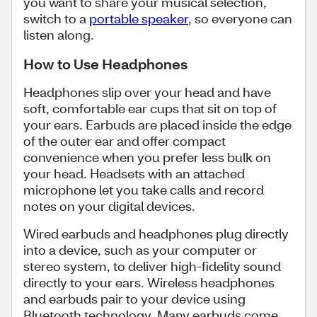
you want to share your musical selection,
switch to a
portable speaker
, so everyone can
listen along.
How to Use Headphones
Headphones slip over your head and have
soft, comfortable ear cups that sit on top of
your ears. Earbuds are placed inside the edge
of the outer ear and offer compact
convenience when you prefer less bulk on
your head. Headsets with an attached
microphone let you take calls and record
notes on your digital devices.
Wired earbuds and headphones plug directly
into a device, such as your computer or
stereo system, to deliver high-fidelity sound
directly to your ears. Wireless headphones
and earbuds pair to your device using
Bluetooth technology. Many earbuds come