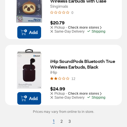
Wireless Earbuds with Case
Singimals
0
$20.79
Pickup -
Check more stores
Add
Same-Day Delivery
Shipping
iHip SoundPods Bluetooth True 
Wireless Earbuds, Black
iHip
12
$24.99
Pickup -
Check more stores
Add
Same-Day Delivery
Shipping
Prices may vary from online to in store.
1
2
3