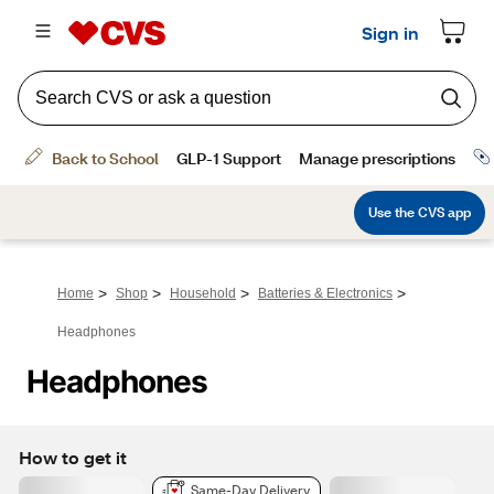
>
>
>
>
Home
Shop
Household
Batteries & Electronics
Headphones
Headphones
How to get it
Same-Day Delivery