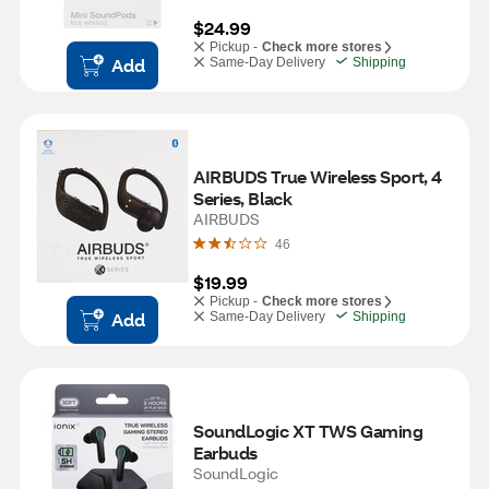
$24.99
Pickup -
Check more stores
Add
Same-Day Delivery
Shipping
AIRBUDS True Wireless Sport, 4 
Series, Black
AIRBUDS
46
$19.99
Pickup -
Check more stores
Add
Same-Day Delivery
Shipping
SoundLogic XT TWS Gaming 
Earbuds
SoundLogic