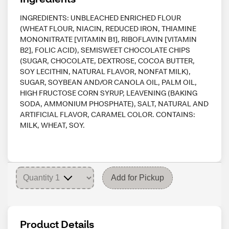
INGREDIENTS: UNBLEACHED ENRICHED FLOUR
(WHEAT FLOUR, NIACIN, REDUCED IRON, THIAMINE
MONONITRATE [VITAMIN B1], RIBOFLAVIN [VITAMIN
B2], FOLIC ACID), SEMISWEET CHOCOLATE CHIPS
(SUGAR, CHOCOLATE, DEXTROSE, COCOA BUTTER,
SOY LECITHIN, NATURAL FLAVOR, NONFAT MILK),
SUGAR, SOYBEAN AND/OR CANOLA OIL, PALM OIL,
HIGH FRUCTOSE CORN SYRUP, LEAVENING (BAKING
SODA, AMMONIUM PHOSPHATE), SALT, NATURAL AND
ARTIFICIAL FLAVOR, CARAMEL COLOR. CONTAINS:
MILK, WHEAT, SOY.
Add for Pickup
Product Details