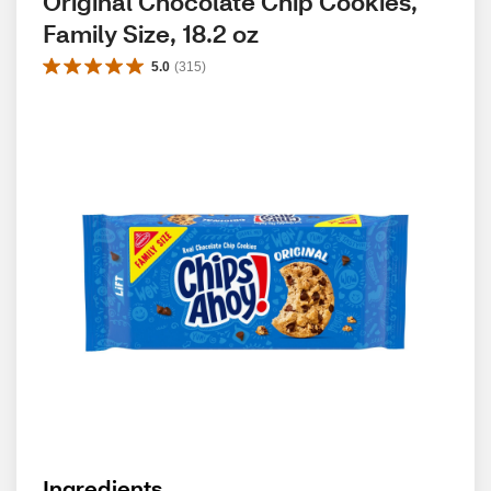
Original Chocolate Chip Cookies, 
Family Size, 18.2 oz
5.0
(
315
)
Ingredients