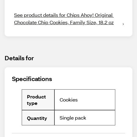
See product details for Chips Ahoy! Original 
Chocolate Chip Cookies, Family Size, 18.2 oz
Details for
Specifications
Product
Cookies
type
Single pack
Quantity