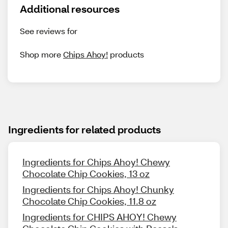
Additional resources
See reviews for
Shop more
Chips Ahoy!
products
Ingredients for related products
Ingredients for Chips Ahoy! Chewy
Chocolate Chip Cookies, 13 oz
Ingredients for Chips Ahoy! Chunky
Chocolate Chip Cookies, 11.8 oz
Ingredients for CHIPS AHOY! Chewy