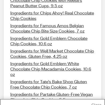
Chocolate Chip Cookies with Reese's
Peanut Butter Cups, 9.5 oz
Ingredients for Chips Ahoy! Real Chocolate
Chip Cookies
Ingredients for Famous Amos Belgian
Chocolate Chip Bite Size Cookies, 7 oz
Ingredients for Gold Emblem Chocolate
Chip Cookies, 10.6 oz
Ingredients for Well Market Chocolate Chip
Cookies, Gluten Free, 4.25 oz
Ingredients for Gold Emblem White
Chocolate Chip Macadamia Cookies, 10.6
oz
Ingredients for Tate's Bake Shop Gluten
Free Chocolate Chip Cookies, 7 oz
Ingredients for Partake Gluten-Free Vegan
Chocolate Chip Cookies, 5.5 oz