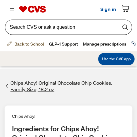
Chips Ahoy! Original Chocolate Chip Cookies,
Family Size, 18.2 oz
Chips Ahoy!
Ingredients for Chips Ahoy! 