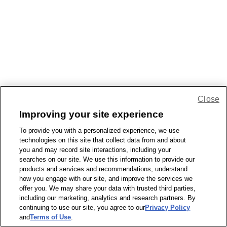
Close
Improving your site experience
To provide you with a personalized experience, we use
technologies on this site that collect data from and about
you and may record site interactions, including your
searches on our site. We use this information to provide our
products and services and recommendations, understand
how you engage with our site, and improve the services we
offer you. We may share your data with trusted third parties,
including our marketing, analytics and research partners. By
continuing to use our site, you agree to our
Privacy Policy
and
Terms of Use
.