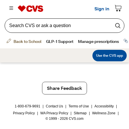
Share Feedback
1-800-679-9691
|
Contact Us
|
Terms of Use
|
Accessibility
|
Privacy Policy
|
WA Privacy Policy
|
Sitemap
|
Wellness Zone
|
© 1999 - 2026 CVS.com